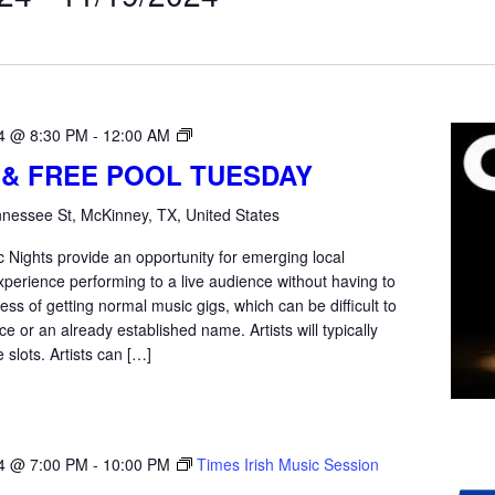
Open
4 @ 8:30 PM
-
12:00 AM
Mic
 & FREE POOL TUESDAY
Tuesday
nessee St, McKinney, TX, United States
 Nights provide an opportunity for emerging local
xperience performing to a live audience without having to
ss of getting normal music gigs, which can be difficult to
e or an already established name. Artists will typically
 slots. Artists can […]
4 @ 7:00 PM
-
10:00 PM
Times Irish Music Session