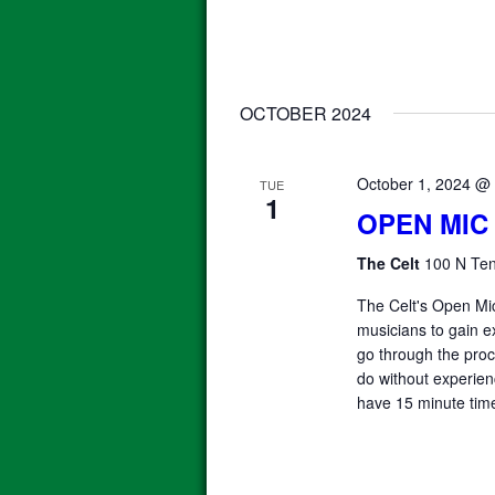
OCTOBER 2024
October 1, 2024 @
TUE
1
OPEN MIC
The Celt
100 N Ten
The Celt's Open Mic
musicians to gain e
go through the proce
do without experienc
have 15 minute time