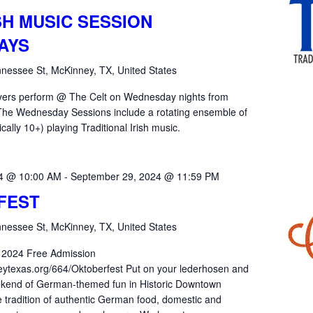
SH MUSIC SESSION
AYS
nessee St, McKinney, TX, United States
yers perform @ The Celt on Wednesday nights from
he Wednesday Sessions include a rotating ensemble of
ically 10+) playing Traditional Irish music.
24 @ 10:00 AM
-
September 29, 2024 @ 11:59 PM
FEST
nessee St, McKinney, TX, United States
 2024 Free Admission
eytexas.org/664/Oktoberfest Put on your lederhosen and
weekend of German-themed fun in Historic Downtown
 tradition of authentic German food, domestic and