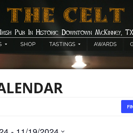
THE CELT
Irish Pub In Historic Downtown McKinney, T
S
SHOP
TASTINGS
AWARDS
CALENDAR
FI
024
 - 
11/19/2024