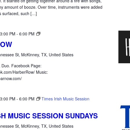
 It started off getting together around a fire with songs,
thy amount of booze. Over time, instruments were added
s surfaced, such […]
Harber
 3:00 PM
-
6:00 PM
Row
ROW
nessee St, McKinney, TX, United States
k Duo. Facebook Page:
ok.com/HarberRow/ Music:
hearnow.com/
 3:00 PM
-
6:00 PM
Times Irish Music Session
ISH MUSIC SESSION SUNDAYS
nessee St, McKinney, TX, United States