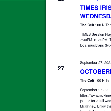
TIMES IRI
WEDNESD
The Celt
100 N Ten
TIMES Session Pla
7:30PM-10:30PM. T
local musicians (typ
September 27, 20
FRI
27
OCTOBER
The Celt
100 N Ten
September 27 - 29,
https://www.mckinn
join us for a full 
McKinney. Enjoy the