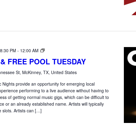
Open
 8:30 PM
-
12:00 AM
Mic
 & FREE POOL TUESDAY
Tuesday
nessee St, McKinney, TX, United States
 Nights provide an opportunity for emerging local
xperience performing to a live audience without having to
ss of getting normal music gigs, which can be difficult to
e or an already established name. Artists will typically
 slots. Artists can […]