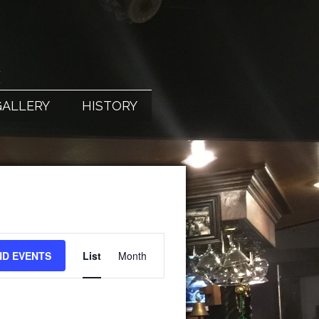
X
GALLERY
HISTORY
EVENT
ND EVENTS
List
Month
VIEWS
NAVIGATION