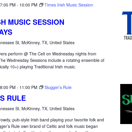
 7:00 PM
-
10:00 PM
Times Irish Music Session
SH MUSIC SESSION
AYS
nessee St, McKinney, TX, United States
yers perform @ The Celt on Wednesday nights from
he Wednesday Sessions include a rotating ensemble of
ically 10+) playing Traditional Irish music.
 8:00 PM
-
11:00 PM
Slugger’s Rule
S RULE
nessee St, McKinney, TX, United States
rowdy, pub-style Irish band playing your favorite folk and
gger’s Rule own brand of Celtic and folk music began