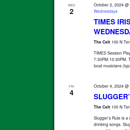
October 2, 2024 @
WED
2
Wednesdays
TIMES IRI
WEDNESD
The Celt
100 N Ten
TIMES Session Pla
7:30PM-10:30PM. T
local musicians (typ
October 4, 2024 @
FRI
4
SLUGGER’
The Celt
100 N Ten
Slugger’s Rule is a 
drinking songs. Slu