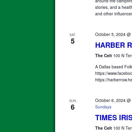
around the campfire.
stories, and a heal
and other influence
October 5, 2024 @
SAT
5
HARBER 
The Celt
100 N Ten
A Dallas based Fol
https://www.facebo
https://harberrow.
October 6, 2024 @
SUN
6
Sundays
TIMES IR
The Celt
100 N Ten