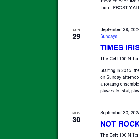
imported beer, liv
there! PROST Y'
September 29, 202
SUN
29
Sundays
TIMES IR
The Celt
100 N Ten
Starting in 2015, 
on Sunday afterno
a rotating ensemble 
players in total, pla
September 30, 202
MON
30
NOT ROCK
The Celt
100 N Ten