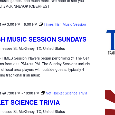
e music, games, and much more. We hope to see you
ALL! #McKINNEYOKTOBERFEST
4 @ 3:00 PM
-
6:00 PM
Times Irish Music Session
ISH MUSIC SESSION SUNDAYS
nessee St, McKinney, TX, United States
the TIMES Session Players began performing @ The Celt
ons from 3:00PM-6:00PM. The Sunday Sessions include
of local area players with outside guests, typically 4
ying traditional Irish music.
4 @ 7:00 PM
-
10:00 PM
Not Rocket Science Trivia
ET SCIENCE TRIVIA
nessee St, McKinney, TX, United States