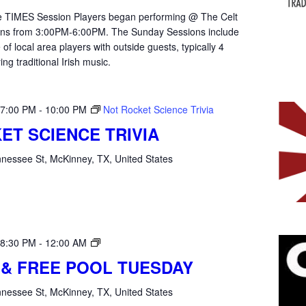
the TIMES Session Players began performing @ The Celt
ons from 3:00PM-6:00PM. The Sunday Sessions include
of local area players with outside guests, typically 4
ying traditional Irish music.
 7:00 PM
-
10:00 PM
Not Rocket Science Trivia
ET SCIENCE TRIVIA
nessee St, McKinney, TX, United States
Open
 8:30 PM
-
12:00 AM
Mic
 & FREE POOL TUESDAY
Tuesday
nessee St, McKinney, TX, United States