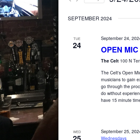
for
AND
Select
Events
SEPTEMBER 2024
date.
by
VIEWS
Keyword.
September 24, 202
TUE
24
NAVIGATION
OPEN MIC
The Celt
100 N Ten
The Celt's Open Mic
musicians to gain e
go through the proce
do without experienc
have 15 minute time
September 25, 202
WED
25
Wednesdays