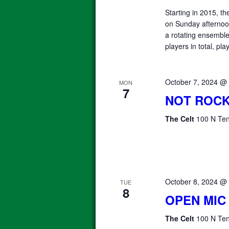
Starting in 2015, 
on Sunday afterno
a rotating ensemble 
players in total, pla
October 7, 2024 @
MON
7
NOT ROCK
The Celt
100 N Ten
October 8, 2024 @
TUE
8
OPEN MIC
The Celt
100 N Ten