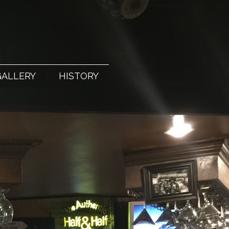
X
GALLERY
HISTORY