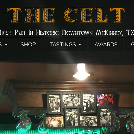
THE CELT
Irish Pub In Historic Downtown McKinney, T
S
SHOP
TASTINGS
AWARDS