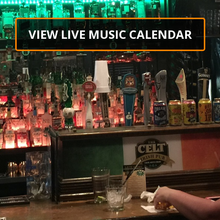
VIEW LIVE MUSIC CALENDAR