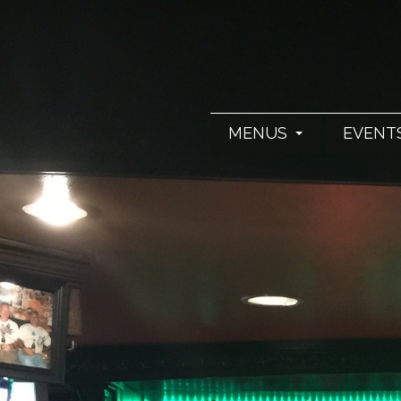
MENUS
EVENT