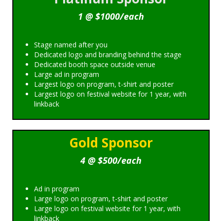
1 @ $1000/each
Stage named after you
Dedicated logo and branding behind the stage
Dedicated booth space outside venue
Large ad in program
Largest logo on program, t-shirt and poster
Largest logo on festival website for 1 year, with
linkback
Gold Sponsor
4 @ $500/each
Ad in program
Large logo on program, t-shirt and poster
Large logo on festival website for 1 year, with
linkback