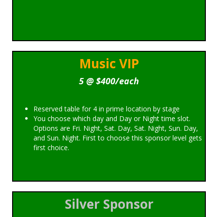
Music VIP
5 @ $400/each
Reserved table for 4 in prime location by stage
You choose which day and Day or Night time slot.
Options are Fri. Night, Sat. Day, Sat. Night, Sun. Day,
and Sun. Night. First to choose this sponsor level gets
first choice.
Silver Sponsor