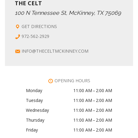
THE CELT
100 N Tennessee St, McKinney, TX 75069
GET DIRECTIONS
972-562-2929
INFO@THECELTMCKINNEY.COM
OPENING HOURS
Monday
11:00 AM – 2:00 AM
Tuesday
11:00 AM – 2:00 AM
Wednesday
11:00 AM – 2:00 AM
Thursday
11:00 AM – 2:00 AM
Friday
11:00 AM – 2:00 AM