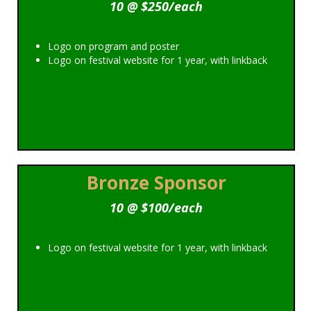
10 @ $250/each
Logo on program and poster
Logo on festival website for 1 year, with linkback
Bronze Sponsor
10 @ $100/each
Logo on festival website for 1 year, with linkback