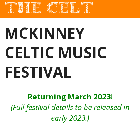
THE CELT
Irish Pub In Historic Downtown McKinney, TX
MCKINNEY
CELTIC MUSIC
FESTIVAL
Returning March 2023!
(Full festival details to be released in
early 2023.)