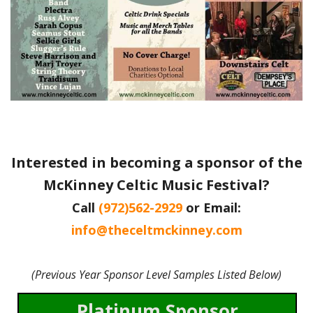
Interested in becoming a sponsor of the
McKinney Celtic Music Festival?
Call
(972)562-2929
or Email:
info@theceltmckinney.com
(Previous Year Sponsor Level Samples Listed Below)
Platinum Sponsor