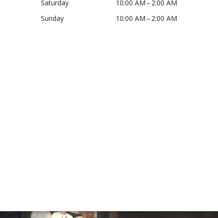
Saturday
10:00 AM – 2:00 AM
Sunday
10:00 AM – 2:00 AM