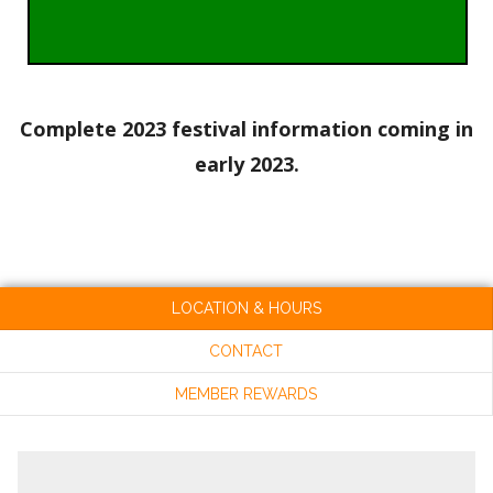
Complete 2023 festival information coming in
early 2023.
LOCATION & HOURS
CONTACT
MEMBER REWARDS