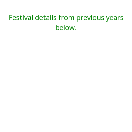
Festival details from previous years
below.