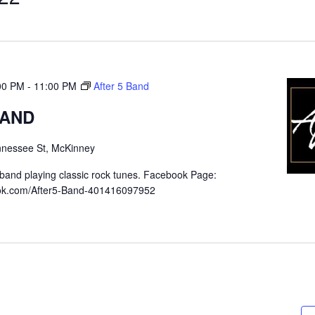
:00 PM
-
11:00 PM
After 5 Band
BAND
nnessee St, McKinney
band playing classic rock tunes. Facebook Page:
ook.com/After5-Band-401416097952