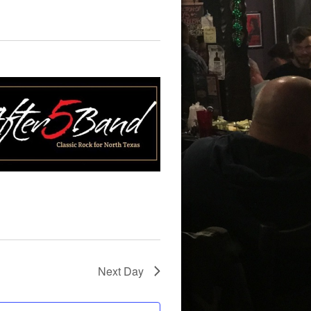
Next Day