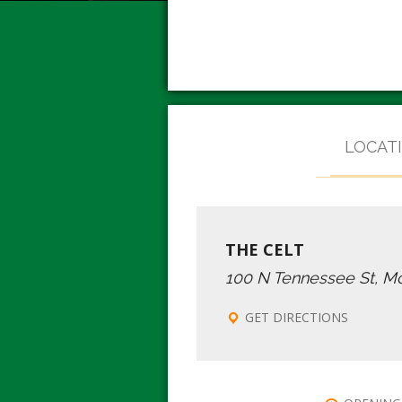
LOCAT
THE CELT
100 N Tennessee St, M
GET DIRECTIONS