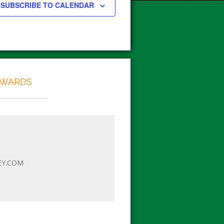
SUBSCRIBE TO CALENDAR
EWARDS
EY.COM