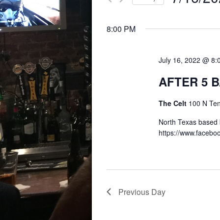
for
AND
Select
Events
8:00 PM
date.
by
VIEWS
Keyword.
July 16, 2022 @ 8
NAVIGATION
AFTER 5 
The Celt
100 N Te
North Texas based 
https://www.faceb
Previous Day