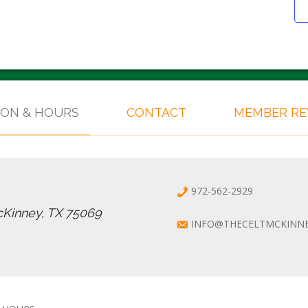
ION & HOURS
CONTACT
MEMBER R
972-562-2929
cKinney, TX 75069
INFO@THECELTMCKINN