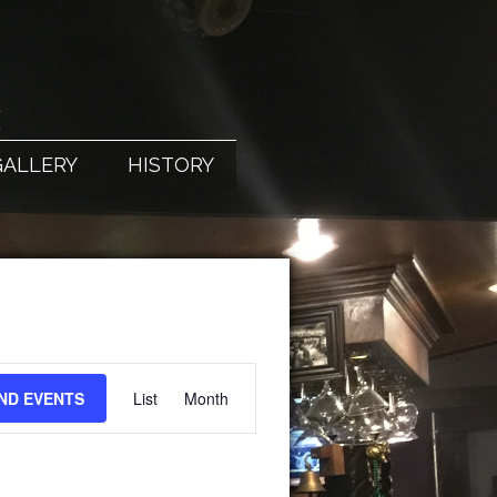
X
GALLERY
HISTORY
EVENT
IND EVENTS
List
Month
VIEWS
NAVIGATION