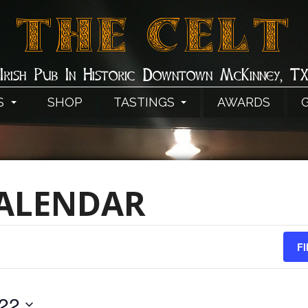
THE CELT
Irish Pub In Historic Downtown McKinney, T
S
SHOP
TASTINGS
AWARDS
CALENDAR
F
022