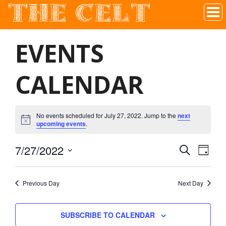
THE CELT
Irish Pub In Historic Downtown McKinney, TX
EVENTS
CALENDAR
No events scheduled for July 27, 2022. Jump to the
next
upcoming events
.
7/27/2022
SEARCH
EVEN
EVE
DAY
Select
VIE
date.
SEAR
Previous Day
Next Day
NAV
AND
SUBSCRIBE TO CALENDAR