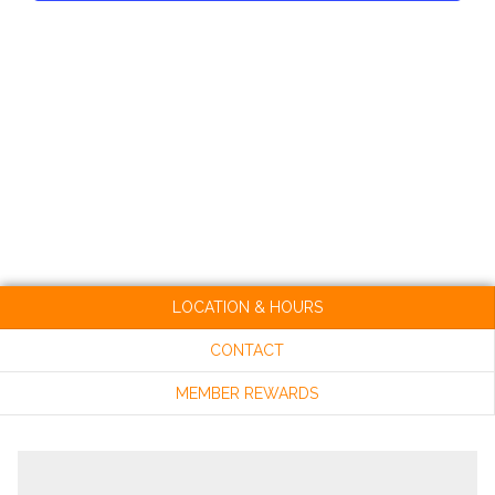
VIEW
NAVI
LOCATION & HOURS
CONTACT
MEMBER REWARDS