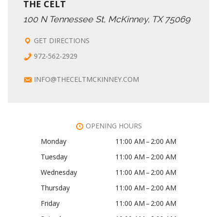
THE CELT
100 N Tennessee St, McKinney, TX 75069
GET DIRECTIONS
972-562-2929
INFO@THECELTMCKINNEY.COM
OPENING HOURS
Monday
11:00 AM – 2:00 AM
Tuesday
11:00 AM – 2:00 AM
Wednesday
11:00 AM – 2:00 AM
Thursday
11:00 AM – 2:00 AM
Friday
11:00 AM – 2:00 AM