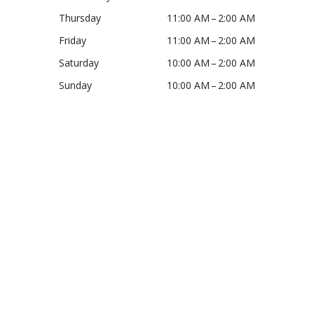
Thursday
11:00 AM – 2:00 AM
Friday
11:00 AM – 2:00 AM
Saturday
10:00 AM – 2:00 AM
Sunday
10:00 AM – 2:00 AM