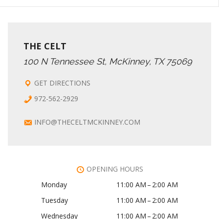
THE CELT
100 N Tennessee St, McKinney, TX 75069
GET DIRECTIONS
972-562-2929
INFO@THECELTMCKINNEY.COM
OPENING HOURS
Monday
11:00 AM – 2:00 AM
Tuesday
11:00 AM – 2:00 AM
Wednesday
11:00 AM – 2:00 AM