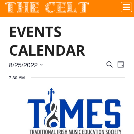
THE CELT
Irish Pub In Historic Downtown McKinney, TX
EVENTS
CALENDAR
8/25/2022
SEARCH
EVEN
EVE
DAY
Select
7:30 PM
VIE
date.
SEAR
NAV
AND
VIEW