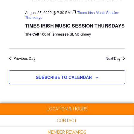
NAVI
August 25, 2022 @ 7:30 PM
Times Irish Music Session
Thursdays
TIMES IRISH MUSIC SESSION THURSDAYS
The Celt
100 N Tennessee St, McKinney
Previous Day
Next Day
SUBSCRIBE TO CALENDAR
LOCATION & HOURS
CONTACT
MEMBER REWARDS