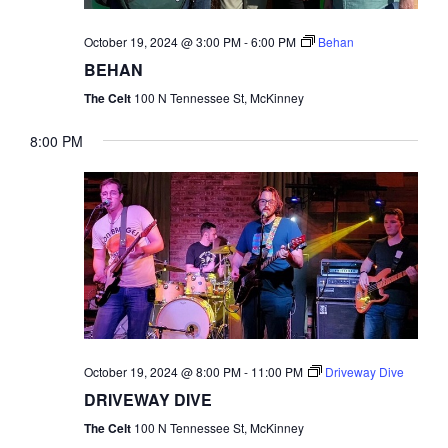
NAVI
October 19, 2024 @ 3:00 PM
-
6:00 PM
Behan
BEHAN
The Celt
100 N Tennessee St, McKinney
8:00 PM
October 19, 2024 @ 8:00 PM
-
11:00 PM
Driveway Dive
DRIVEWAY DIVE
The Celt
100 N Tennessee St, McKinney