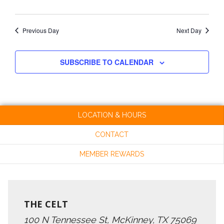
Previous Day
Next Day
SUBSCRIBE TO CALENDAR
LOCATION & HOURS
CONTACT
MEMBER REWARDS
THE CELT
100 N Tennessee St, McKinney, TX 75069