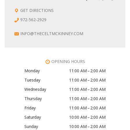
GET DIRECTIONS
972-562-2929
INFO@THECELTMCKINNEY.COM
OPENING HOURS
Monday
11:00 AM – 2:00 AM
Tuesday
11:00 AM – 2:00 AM
Wednesday
11:00 AM – 2:00 AM
Thursday
11:00 AM – 2:00 AM
Friday
11:00 AM – 2:00 AM
Saturday
10:00 AM – 2:00 AM
Sunday
10:00 AM – 2:00 AM