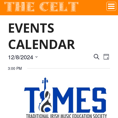
THE CELT
Irish Pub In Historic Downtown McKinney, TX
EVENTS
CALENDAR
12/8/2024
SEARCH
EVEN
EVE
DAY
Select
3:00 PM
VIE
date.
SEAR
NAV
AND
VIEW