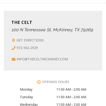
THE CELT
100 N Tennessee St, McKinney, TX 75069
GET DIRECTIONS
972-562-2929
INFO@THECELTMCKINNEY.COM
OPENING HOURS
Monday
11:00 AM – 2:00 AM
Tuesday
11:00 AM – 2:00 AM
Wednesday
11:00 AM – 2:00 AM