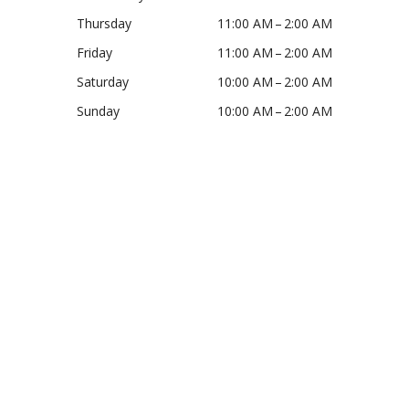
Thursday
11:00 AM – 2:00 AM
Friday
11:00 AM – 2:00 AM
Saturday
10:00 AM – 2:00 AM
Sunday
10:00 AM – 2:00 AM