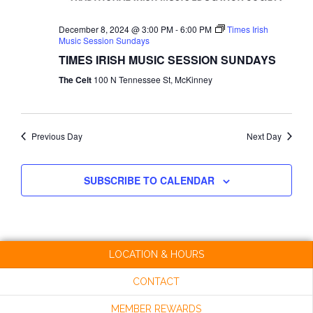
NAVI
December 8, 2024 @ 3:00 PM
-
6:00 PM
Times Irish
Music Session Sundays
TIMES IRISH MUSIC SESSION SUNDAYS
The Celt
100 N Tennessee St, McKinney
Previous Day
Next Day
SUBSCRIBE TO CALENDAR
LOCATION & HOURS
CONTACT
MEMBER REWARDS