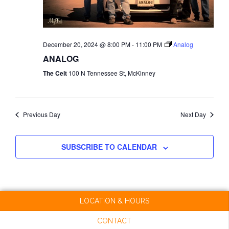
NAVI
December 20, 2024 @ 8:00 PM
-
11:00 PM
Analog
ANALOG
The Celt
100 N Tennessee St, McKinney
Previous Day
Next Day
SUBSCRIBE TO CALENDAR
LOCATION & HOURS
CONTACT