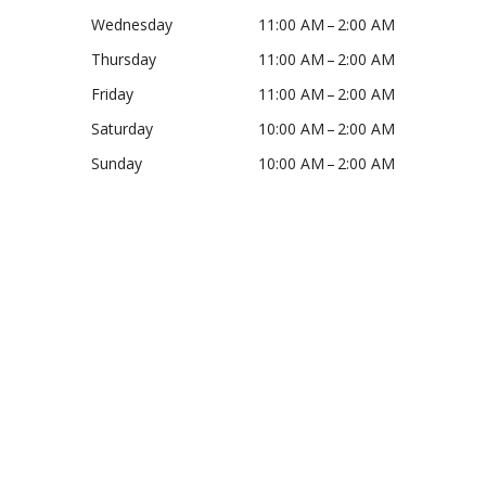
Wednesday
11:00 AM – 2:00 AM
Thursday
11:00 AM – 2:00 AM
Friday
11:00 AM – 2:00 AM
Saturday
10:00 AM – 2:00 AM
Sunday
10:00 AM – 2:00 AM