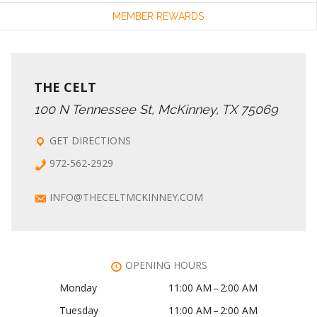
MEMBER REWARDS
THE CELT
100 N Tennessee St, McKinney, TX 75069
GET DIRECTIONS
972-562-2929
INFO@THECELTMCKINNEY.COM
OPENING HOURS
Monday
11:00 AM – 2:00 AM
Tuesday
11:00 AM – 2:00 AM