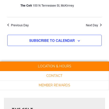
The Celt
100 N Tennessee St, McKinney
Previous Day
Next Day
SUBSCRIBE TO CALENDAR
LOCATION & HOURS
CONTACT
MEMBER REWARDS