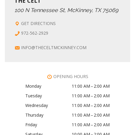
THE CELT
100 N Tennessee St, McKinney, TX 75069
GET DIRECTIONS
972-562-2929
INFO@THECELTMCKINNEY.COM
OPENING HOURS
Monday
11:00 AM – 2:00 AM
Tuesday
11:00 AM – 2:00 AM
Wednesday
11:00 AM – 2:00 AM
Thursday
11:00 AM – 2:00 AM
Friday
11:00 AM – 2:00 AM
Saturday
10:00 AM – 2:00 AM