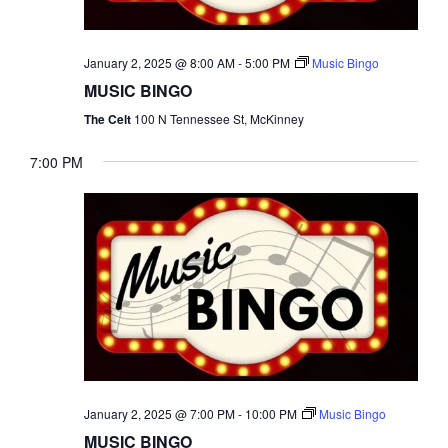
NAVI
January 2, 2025 @ 8:00 AM
-
5:00 PM
Music Bingo
MUSIC BINGO
The Celt
100 N Tennessee St, McKinney
7:00 PM
January 2, 2025 @ 7:00 PM
-
10:00 PM
Music Bingo
MUSIC BINGO