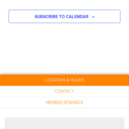
EVENT
NAV
AND
SUBSCRIBE TO CALENDAR
VIEW
NAVI
LOCATION & HOURS
CONTACT
MEMBER REWARDS