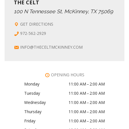
THE CELT
100 N Tennessee St, McKinney, TX 75069
GET DIRECTIONS
972-562-2929
INFO@THECELTMCKINNEY.COM
OPENING HOURS
Monday
11:00 AM – 2:00 AM
Tuesday
11:00 AM – 2:00 AM
Wednesday
11:00 AM – 2:00 AM
Thursday
11:00 AM – 2:00 AM
Friday
11:00 AM – 2:00 AM