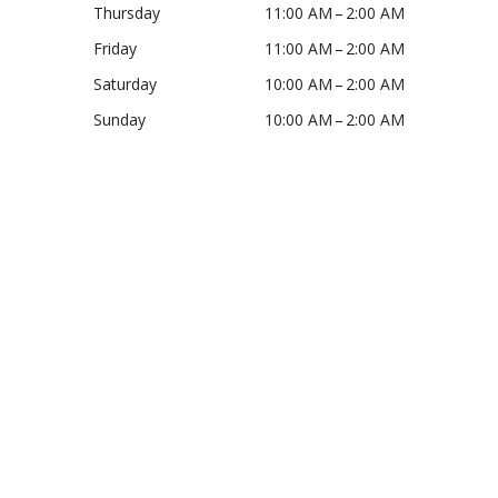
Thursday
11:00 AM – 2:00 AM
Friday
11:00 AM – 2:00 AM
Saturday
10:00 AM – 2:00 AM
Sunday
10:00 AM – 2:00 AM