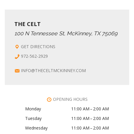
THE CELT
100 N Tennessee St, McKinney, TX 75069
GET DIRECTIONS
972-562-2929
INFO@THECELTMCKINNEY.COM
OPENING HOURS
Monday
11:00 AM – 2:00 AM
Tuesday
11:00 AM – 2:00 AM
Wednesday
11:00 AM – 2:00 AM