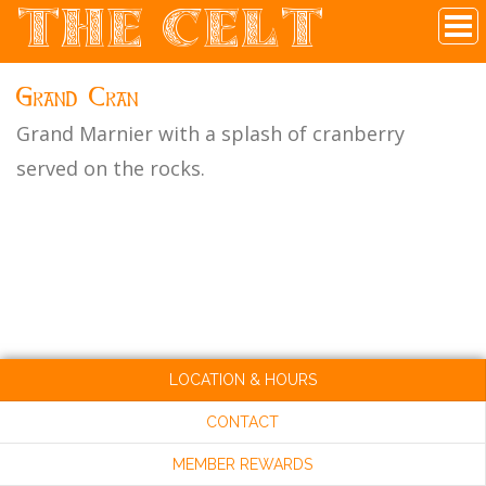
THE CELT
Irish Pub In Historic Downtown McKinney, TX
Grand Cran
Grand Marnier with a splash of cranberry
served on the rocks.
LOCATION & HOURS
CONTACT
MEMBER REWARDS