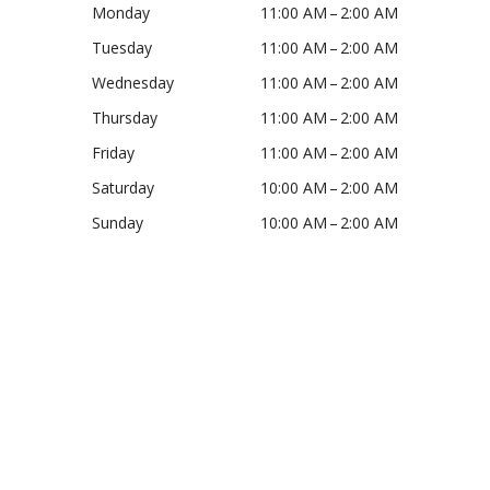
Monday
11:00 AM – 2:00 AM
Tuesday
11:00 AM – 2:00 AM
Wednesday
11:00 AM – 2:00 AM
Thursday
11:00 AM – 2:00 AM
Friday
11:00 AM – 2:00 AM
Saturday
10:00 AM – 2:00 AM
Sunday
10:00 AM – 2:00 AM