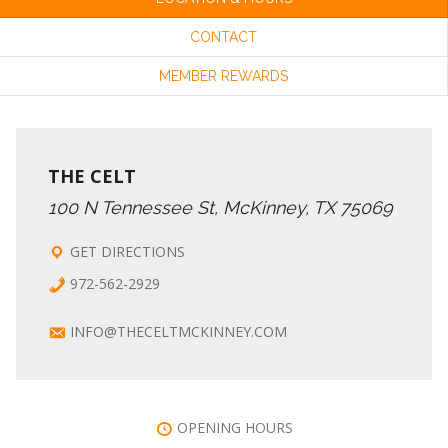
CONTACT
MEMBER REWARDS
THE CELT
100 N Tennessee St, McKinney, TX 75069
GET DIRECTIONS
972-562-2929
INFO@THECELTMCKINNEY.COM
OPENING HOURS