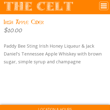
THE CELT
Irish Pub In Historic Downtown McKinney, TX
Irish Apple Cider
$10.00
Paddy Bee Sting Irish Honey Liqueur & Jack
Daniel's Tennessee Apple Whiskey with brown
sugar, simple syrup and champagne
LOCATION & HOURS