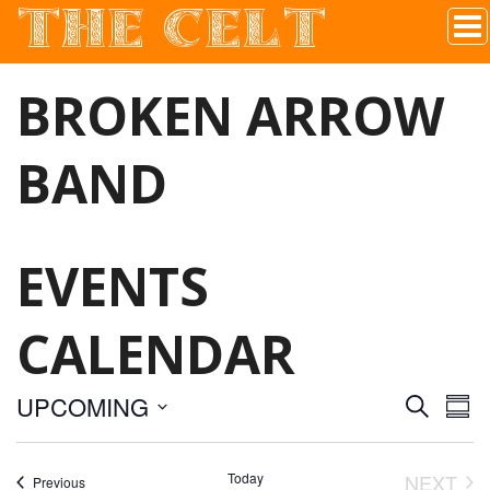
THE CELT
Irish Pub In Historic Downtown McKinney, TX
BROKEN ARROW
BAND
EVENTS
CALENDAR
UPCOMING
S
E
E
S
E
S
U
A
V
M
e
R
Today
NEXT
Events
Previous
M