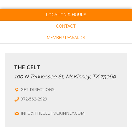
A
R
LOCATION & HOURS
V
CONTACT
C
I
MEMBER REWARDS
G
H
A
A
THE CELT
T
100 N Tennessee St, McKinney, TX 75069
N
I
GET DIRECTIONS
972-562-2929
O
D
INFO@THECELTMCKINNEY.COM
N
V