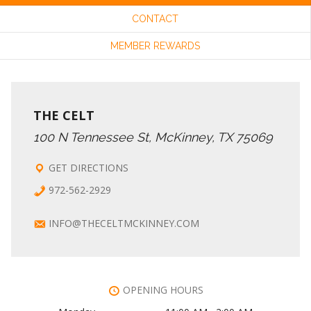
CONTACT
C
I
MEMBER REWARDS
G
H
A
A
THE CELT
T
100 N Tennessee St, McKinney, TX 75069
N
I
GET DIRECTIONS
972-562-2929
O
D
INFO@THECELTMCKINNEY.COM
N
V
I
OPENING HOURS