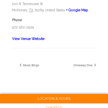
100 N Tennessee St
McKinney
,
TX
75069
United States
+ Google Map
Phone
972-562-2929
View Venue Website
Music Bingo
Driveway Dive
LOCATION & HOURS
CONTACT