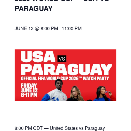
PARAGUAY
JUNE 12 @ 8:00 PM
-
11:00 PM
8:00 PM CDT — United States vs Paraguay