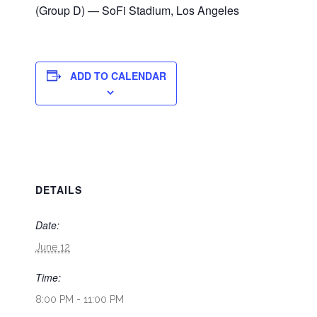
(Group D) — SoFi Stadium, Los Angeles
ADD TO CALENDAR
DETAILS
Date:
June 12
Time:
8:00 PM - 11:00 PM