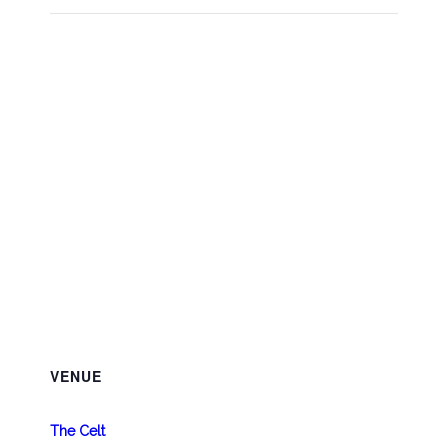
VENUE
The Celt