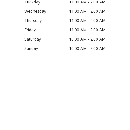
Tuesday
11:00 AM – 2:00 AM
Wednesday
11:00 AM – 2:00 AM
Thursday
11:00 AM – 2:00 AM
Friday
11:00 AM – 2:00 AM
Saturday
10:00 AM – 2:00 AM
Sunday
10:00 AM – 2:00 AM