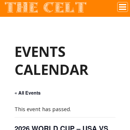
THE CELT
Irish Pub In Historic Downtown McKinney, TX
EVENTS
CALENDAR
« All Events
This event has passed.
2026 WORLD CUP – USA VS