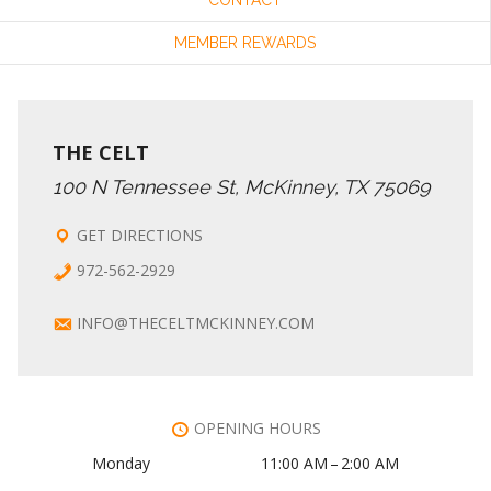
MEMBER REWARDS
THE CELT
100 N Tennessee St, McKinney, TX 75069
GET DIRECTIONS
972-562-2929
INFO@THECELTMCKINNEY.COM
OPENING HOURS
Monday
11:00 AM – 2:00 AM