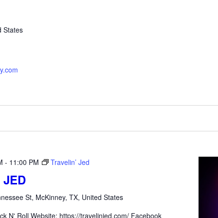
d States
ey.com
M
-
11:00 PM
Travelin’ Jed
 JED
nessee St, McKinney, TX, United States
ck N' Roll Website: https://travelinjed.com/ Facebook