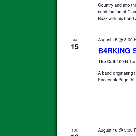
Country and into th
combination of Clas
Buzz with his band 
August 15 @ 8:00 
SAT
15
B4RKING 
The Celt
100 N Ten
A band originating 
Facebook Page: htt
August 16 @ 3:00 
SUN