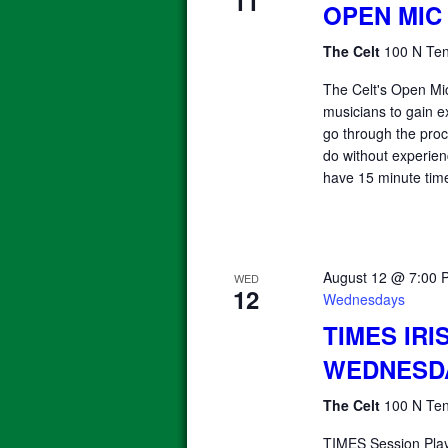
11
OPEN MIC
The Celt
100 N Ten
The Celt's Open Mic
musicians to gain e
go through the proce
do without experienc
have 15 minute time
August 12 @ 7:00 
WED
12
Wednesdays
TIMES IRI
WEDNESD
The Celt
100 N Ten
TIMES Session Pla