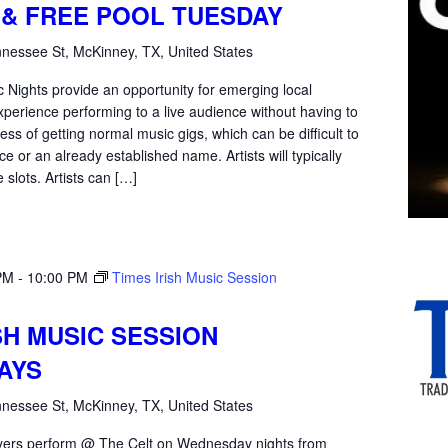
Mic
 & FREE POOL TUESDAY
Tuesday
nessee St, McKinney, TX, United States
 Nights provide an opportunity for emerging local
xperience performing to a live audience without having to
ss of getting normal music gigs, which can be difficult to
e or an already established name. Artists will typically
 slots. Artists can […]
PM
-
10:00 PM
Times Irish Music Session
SH MUSIC SESSION
AYS
nessee St, McKinney, TX, United States
yers perform @ The Celt on Wednesday nights from