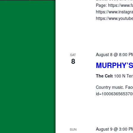
Page: https://www.f
https://www.instagr
https://www.yout
August 8 @ 8:00 P
SAT
8
MURPHY’S
The Celt
100 N Ten
Country music. Fac
id=1000636565370
August 9 @ 3:00 P
SUN