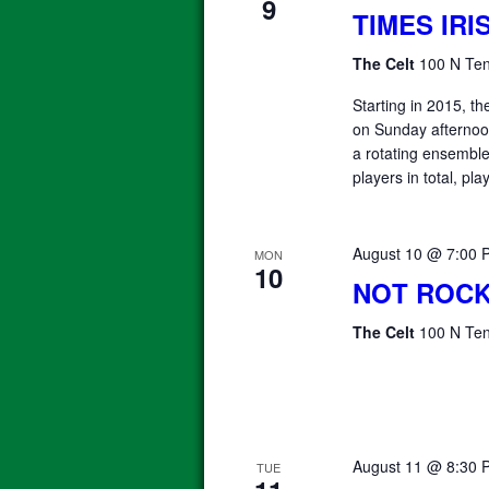
9
TIMES IR
The Celt
100 N Ten
Starting in 2015, 
on Sunday afterno
a rotating ensemble 
players in total, pla
August 10 @ 7:00 
MON
10
NOT ROCK
The Celt
100 N Ten
August 11 @ 8:30 
TUE