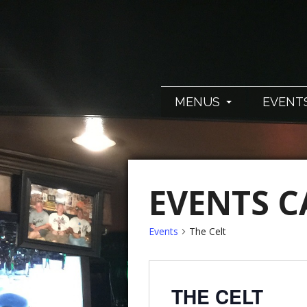
MENUS
EVENT
EVENTS 
Events
The Celt
THE CELT