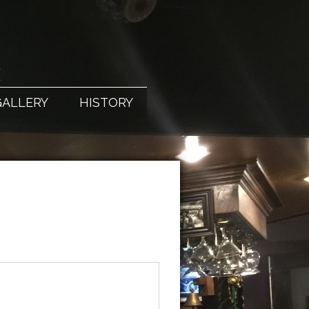
X
GALLERY
HISTORY