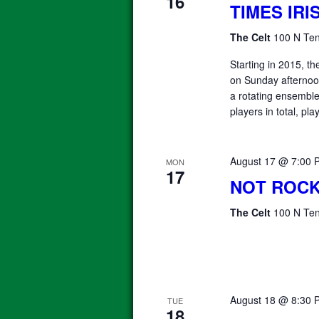
16
TIMES IR
The Celt
100 N Ten
Starting in 2015, 
on Sunday afterno
a rotating ensemble 
players in total, pla
August 17 @ 7:00 
MON
17
NOT ROCK
The Celt
100 N Ten
August 18 @ 8:30 
TUE
18