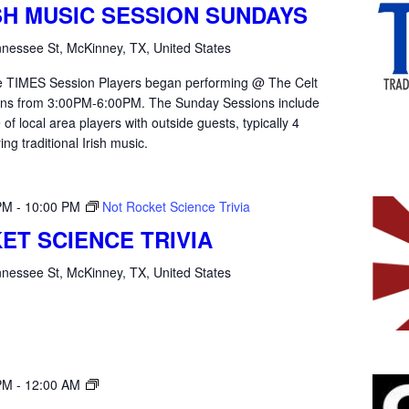
ISH MUSIC SESSION SUNDAYS
nessee St, McKinney, TX, United States
the TIMES Session Players began performing @ The Celt
ons from 3:00PM-6:00PM. The Sunday Sessions include
of local area players with outside guests, typically 4
ying traditional Irish music.
PM
-
10:00 PM
Not Rocket Science Trivia
ET SCIENCE TRIVIA
nessee St, McKinney, TX, United States
Open
PM
-
12:00 AM
Mic