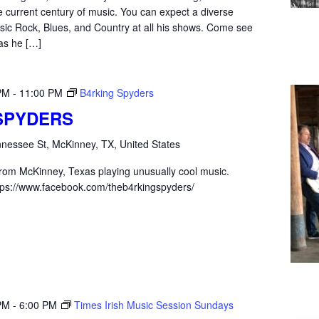
e current century of music. You can expect a diverse
sic Rock, Blues, and Country at all his shows. Come see
as he […]
PM
-
11:00 PM
B4rking Spyders
SPYDERS
nessee St, McKinney, TX, United States
from McKinney, Texas playing unusually cool music.
ps://www.facebook.com/theb4rkingspyders/
PM
-
6:00 PM
Times Irish Music Session Sundays