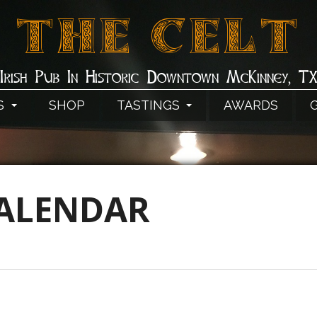
THE CELT
Irish Pub In Historic Downtown McKinney, T
S
SHOP
TASTINGS
AWARDS
CALENDAR