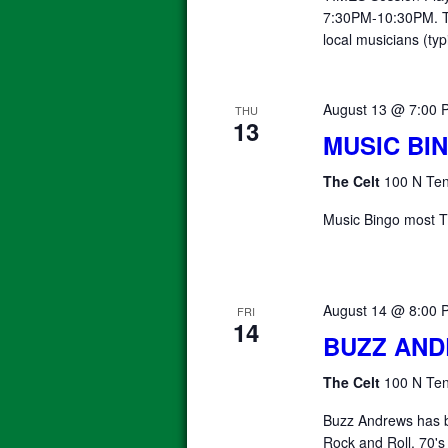
7:30PM-10:30PM. T
local musicians (typ
August 13 @ 7:00 
THU
13
MUSIC BI
The Celt
100 N Ten
Music Bingo most T
August 14 @ 8:00 
FRI
14
BUZZ AN
The Celt
100 N Ten
Buzz Andrews has b
Rock and Roll, 70's