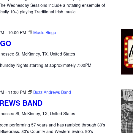
he Wednesday Sessions include a rotating ensemble of
ically 10+) playing Traditional Irish music.
PM
-
10:00 PM
Music Bingo
NGO
nessee St, McKinney, TX, United States
hursday Nights starting at approximately 7:00PM.
PM
-
11:00 PM
Buzz Andrews Band
DREWS BAND
nessee St, McKinney, TX, United States
een performing 57 years and has rambled through 60's
 Bluegrass, 80's Country and Western Swing, 90's