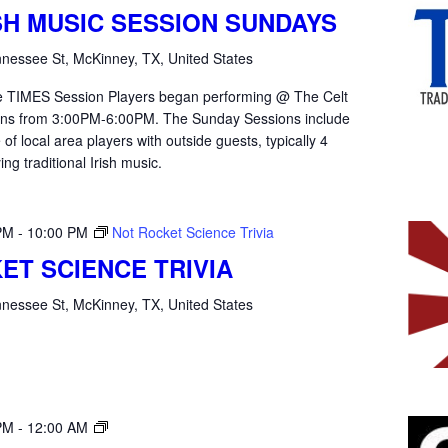
ISH MUSIC SESSION SUNDAYS
nessee St, McKinney, TX, United States
the TIMES Session Players began performing @ The Celt
ons from 3:00PM-6:00PM. The Sunday Sessions include
of local area players with outside guests, typically 4
ying traditional Irish music.
PM
-
10:00 PM
Not Rocket Science Trivia
ET SCIENCE TRIVIA
nessee St, McKinney, TX, United States
Open
PM
-
12:00 AM