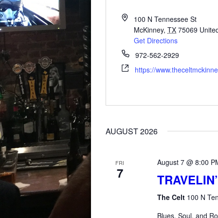
100 N Tennessee St
McKinney
,
TX
75069
Unite
Get Directions
972-562-2929
https://www.theceltmckinn
AUGUST 2026
August 7 @ 8:00 P
FRI
7
TRAVELIN’
The Celt
100 N Ten
Blues, Soul, and Ro