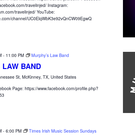
acebook.com/travelinjed/ Instagram:
am.com/travelinjed/ YouTube:
ube.com/channel/UC0ElqWbK3e92vQnCW09EgwQ
M
-
11:00 PM
Murphy’s Law Band
 LAW BAND
nessee St, McKinney, TX, United States
ebook Page: https://www.facebook.com/profile.php?
53
M
-
6:00 PM
Times Irish Music Session Sundays