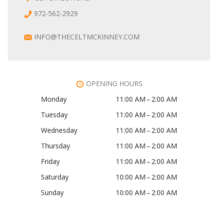
972-562-2929
INFO@THECELTMCKINNEY.COM
OPENING HOURS
Monday
11:00 AM – 2:00 AM
Tuesday
11:00 AM – 2:00 AM
Wednesday
11:00 AM – 2:00 AM
Thursday
11:00 AM – 2:00 AM
Friday
11:00 AM – 2:00 AM
Saturday
10:00 AM – 2:00 AM
Sunday
10:00 AM – 2:00 AM