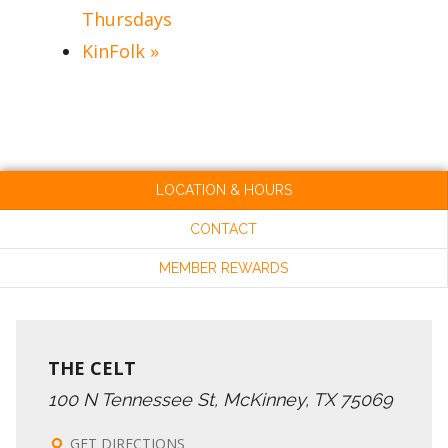
Thursdays
KinFolk
»
LOCATION & HOURS
CONTACT
MEMBER REWARDS
THE CELT
100 N Tennessee St, McKinney, TX 75069
GET DIRECTIONS