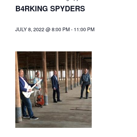
B4RKING SPYDERS
JULY 8, 2022 @ 8:00 PM
-
11:00 PM