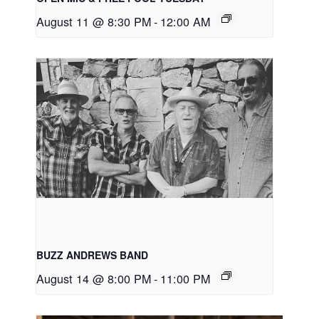
August 11 @ 8:30 PM
-
12:00 AM
BUZZ ANDREWS BAND
August 14 @ 8:00 PM
-
11:00 PM