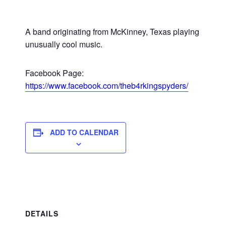
A band originating from McKinney, Texas playing
unusually cool music.
Facebook Page:
https://www.facebook.com/theb4rkingspyders/
ADD TO CALENDAR
DETAILS