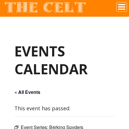
THE CELT
Irish Pub In Historic Downtown McKinney, TX
EVENTS
CALENDAR
« All Events
This event has passed.
Event Series:
B4rking Spyders