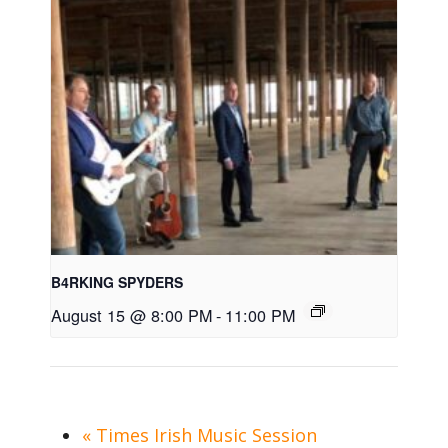
B4RKING SPYDERS
August 15 @ 8:00 PM
-
11:00 PM
«
Times Irish Music Session