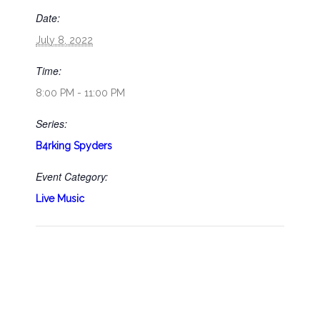
Date:
July 8, 2022
Time:
8:00 PM - 11:00 PM
Series:
B4rking Spyders
Event Category:
Live Music