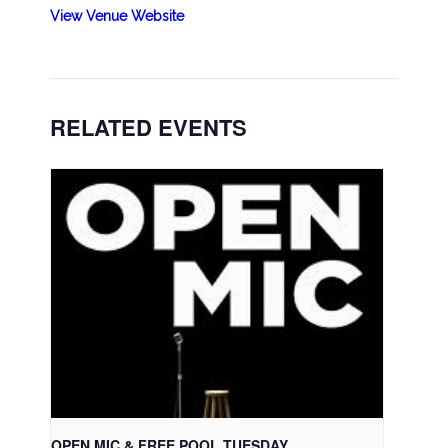
View Venue Website
RELATED EVENTS
OPEN MIC & FREE POOL TUESDAY