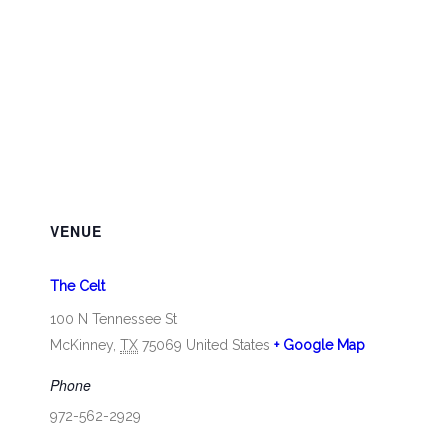
VENUE
The Celt
100 N Tennessee St
McKinney
,
TX
75069
United States
+ Google Map
Phone
972-562-2929