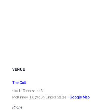
VENUE
The Celt
100 N Tennessee St
McKinney
,
TX
75069
United States
+ Google Map
Phone