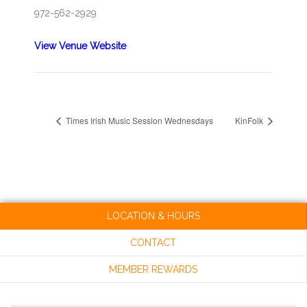
972-562-2929
View Venue Website
Times Irish Music Session Wednesdays
KinFolk
LOCATION & HOURS
CONTACT
MEMBER REWARDS