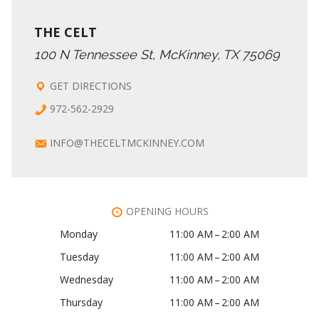
THE CELT
100 N Tennessee St, McKinney, TX 75069
GET DIRECTIONS
972-562-2929
INFO@THECELTMCKINNEY.COM
OPENING HOURS
Monday
11:00 AM – 2:00 AM
Tuesday
11:00 AM – 2:00 AM
Wednesday
11:00 AM – 2:00 AM
Thursday
11:00 AM – 2:00 AM