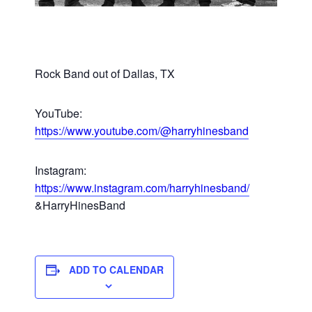
Rock Band out of Dallas, TX
YouTube:
https://www.youtube.com/@harryhinesband
Instagram:
https://www.instagram.com/harryhinesband/
&HarryHinesBand
ADD TO CALENDAR