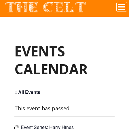
THE CELT
Irish Pub In Historic Downtown McKinney, TX
EVENTS
CALENDAR
« All Events
This event has passed.
Event Series:
Harry Hines