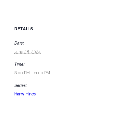
DETAILS
Date:
June 28, 2024
Time:
8:00 PM - 11:00 PM
Series:
Harry Hines