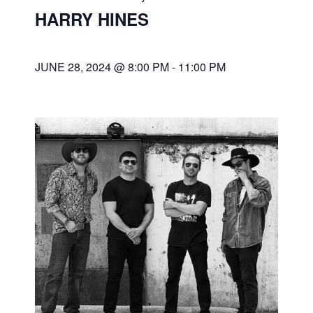
HARRY HINES
JUNE 28, 2024 @ 8:00 PM
-
11:00 PM