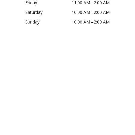
Friday
11:00 AM – 2:00 AM
Saturday
10:00 AM – 2:00 AM
Sunday
10:00 AM – 2:00 AM