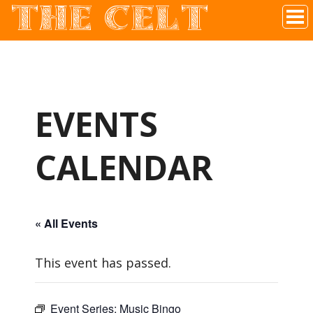
THE CELT
Irish Pub In Historic Downtown McKinney, TX
EVENTS
CALENDAR
« All Events
This event has passed.
Event Series:
Music Bingo