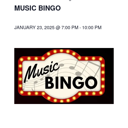
MUSIC BINGO
JANUARY 23, 2025 @ 7:00 PM
-
10:00 PM