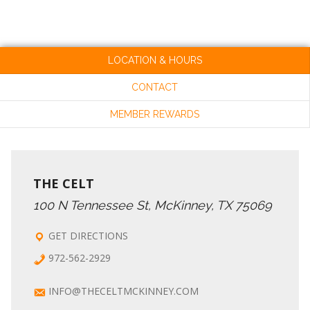
LOCATION & HOURS
CONTACT
MEMBER REWARDS
THE CELT
100 N Tennessee St, McKinney, TX 75069
GET DIRECTIONS
972-562-2929
INFO@THECELTMCKINNEY.COM