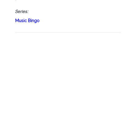
Series:
Music Bingo