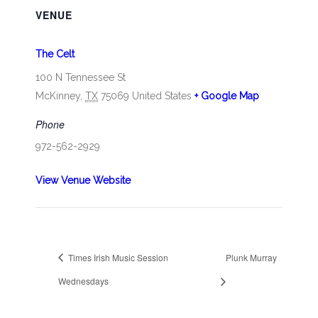
VENUE
The Celt
100 N Tennessee St
McKinney
,
TX
75069
United States
+ Google Map
Phone
972-562-2929
View Venue Website
Times Irish Music Session
Plunk Murray
Wednesdays