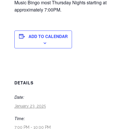
Music Bingo most Thursday Nights starting at
approximately 7:00PM.
ADD TO CALENDAR
DETAILS
Date:
January 23, 2025
Time:
7:00 PM - 10:00 PM