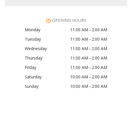
OPENING HOURS
Monday
11:00 AM – 2:00 AM
Tuesday
11:00 AM – 2:00 AM
Wednesday
11:00 AM – 2:00 AM
Thursday
11:00 AM – 2:00 AM
Friday
11:00 AM – 2:00 AM
Saturday
10:00 AM – 2:00 AM
Sunday
10:00 AM – 2:00 AM