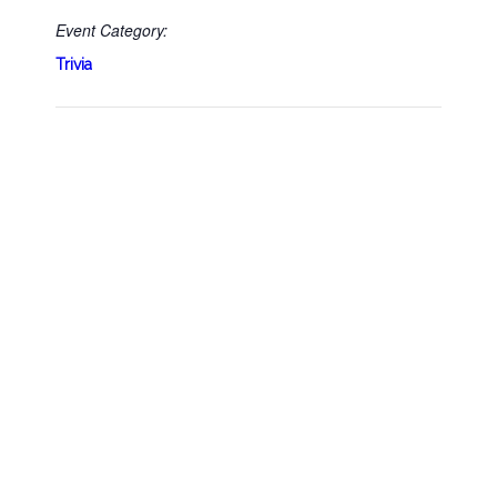
Event Category:
Trivia