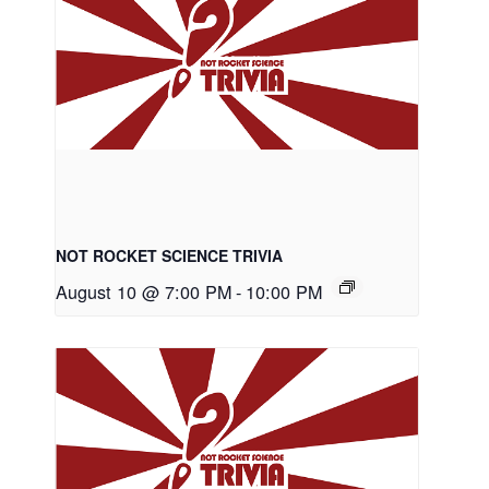
NOT ROCKET SCIENCE TRIVIA
August 10 @ 7:00 PM
-
10:00 PM