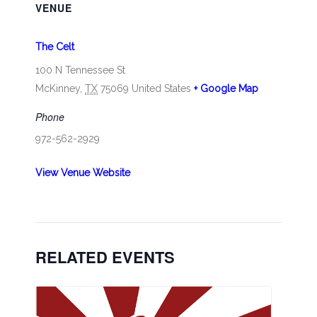
VENUE
The Celt
100 N Tennessee St
McKinney
,
TX
75069
United States
+ Google Map
Phone
972-562-2929
View Venue Website
RELATED EVENTS