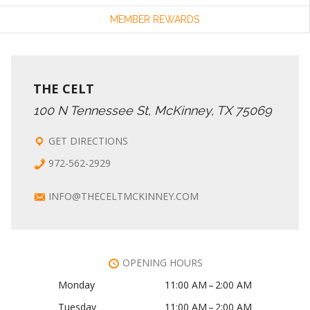
MEMBER REWARDS
THE CELT
100 N Tennessee St, McKinney, TX 75069
GET DIRECTIONS
972-562-2929
INFO@THECELTMCKINNEY.COM
OPENING HOURS
Monday
11:00 AM – 2:00 AM
Tuesday
11:00 AM – 2:00 AM