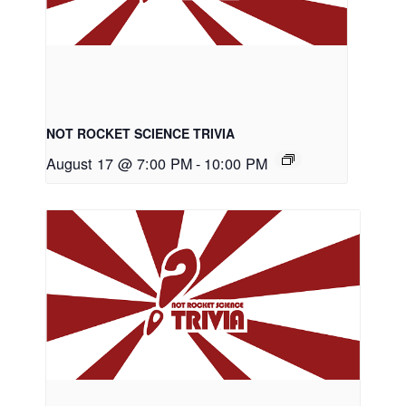
NOT ROCKET SCIENCE TRIVIA
August 17 @ 7:00 PM
-
10:00 PM