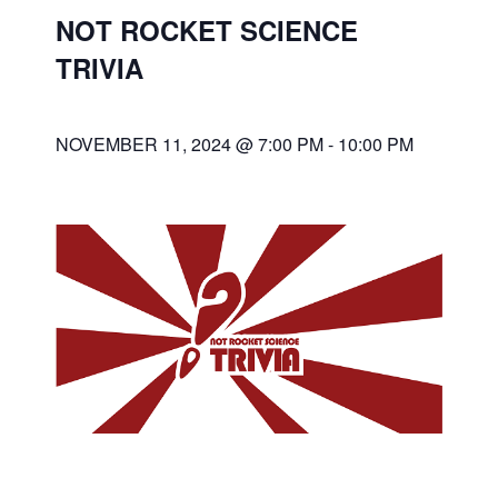
NOT ROCKET SCIENCE
TRIVIA
NOVEMBER 11, 2024 @ 7:00 PM
-
10:00 PM