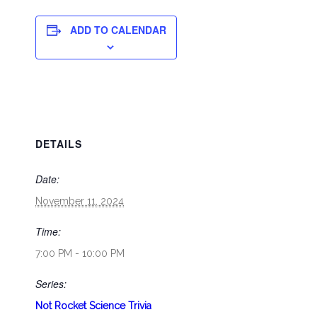
ADD TO CALENDAR
DETAILS
Date:
November 11, 2024
Time:
7:00 PM - 10:00 PM
Series:
Not Rocket Science Trivia