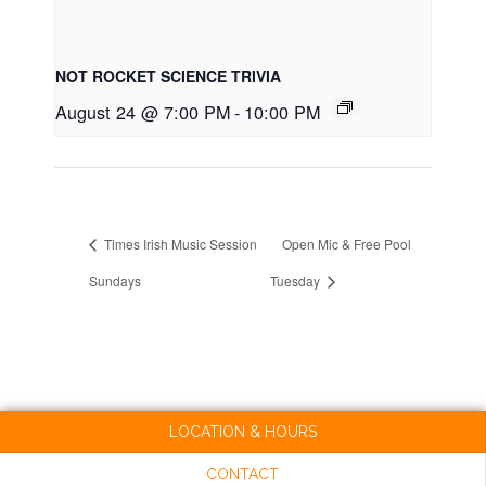
NOT ROCKET SCIENCE TRIVIA
August 24 @ 7:00 PM
-
10:00 PM
Times Irish Music Session
Open Mic & Free Pool
Sundays
Tuesday
LOCATION & HOURS
CONTACT