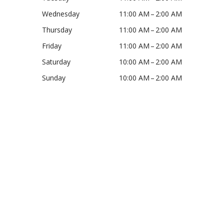
Wednesday
11:00 AM – 2:00 AM
Thursday
11:00 AM – 2:00 AM
Friday
11:00 AM – 2:00 AM
Saturday
10:00 AM – 2:00 AM
Sunday
10:00 AM – 2:00 AM