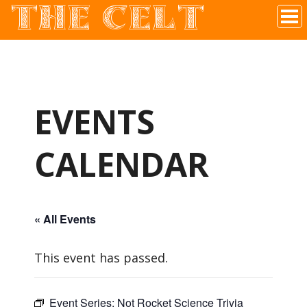
THE CELT
Irish Pub In Historic Downtown McKinney, TX
EVENTS
CALENDAR
« All Events
This event has passed.
Event Series:
Not Rocket Science Trivia