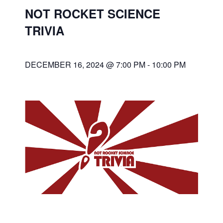
NOT ROCKET SCIENCE
TRIVIA
DECEMBER 16, 2024 @ 7:00 PM
-
10:00 PM