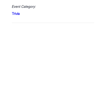
Event Category:
Trivia