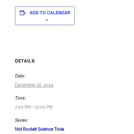
ADD TO CALENDAR
DETAILS
Date:
December 16, 2024
Time:
7:00 PM - 10:00 PM
Series:
Not Rocket Science Trivia