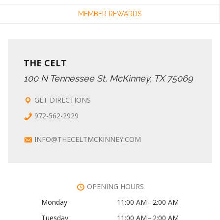
MEMBER REWARDS
THE CELT
100 N Tennessee St, McKinney, TX 75069
GET DIRECTIONS
972-562-2929
INFO@THECELTMCKINNEY.COM
OPENING HOURS
Monday
11:00 AM – 2:00 AM
Tuesday
11:00 AM – 2:00 AM