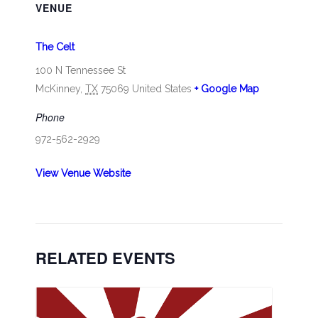
VENUE
The Celt
100 N Tennessee St
McKinney
,
TX
75069
United States
+ Google Map
Phone
972-562-2929
View Venue Website
RELATED EVENTS