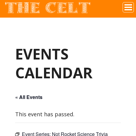
THE CELT
Irish Pub In Historic Downtown McKinney, TX
EVENTS
CALENDAR
« All Events
This event has passed.
Event Series:
Not Rocket Science Trivia