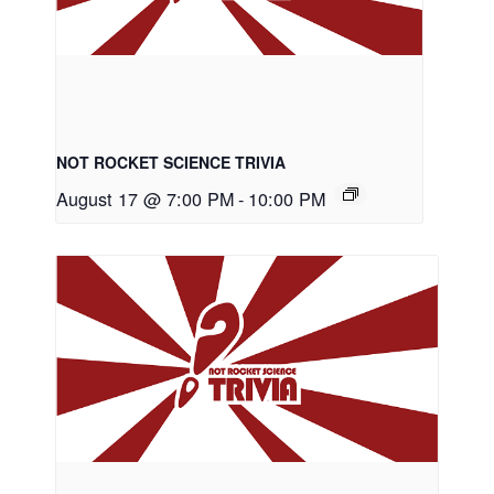
NOT ROCKET SCIENCE TRIVIA
August 17 @ 7:00 PM
-
10:00 PM