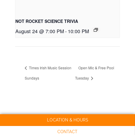
NOT ROCKET SCIENCE TRIVIA
August 24 @ 7:00 PM
-
10:00 PM
Times Irish Music Session
Open Mic & Free Pool
Sundays
Tuesday
LOCATION & HOURS
CONTACT