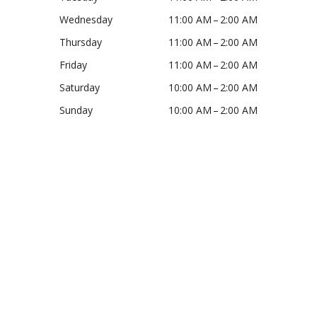
Wednesday
11:00 AM – 2:00 AM
Thursday
11:00 AM – 2:00 AM
Friday
11:00 AM – 2:00 AM
Saturday
10:00 AM – 2:00 AM
Sunday
10:00 AM – 2:00 AM