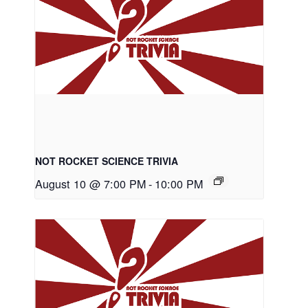
NOT ROCKET SCIENCE TRIVIA
August 10 @ 7:00 PM
-
10:00 PM