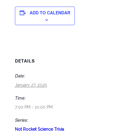
ADD TO CALENDAR
DETAILS
Date:
January 27, 2025
Time:
7:00 PM - 10:00 PM
Series:
Not Rocket Science Trivia