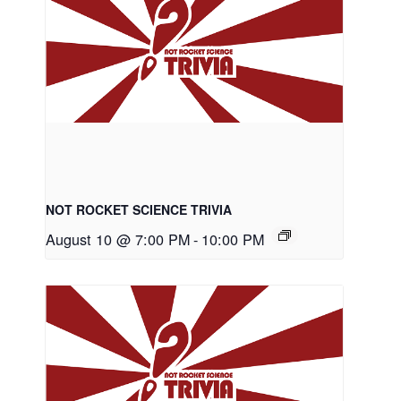
NOT ROCKET SCIENCE TRIVIA
August 10 @ 7:00 PM
-
10:00 PM