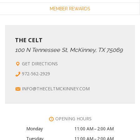
MEMBER REWARDS
THE CELT
100 N Tennessee St, McKinney, TX 75069
GET DIRECTIONS
972-562-2929
INFO@THECELTMCKINNEY.COM
OPENING HOURS
Monday
11:00 AM – 2:00 AM
Tuesday
11:00 AM – 2:00 AM