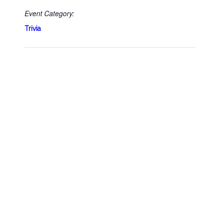
Event Category:
Trivia