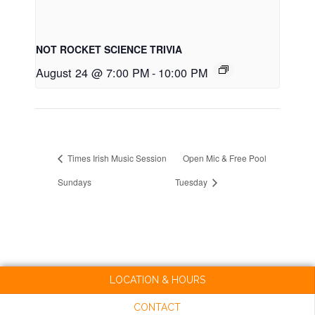
NOT ROCKET SCIENCE TRIVIA
August 24 @ 7:00 PM
-
10:00 PM
Times Irish Music Session
Open Mic & Free Pool
Sundays
Tuesday
LOCATION & HOURS
CONTACT