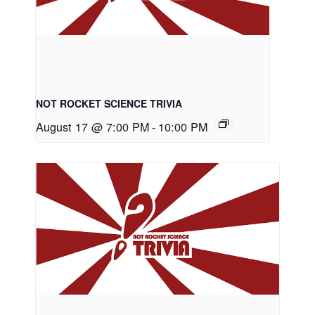
NOT ROCKET SCIENCE TRIVIA
August 17 @ 7:00 PM
-
10:00 PM