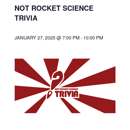
NOT ROCKET SCIENCE
TRIVIA
JANUARY 27, 2025 @ 7:00 PM
-
10:00 PM