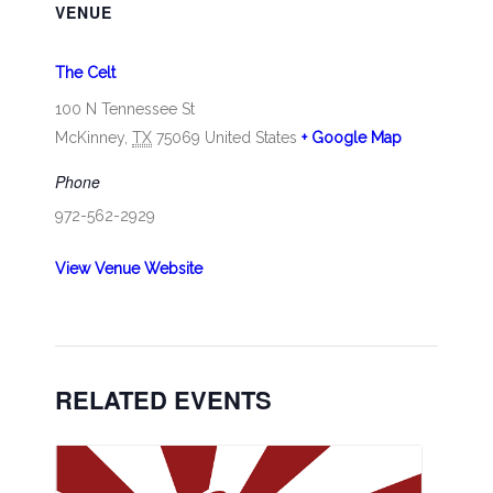
VENUE
The Celt
100 N Tennessee St
McKinney
,
TX
75069
United States
+ Google Map
Phone
972-562-2929
View Venue Website
RELATED EVENTS