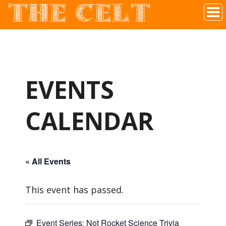
THE CELT
Irish Pub In Historic Downtown McKinney, TX
EVENTS
CALENDAR
« All Events
This event has passed.
Event Series:
Not Rocket Science Trivia