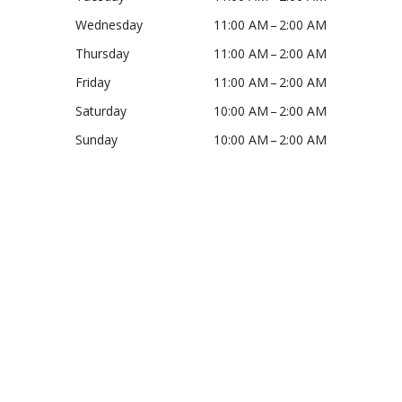
Wednesday
11:00 AM – 2:00 AM
Thursday
11:00 AM – 2:00 AM
Friday
11:00 AM – 2:00 AM
Saturday
10:00 AM – 2:00 AM
Sunday
10:00 AM – 2:00 AM