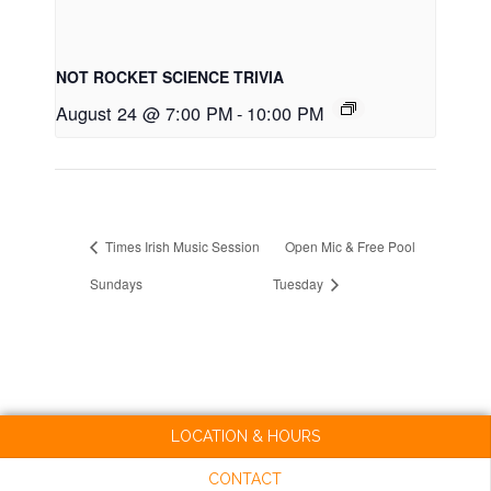
NOT ROCKET SCIENCE TRIVIA
August 24 @ 7:00 PM
-
10:00 PM
Times Irish Music Session
Open Mic & Free Pool
Sundays
Tuesday
LOCATION & HOURS
CONTACT