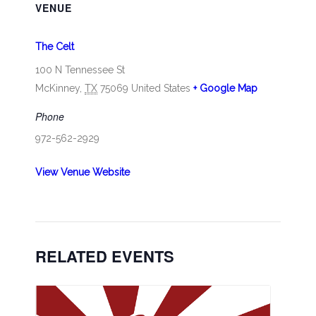
VENUE
The Celt
100 N Tennessee St
McKinney
,
TX
75069
United States
+ Google Map
Phone
972-562-2929
View Venue Website
RELATED EVENTS