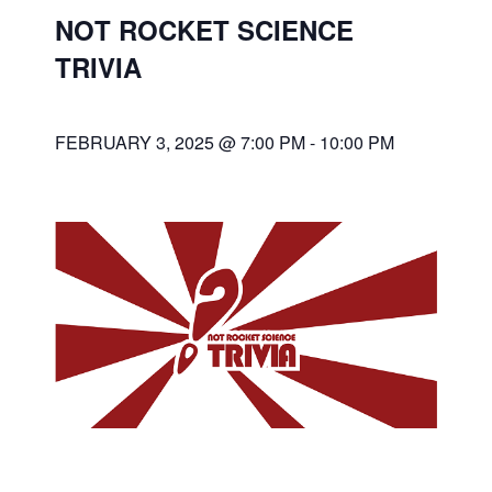
NOT ROCKET SCIENCE
TRIVIA
FEBRUARY 3, 2025 @ 7:00 PM
-
10:00 PM