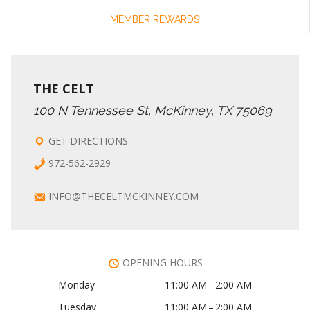
MEMBER REWARDS
THE CELT
100 N Tennessee St, McKinney, TX 75069
GET DIRECTIONS
972-562-2929
INFO@THECELTMCKINNEY.COM
OPENING HOURS
Monday
11:00 AM – 2:00 AM
Tuesday
11:00 AM – 2:00 AM