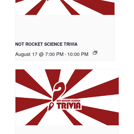
NOT ROCKET SCIENCE TRIVIA
August 17 @ 7:00 PM
-
10:00 PM