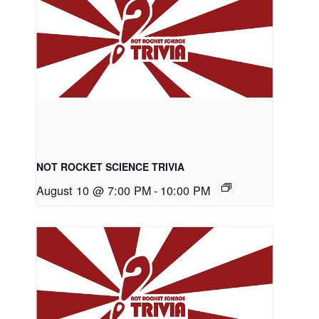
NOT ROCKET SCIENCE TRIVIA
August 10 @ 7:00 PM
-
10:00 PM