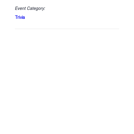
Event Category:
Trivia