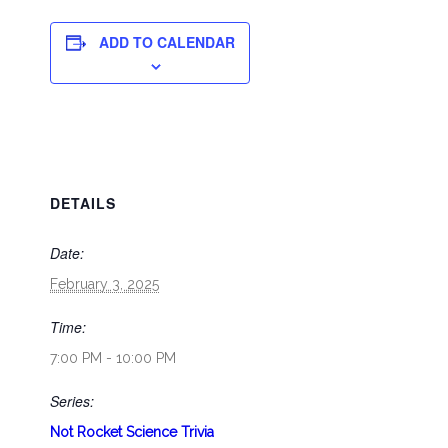
ADD TO CALENDAR
DETAILS
Date:
February 3, 2025
Time:
7:00 PM - 10:00 PM
Series:
Not Rocket Science Trivia