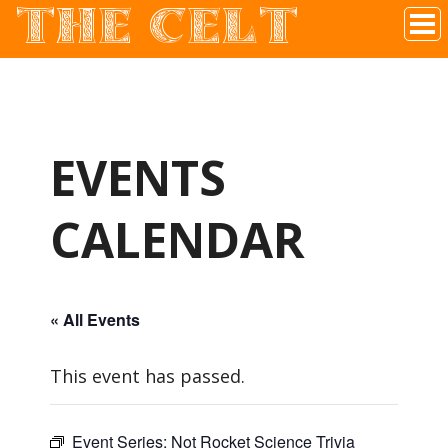
THE CELT
Irish Pub In Historic Downtown McKinney, TX
EVENTS
CALENDAR
« All Events
This event has passed.
Event Series:
Not Rocket Science Trivia