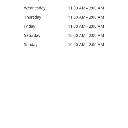
Wednesday
11:00 AM – 2:00 AM
Thursday
11:00 AM – 2:00 AM
Friday
11:00 AM – 2:00 AM
Saturday
10:00 AM – 2:00 AM
Sunday
10:00 AM – 2:00 AM