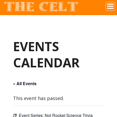
THE CELT
Irish Pub In Historic Downtown McKinney, TX
EVENTS
CALENDAR
« All Events
This event has passed.
Event Series:
Not Rocket Science Trivia