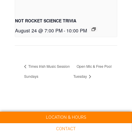
NOT ROCKET SCIENCE TRIVIA
August 24 @ 7:00 PM
-
10:00 PM
Times Irish Music Session
Open Mic & Free Pool
Sundays
Tuesday
LOCATION & HOURS
CONTACT