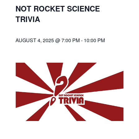
NOT ROCKET SCIENCE
TRIVIA
AUGUST 4, 2025 @ 7:00 PM
-
10:00 PM