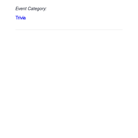
Event Category:
Trivia