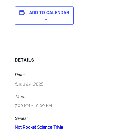
ADD TO CALENDAR
DETAILS
Date:
August 4, 2025
Time:
7:00 PM - 10:00 PM
Series:
Not Rocket Science Trivia