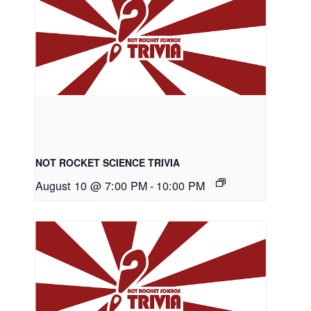
NOT ROCKET SCIENCE TRIVIA
August 10 @ 7:00 PM
-
10:00 PM