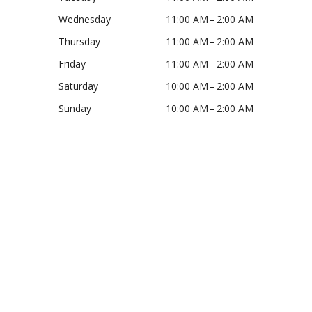
Wednesday
11:00 AM – 2:00 AM
Thursday
11:00 AM – 2:00 AM
Friday
11:00 AM – 2:00 AM
Saturday
10:00 AM – 2:00 AM
Sunday
10:00 AM – 2:00 AM