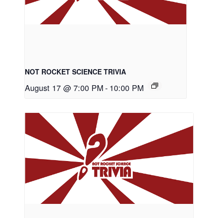
NOT ROCKET SCIENCE TRIVIA
August 17 @ 7:00 PM
-
10:00 PM