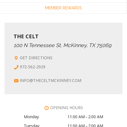
MEMBER REWARDS
THE CELT
100 N Tennessee St, McKinney, TX 75069
GET DIRECTIONS
972-562-2929
INFO@THECELTMCKINNEY.COM
OPENING HOURS
Monday
11:00 AM – 2:00 AM
Tuesday
11:00 AM – 2:00 AM