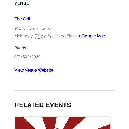
VENUE
The Celt
100 N Tennessee St
McKinney
,
TX
75069
United States
+ Google Map
Phone
972-562-2929
View Venue Website
RELATED EVENTS