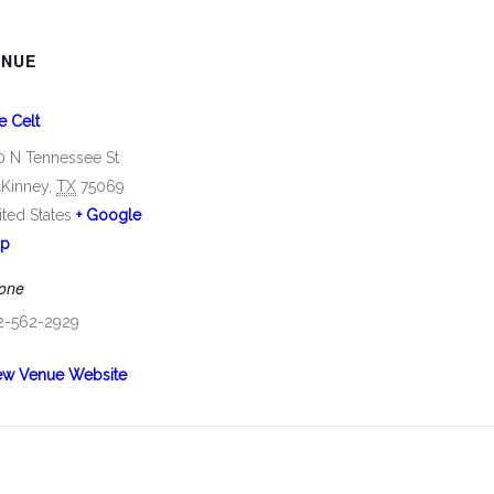
ENUE
e Celt
0 N Tennessee St
Kinney
,
TX
75069
ited States
+ Google
p
one
2-562-2929
ew Venue Website