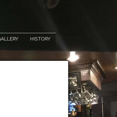
X
GALLERY
HISTORY