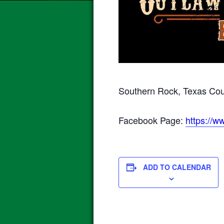
Southern Rock, Texas Coun
Facebook Page:
https://
ADD TO CALENDAR