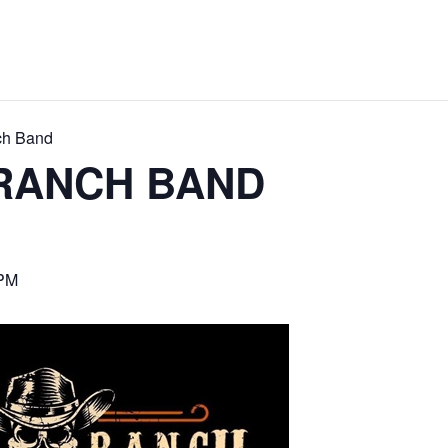
ch Band
RANCH BAND
 PM