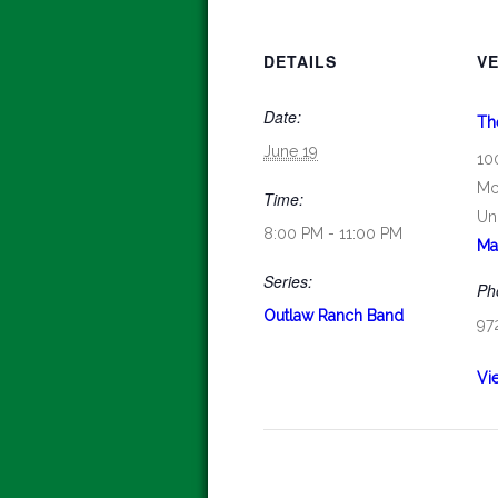
DETAILS
V
Date:
Th
June 19
10
Mc
Time:
Un
8:00 PM - 11:00 PM
Ma
Series:
Ph
Outlaw Ranch Band
97
Vi