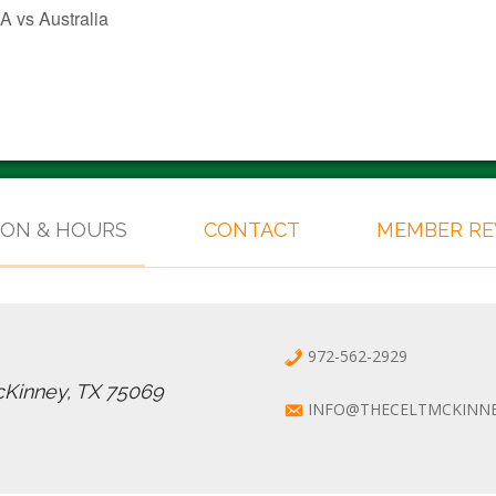
 vs Australia
ION & HOURS
CONTACT
MEMBER R
972-562-2929
cKinney, TX 75069
INFO@THECELTMCKINN