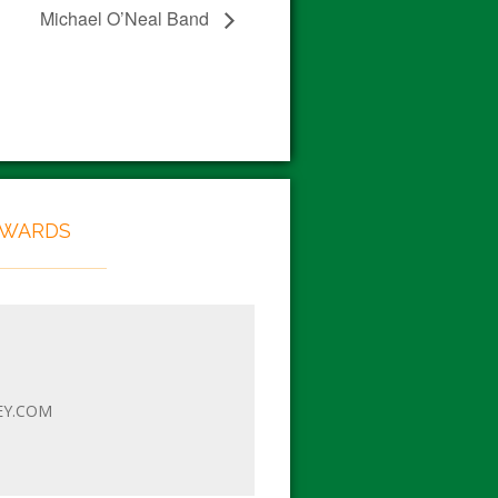
Michael O’Neal Band
EWARDS
EY.COM