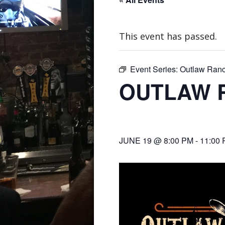
This event has passed.
Event Series:
Outlaw Ran
OUTLAW 
JUNE 19 @ 8:00 PM
-
11:00