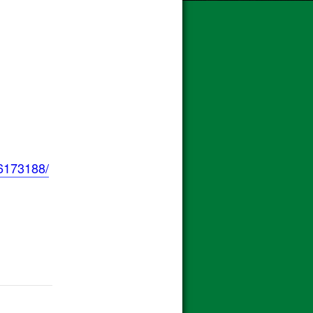
6173188/