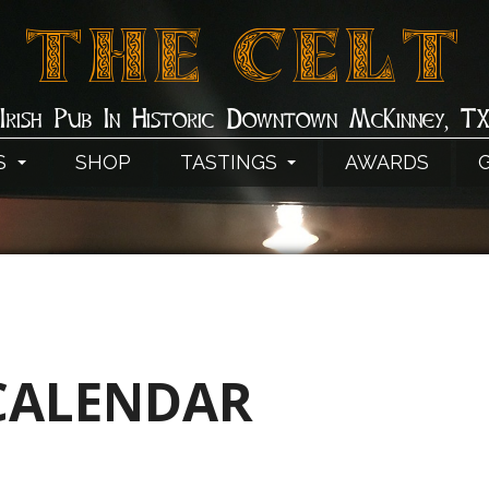
THE CELT
Irish Pub In Historic Downtown McKinney, T
S
SHOP
TASTINGS
AWARDS
CALENDAR