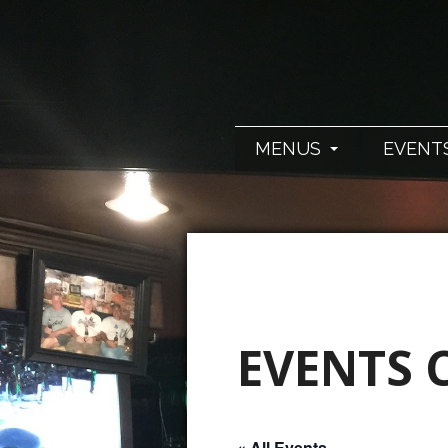
MENUS
EVENT
EVENTS 
« All Events