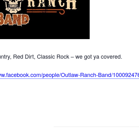
try, Red Dirt, Classic Rock – we got ya covered.
www.facebook.com/people/Outlaw-Ranch-Band/10009247