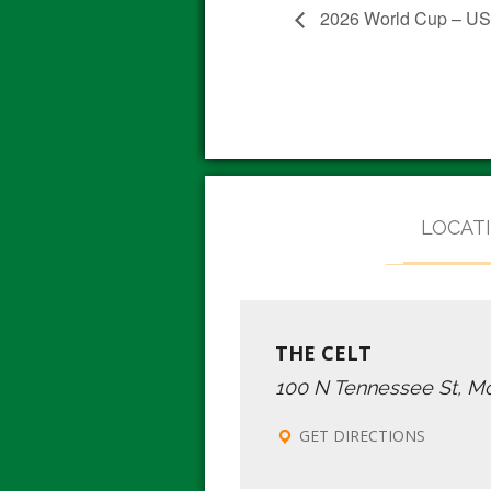
2026 World Cup – USA
LOCAT
THE CELT
100 N Tennessee St, M
GET DIRECTIONS