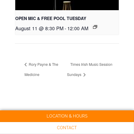
OPEN MIC & FREE POOL TUESDAY
August 11 @ 8:30 PM
-
12:00 AM
Rory Payne & The
Times Irish Music Session
Medicine
Sundays
LOCATION & HOURS
CONTACT