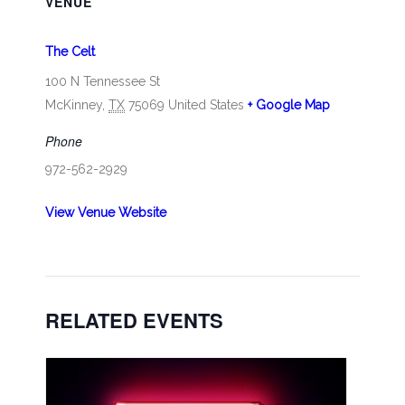
VENUE
The Celt
100 N Tennessee St
McKinney
,
TX
75069
United States
+ Google Map
Phone
972-562-2929
View Venue Website
RELATED EVENTS