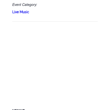
Event Category:
Live Music