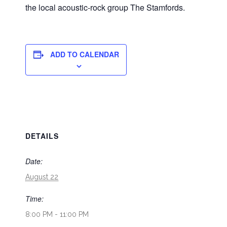
the local acoustic-rock group The Stamfords.
ADD TO CALENDAR
DETAILS
Date:
August 22
Time:
8:00 PM - 11:00 PM