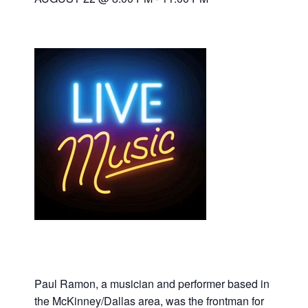
Paul Ramon, a musician and performer based in
the McKinney/Dallas area, was the frontman for