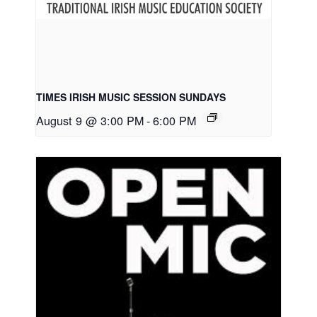
TIMES IRISH MUSIC SESSION SUNDAYS
August 9 @ 3:00 PM
-
6:00 PM