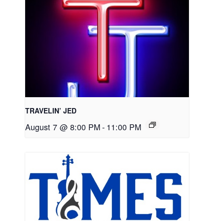
TRAVELIN’ JED
August 7 @ 8:00 PM
-
11:00 PM