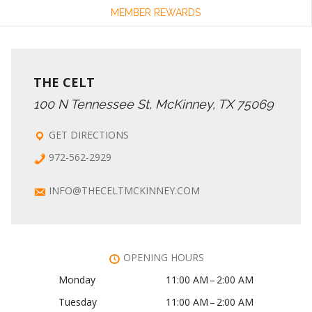
MEMBER REWARDS
THE CELT
100 N Tennessee St, McKinney, TX 75069
GET DIRECTIONS
972-562-2929
INFO@THECELTMCKINNEY.COM
OPENING HOURS
Monday
11:00 AM – 2:00 AM
Tuesday
11:00 AM – 2:00 AM