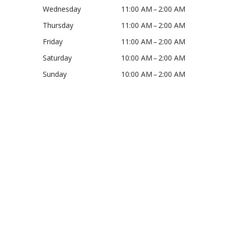
Wednesday
11:00 AM – 2:00 AM
Thursday
11:00 AM – 2:00 AM
Friday
11:00 AM – 2:00 AM
Saturday
10:00 AM – 2:00 AM
Sunday
10:00 AM – 2:00 AM