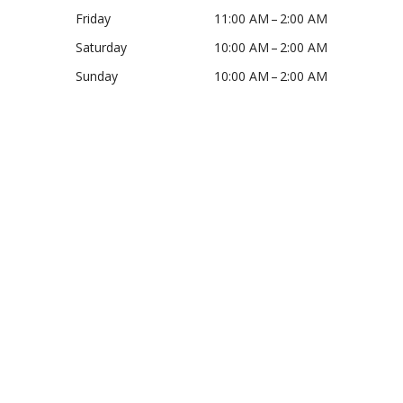
Friday
11:00 AM – 2:00 AM
Saturday
10:00 AM – 2:00 AM
Sunday
10:00 AM – 2:00 AM