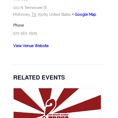
100 N Tennessee St
McKinney
,
TX
75069
United States
+ Google Map
Phone
972-562-2929
View Venue Website
RELATED EVENTS