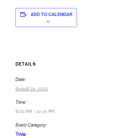
ADD TO CALENDAR
DETAILS
Date:
August 24, 2022
Time:
8:00 PM - 10:30 PM
Event Category:
Trivia