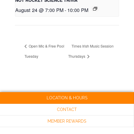
August 24 @ 7:00 PM
-
10:00 PM
Open Mic & Free Pool
Times Irish Music Session
Tuesday
Thursdays
LOCATION & HOURS
CONTACT
MEMBER REWARDS