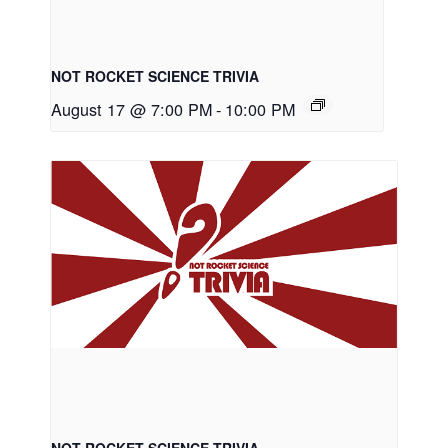
NOT ROCKET SCIENCE TRIVIA
August 17 @ 7:00 PM
-
10:00 PM
NOT ROCKET SCIENCE TRIVIA