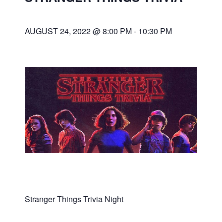
AUGUST 24, 2022 @ 8:00 PM
-
10:30 PM
Stranger Things Trivia Night