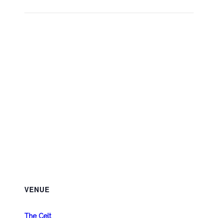
VENUE
The Celt