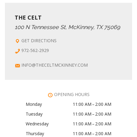
THE CELT
100 N Tennessee St, McKinney, TX 75069
GET DIRECTIONS
972-562-2929
INFO@THECELTMCKINNEY.COM
OPENING HOURS
Monday
11:00 AM – 2:00 AM
Tuesday
11:00 AM – 2:00 AM
Wednesday
11:00 AM – 2:00 AM
Thursday
11:00 AM – 2:00 AM