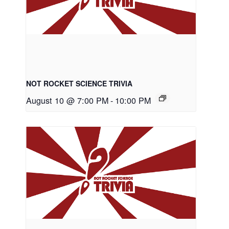
NOT ROCKET SCIENCE TRIVIA
August 10 @ 7:00 PM
-
10:00 PM