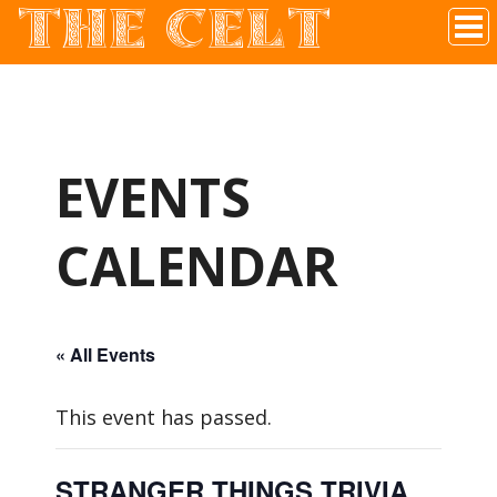
THE CELT
Irish Pub In Historic Downtown McKinney, TX
EVENTS
CALENDAR
« All Events
This event has passed.
STRANGER THINGS TRIVIA