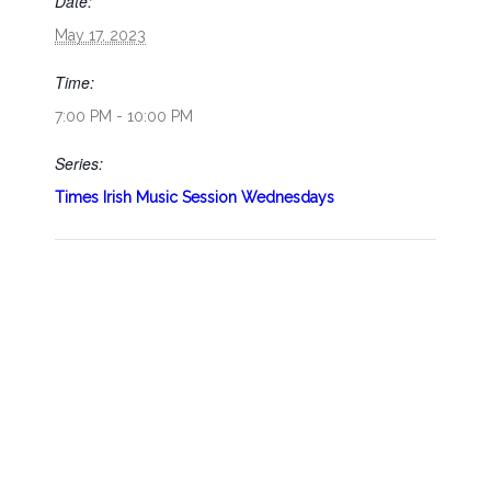
Date:
May 17, 2023
Time:
7:00 PM - 10:00 PM
Series:
Times Irish Music Session Wednesdays