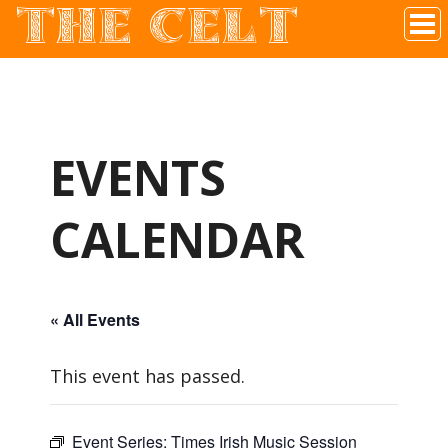
THE CELT
Irish Pub In Historic Downtown McKinney, TX
EVENTS
CALENDAR
« All Events
This event has passed.
Event Series:
Times Irish Music Session