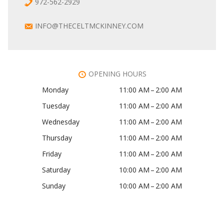
972-562-2929
INFO@THECELTMCKINNEY.COM
OPENING HOURS
Monday
11:00 AM – 2:00 AM
Tuesday
11:00 AM – 2:00 AM
Wednesday
11:00 AM – 2:00 AM
Thursday
11:00 AM – 2:00 AM
Friday
11:00 AM – 2:00 AM
Saturday
10:00 AM – 2:00 AM
Sunday
10:00 AM – 2:00 AM