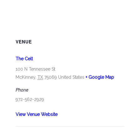
VENUE
The Celt
100 N Tennessee St
McKinney
,
TX
75069
United States
+ Google Map
Phone
972-562-2929
View Venue Website