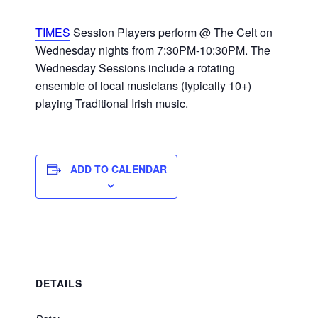
TIMES
Session Players perform @ The Celt on
Wednesday nights from 7:30PM-10:30PM. The
Wednesday Sessions include a rotating
ensemble of local musicians (typically 10+)
playing Traditional Irish music.
ADD TO CALENDAR
DETAILS