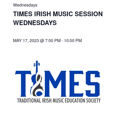
Wednesdays
TIMES IRISH MUSIC SESSION
WEDNESDAYS
MAY 17, 2023 @ 7:00 PM
-
10:00 PM