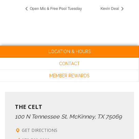
Open Mic & Free Pool Tuesday
Kevin Deal
LOCATION & HOURS
CONTACT
MEMBER REWARDS
THE CELT
100 N Tennessee St, McKinney, TX 75069
GET DIRECTIONS