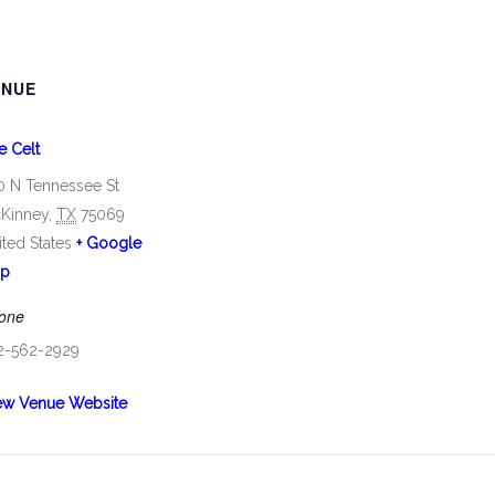
ENUE
e Celt
0 N Tennessee St
Kinney
,
TX
75069
ited States
+ Google
p
one
2-562-2929
ew Venue Website