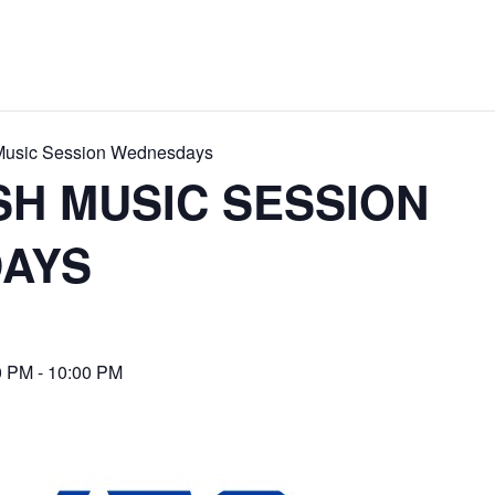
 Music Session Wednesdays
ISH MUSIC SESSION
AYS
0 PM
-
10:00 PM