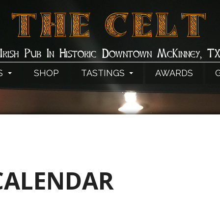
THE CELT
Irish Pub In Historic Downtown McKinney, T
S
SHOP
TASTINGS
AWARDS
CALENDAR