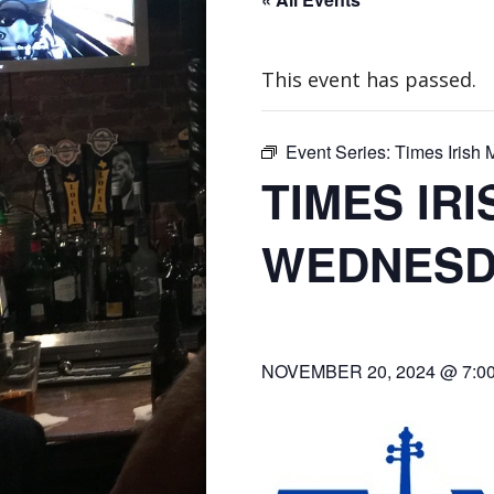
This event has passed.
Event Series:
Times Irish
TIMES IR
WEDNESD
NOVEMBER 20, 2024 @ 7:0