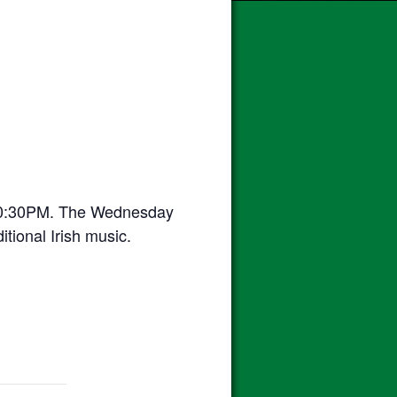
10:30PM. The Wednesday
itional Irish music.