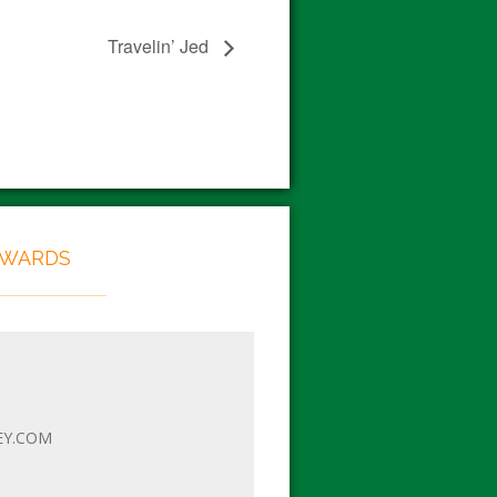
Travelin’ Jed
EWARDS
EY.COM