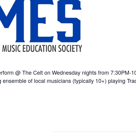
erform @ The Celt on Wednesday nights from 7:30PM-
 ensemble of local musicians (typically 10+) playing Trad