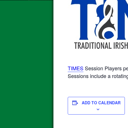
TIMES
Session Players p
Sessions include a rotating
ADD TO CALENDAR