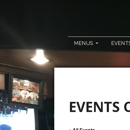
MENUS
EVENT
EVENTS 
« All Events