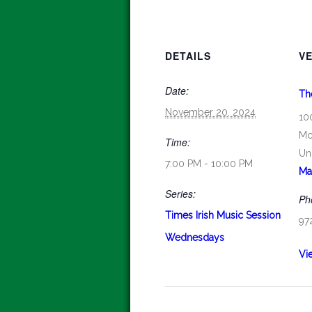
DETAILS
V
Date:
Th
November 20, 2024
10
Mc
Time:
Un
7:00 PM - 10:00 PM
Ma
Series:
Ph
Times Irish Music Session
97
Wednesdays
Vi