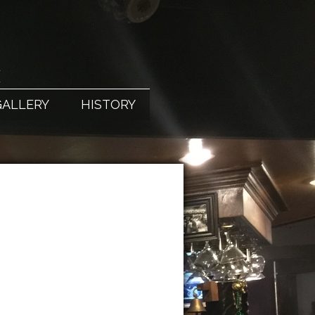
X
GALLERY
HISTORY