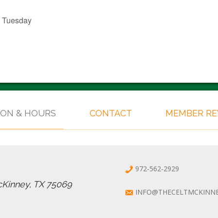
l Tuesday
ION & HOURS
CONTACT
MEMBER R
972-562-2929
cKinney, TX 75069
INFO@THECELTMCKINN