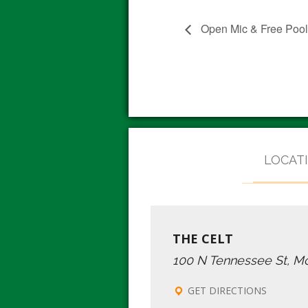
Open Mic & Free Poo
LOCAT
THE CELT
100 N Tennessee St, M
GET DIRECTIONS