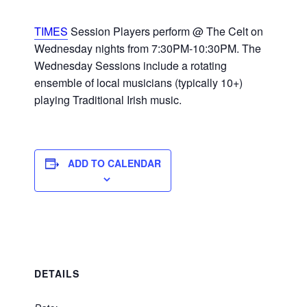
TIMES
Session Players perform @ The Celt on
Wednesday nights from 7:30PM-10:30PM. The
Wednesday Sessions include a rotating
ensemble of local musicians (typically 10+)
playing Traditional Irish music.
ADD TO CALENDAR
DETAILS