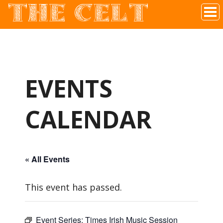
THE CELT
Irish Pub In Historic Downtown McKinney, TX
EVENTS
CALENDAR
« All Events
This event has passed.
Event Series:
Times Irish Music Session