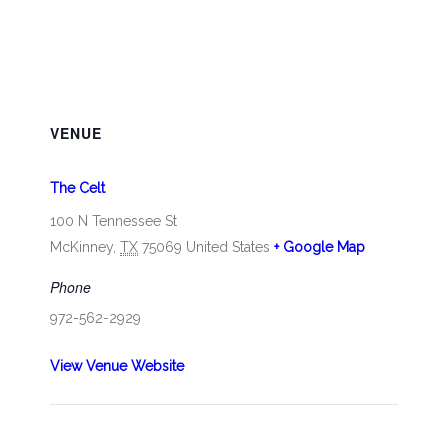
VENUE
The Celt
100 N Tennessee St
McKinney
,
TX
75069
United States
+ Google Map
Phone
972-562-2929
View Venue Website