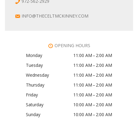
972-562-2929
INFO@THECELTMCKINNEY.COM
OPENING HOURS
Monday
11:00 AM – 2:00 AM
Tuesday
11:00 AM – 2:00 AM
Wednesday
11:00 AM – 2:00 AM
Thursday
11:00 AM – 2:00 AM
Friday
11:00 AM – 2:00 AM
Saturday
10:00 AM – 2:00 AM
Sunday
10:00 AM – 2:00 AM