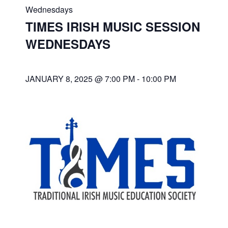
Wednesdays
TIMES IRISH MUSIC SESSION
WEDNESDAYS
JANUARY 8, 2025 @ 7:00 PM
-
10:00 PM