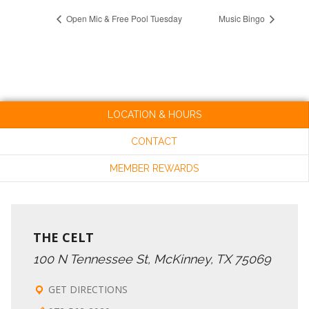
Open Mic & Free Pool Tuesday
Music Bingo
LOCATION & HOURS
CONTACT
MEMBER REWARDS
THE CELT
100 N Tennessee St, McKinney, TX 75069
GET DIRECTIONS