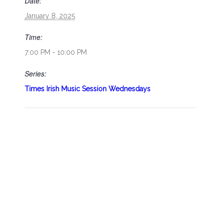
Date:
January 8, 2025
Time:
7:00 PM - 10:00 PM
Series:
Times Irish Music Session Wednesdays