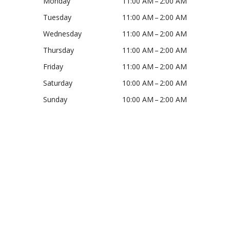
Monday
11:00 AM – 2:00 AM
E
Tuesday
11:00 AM – 2:00 AM
Wednesday
11:00 AM – 2:00 AM
W
Thursday
11:00 AM – 2:00 AM
Friday
11:00 AM – 2:00 AM
S
Saturday
10:00 AM – 2:00 AM
Sunday
10:00 AM – 2:00 AM
N
A
V
I