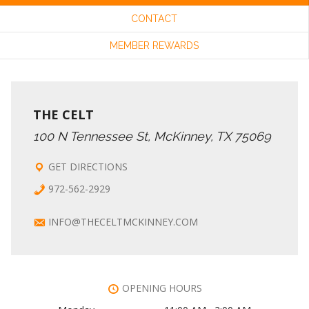
CONTACT
C
I
MEMBER REWARDS
G
H
A
A
THE CELT
T
100 N Tennessee St, McKinney, TX 75069
N
I
GET DIRECTIONS
972-562-2929
O
D
INFO@THECELTMCKINNEY.COM
N
V
I
OPENING HOURS