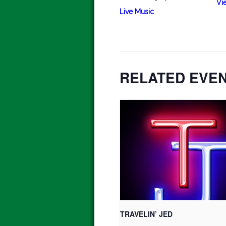
Vi
Live Music
RELATED EVE
TRAVELIN’ JED