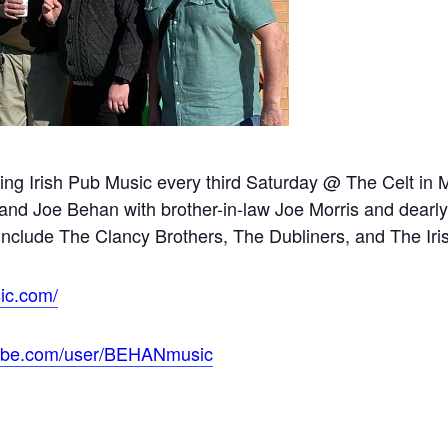
ming Irish Pub Music every third Saturday @ The Celt i
and Joe Behan with brother-in-law Joe Morris and dearly 
include The Clancy Brothers, The Dubliners, and The Ir
ic.com/
tube.com/user/BEHANmusic