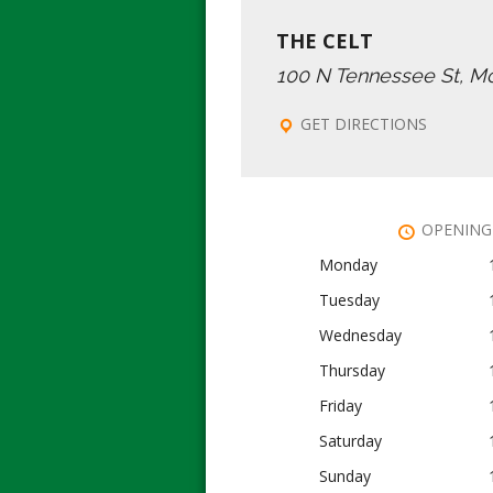
THE CELT
100 N Tennessee St, M
GET DIRECTIONS
OPENING
Monday
Tuesday
Wednesday
Thursday
Friday
Saturday
Sunday