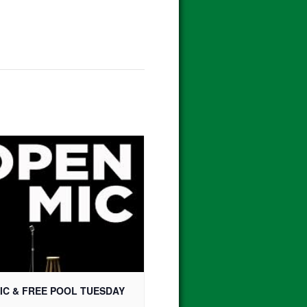
IC & FREE POOL TUESDAY