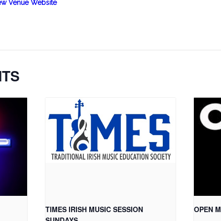
ew Venue Website
NTS
TIMES IRISH MUSIC SESSION
OPEN M
SUNDAYS