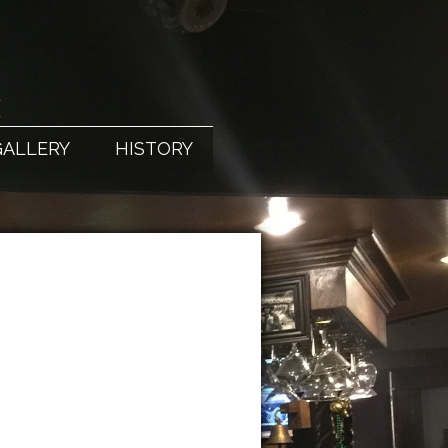
X
GALLERY
HISTORY