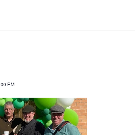
:00 PM