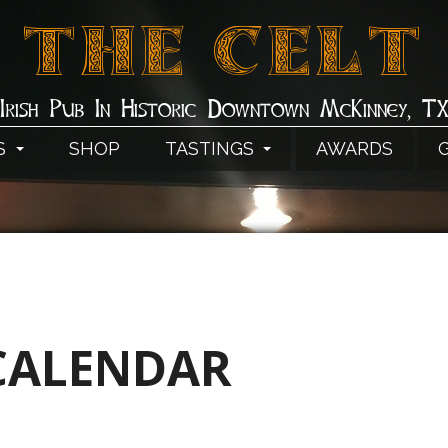
THE CELT
Irish Pub In Historic Downtown McKinney, T
S
SHOP
TASTINGS
AWARDS
CALENDAR