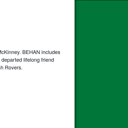
n McKinney. BEHAN includes
departed lifelong friend
ish Rovers.