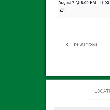
August 7 @ 8:00 PM
-
11:00
The Stamfords
LOCAT