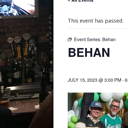
This event has passed.
Event Series:
Behan
BEHAN
JULY 15, 2023 @ 3:00 PM
-
6