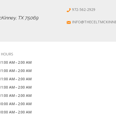
972-562-2929
cKinney, TX 75069
INFO@THECELTMCKINN
 HOURS
11:00 AM – 2:00 AM
11:00 AM – 2:00 AM
11:00 AM – 2:00 AM
11:00 AM – 2:00 AM
11:00 AM – 2:00 AM
10:00 AM – 2:00 AM
10:00 AM – 2:00 AM