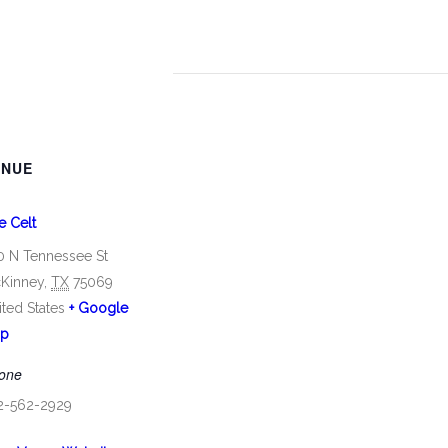
ENUE
e Celt
0 N Tennessee St
Kinney
,
TX
75069
ited States
+ Google
p
one
2-562-2929