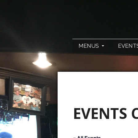
MENUS
EVENT
EVENTS 
« All Events