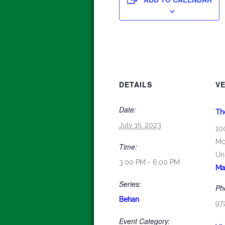
DETAILS
V
Date:
Th
July 15, 2023
10
Mc
Time:
Un
3:00 PM - 6:00 PM
Ma
Series:
Ph
Behan
97
Event Category: