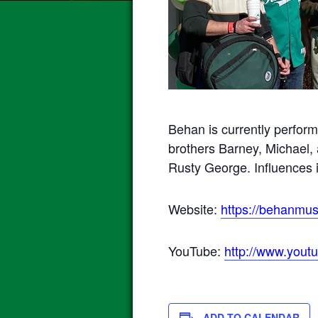
Behan is currently perfor
brothers Barney, Michael, 
Rusty George. Influences 
Website:
https://behanmus
YouTube:
http://www.you
ADD TO CALENDAR