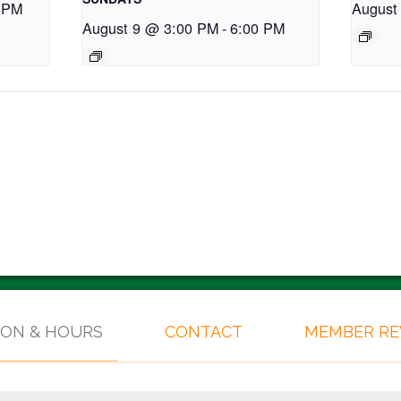
 PM
August
August 9 @ 3:00 PM
-
6:00 PM
ION & HOURS
CONTACT
MEMBER R