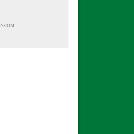
EY.COM