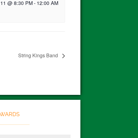
 11 @ 8:30 PM
-
12:00 AM
String Kings Band
EWARDS