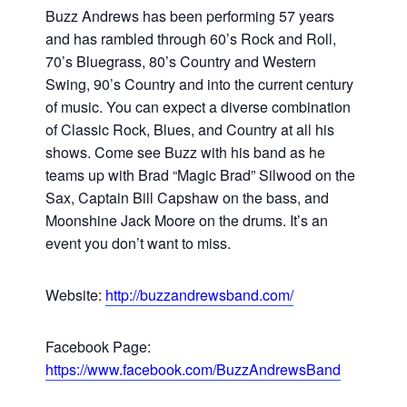
Buzz Andrews has been performing 57 years
and has rambled through 60’s Rock and Roll,
70’s Bluegrass, 80’s Country and Western
Swing, 90’s Country and into the current century
of music. You can expect a diverse combination
of Classic Rock, Blues, and Country at all his
shows. Come see Buzz with his band as he
teams up with Brad “Magic Brad” Silwood on the
Sax, Captain Bill Capshaw on the bass, and
Moonshine Jack Moore on the drums. It’s an
event you don’t want to miss.
Website:
http://buzzandrewsband.com/
Facebook Page:
https://www.facebook.com/BuzzAndrewsBand