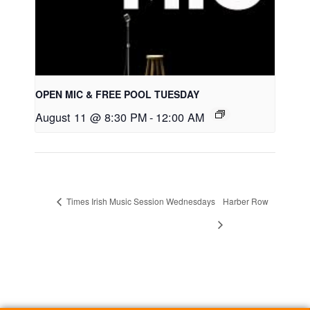
OPEN MIC & FREE POOL TUESDAY
August 11 @ 8:30 PM
-
12:00 AM
Times Irish Music Session Wednesdays
Harber Row