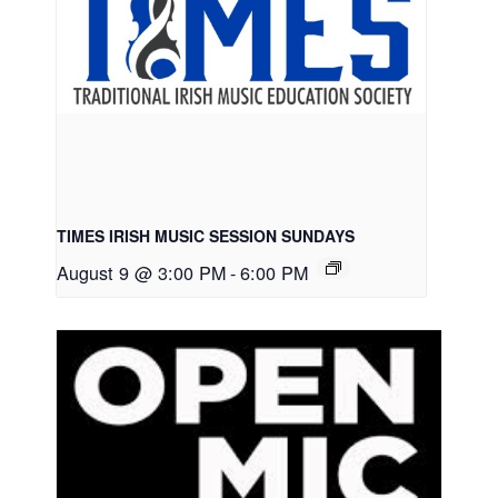
TIMES IRISH MUSIC SESSION SUNDAYS
August 9 @ 3:00 PM
-
6:00 PM