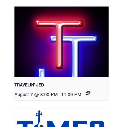
TRAVELIN’ JED
August 7 @ 8:00 PM
-
11:00 PM