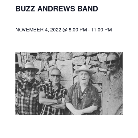
BUZZ ANDREWS BAND
NOVEMBER 4, 2022 @ 8:00 PM
-
11:00 PM