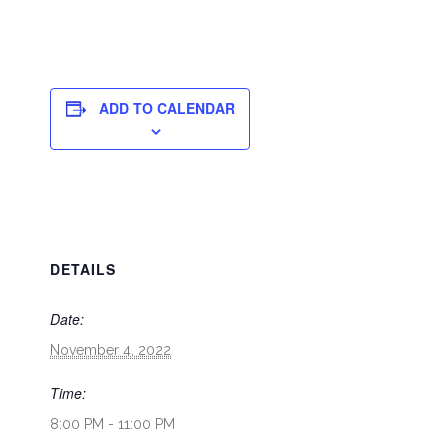
ADD TO CALENDAR
DETAILS
Date:
November 4, 2022
Time:
8:00 PM - 11:00 PM