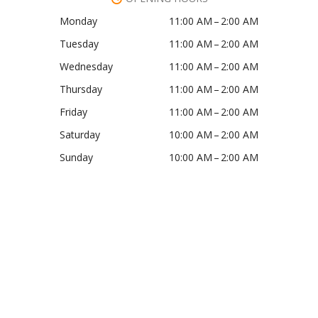
Monday
11:00 AM – 2:00 AM
Tuesday
11:00 AM – 2:00 AM
Wednesday
11:00 AM – 2:00 AM
Thursday
11:00 AM – 2:00 AM
Friday
11:00 AM – 2:00 AM
Saturday
10:00 AM – 2:00 AM
Sunday
10:00 AM – 2:00 AM