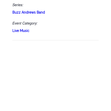
Series:
Buzz Andrews Band
Event Category:
Live Music