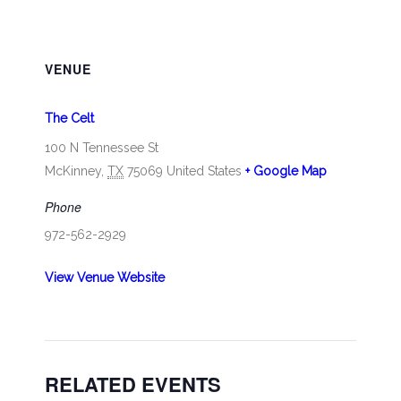
VENUE
The Celt
100 N Tennessee St
McKinney
,
TX
75069
United States
+ Google Map
Phone
972-562-2929
View Venue Website
RELATED EVENTS