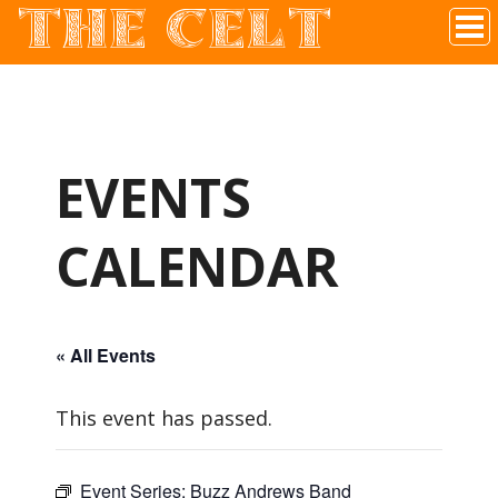
THE CELT
Irish Pub In Historic Downtown McKinney, TX
EVENTS
CALENDAR
« All Events
This event has passed.
Event Series:
Buzz Andrews Band