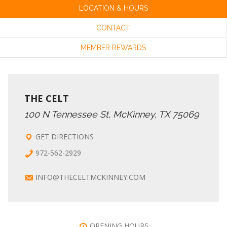
LOCATION & HOURS
CONTACT
MEMBER REWARDS
THE CELT
100 N Tennessee St, McKinney, TX 75069
GET DIRECTIONS
972-562-2929
INFO@THECELTMCKINNEY.COM
OPENING HOURS