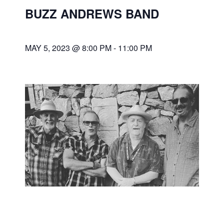
BUZZ ANDREWS BAND
MAY 5, 2023 @ 8:00 PM
-
11:00 PM