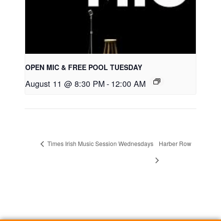
OPEN MIC & FREE POOL TUESDAY
August 11 @ 8:30 PM
-
12:00 AM
Times Irish Music Session Wednesdays
Harber Row