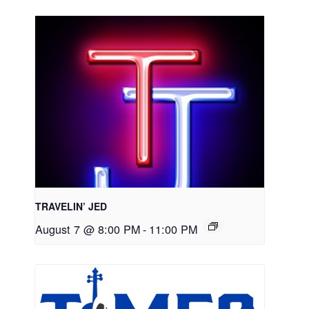
TRAVELIN’ JED
August 7 @ 8:00 PM
-
11:00 PM