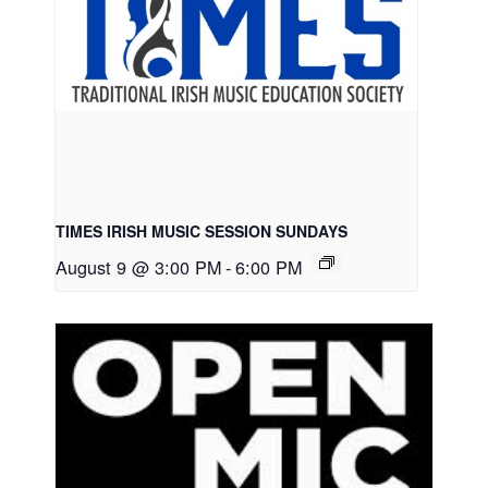
TIMES IRISH MUSIC SESSION SUNDAYS
August 9 @ 3:00 PM
-
6:00 PM