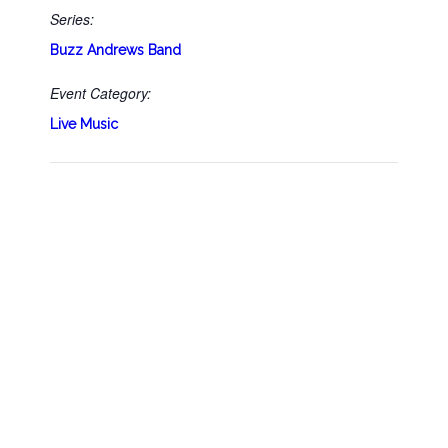
Series:
Buzz Andrews Band
Event Category:
Live Music