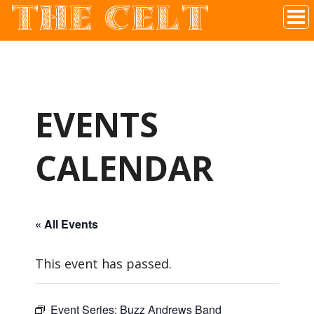
THE CELT
Irish Pub In Historic Downtown McKinney, TX
EVENTS
CALENDAR
« All Events
This event has passed.
Event Series:
Buzz Andrews Band