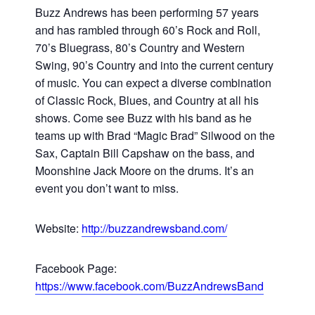
Buzz Andrews has been performing 57 years
and has rambled through 60’s Rock and Roll,
70’s Bluegrass, 80’s Country and Western
Swing, 90’s Country and into the current century
of music. You can expect a diverse combination
of Classic Rock, Blues, and Country at all his
shows. Come see Buzz with his band as he
teams up with Brad “Magic Brad” Silwood on the
Sax, Captain Bill Capshaw on the bass, and
Moonshine Jack Moore on the drums. It’s an
event you don’t want to miss.
Website:
http://buzzandrewsband.com/
Facebook Page:
https://www.facebook.com/BuzzAndrewsBand