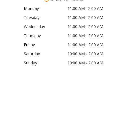
Monday
11:00 AM – 2:00 AM
Tuesday
11:00 AM – 2:00 AM
Wednesday
11:00 AM – 2:00 AM
Thursday
11:00 AM – 2:00 AM
Friday
11:00 AM – 2:00 AM
Saturday
10:00 AM – 2:00 AM
Sunday
10:00 AM – 2:00 AM