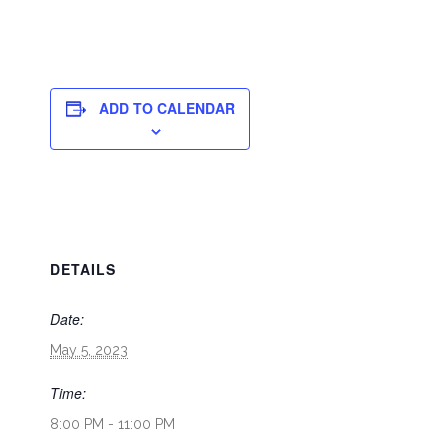
ADD TO CALENDAR
DETAILS
Date:
May 5, 2023
Time:
8:00 PM - 11:00 PM