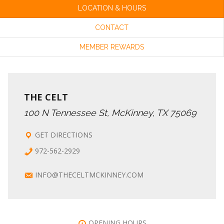
LOCATION & HOURS
CONTACT
MEMBER REWARDS
THE CELT
100 N Tennessee St, McKinney, TX 75069
GET DIRECTIONS
972-562-2929
INFO@THECELTMCKINNEY.COM
OPENING HOURS