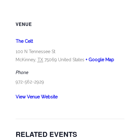
VENUE
The Celt
100 N Tennessee St
McKinney
,
TX
75069
United States
+ Google Map
Phone
972-562-2929
View Venue Website
RELATED EVENTS