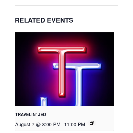
RELATED EVENTS
TRAVELIN’ JED
August 7 @ 8:00 PM
-
11:00 PM