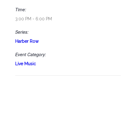
Time:
3:00 PM - 6:00 PM
Series:
Harber Row
Event Category:
Live Music