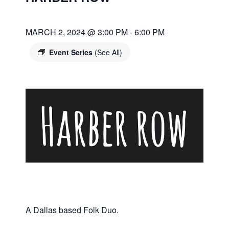
MARCH 2, 2024 @ 3:00 PM
-
6:00 PM
Event Series
(See All)
A Dallas based Folk Duo.