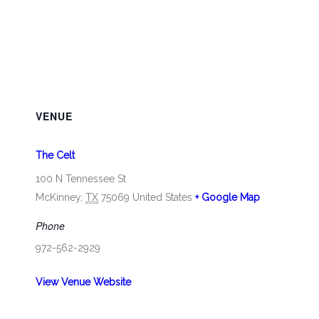
VENUE
The Celt
100 N Tennessee St
McKinney
,
TX
75069
United States
+ Google Map
Phone
972-562-2929
View Venue Website