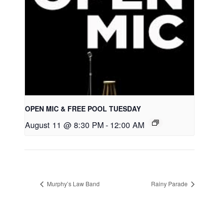
OPEN MIC & FREE POOL TUESDAY
August 11 @ 8:30 PM
-
12:00 AM
Murphy’s Law Band
Rainy Parade