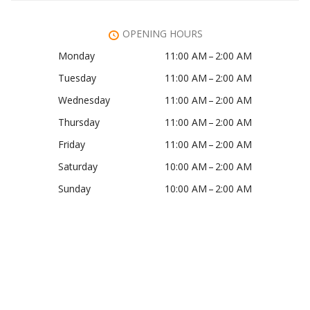
OPENING HOURS
Monday
11:00 AM – 2:00 AM
Tuesday
11:00 AM – 2:00 AM
Wednesday
11:00 AM – 2:00 AM
Thursday
11:00 AM – 2:00 AM
Friday
11:00 AM – 2:00 AM
Saturday
10:00 AM – 2:00 AM
Sunday
10:00 AM – 2:00 AM