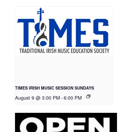
TIMES IRISH MUSIC SESSION SUNDAYS
August 9 @ 3:00 PM
-
6:00 PM