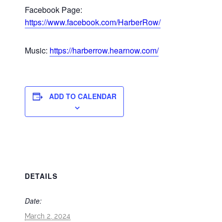
Facebook Page:
https://www.facebook.com/HarberRow/
Music:
https://harberrow.hearnow.com/
ADD TO CALENDAR
DETAILS
Date:
March 2, 2024