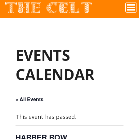
THE CELT
Irish Pub In Historic Downtown McKinney, TX
EVENTS
CALENDAR
« All Events
This event has passed.
HARBER ROW