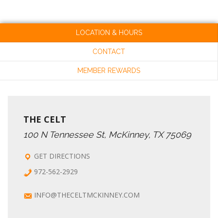
LOCATION & HOURS
CONTACT
MEMBER REWARDS
THE CELT
100 N Tennessee St, McKinney, TX 75069
GET DIRECTIONS
972-562-2929
INFO@THECELTMCKINNEY.COM