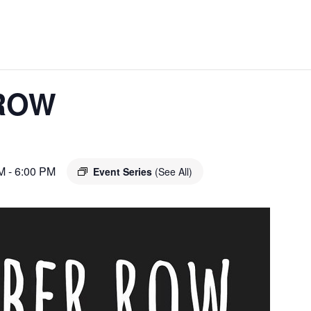
ROW
M
-
6:00 PM
Event Series
(See All)