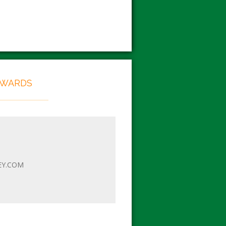
EWARDS
EY.COM