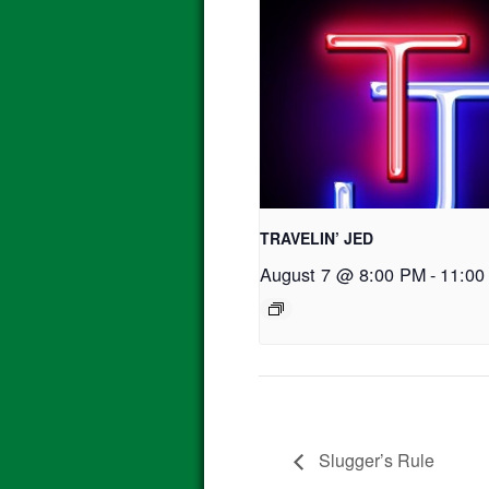
TRAVELIN’ JED
August 7 @ 8:00 PM
-
11:00
Slugger’s Rule