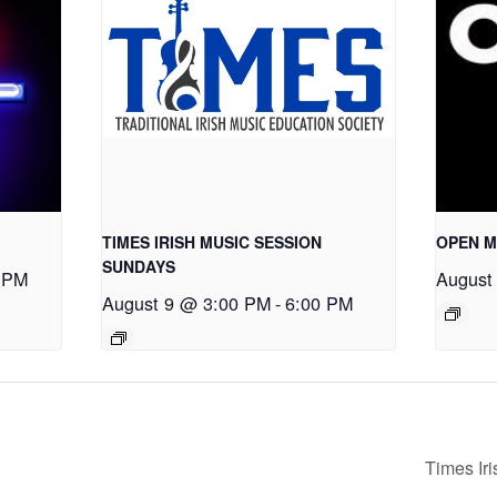
TIMES IRISH MUSIC SESSION
OPEN M
SUNDAYS
 PM
August
August 9 @ 3:00 PM
-
6:00 PM
Times Ir