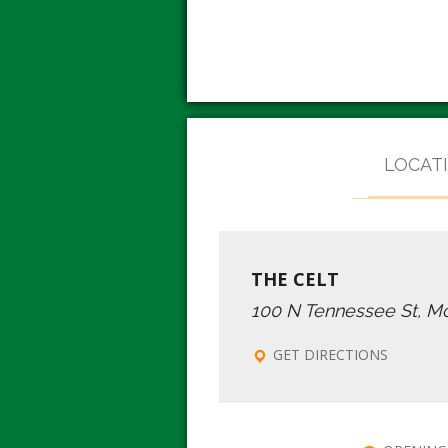
LOCAT
THE CELT
100 N Tennessee St, M
GET DIRECTIONS