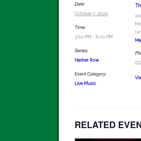
Date:
Th
October 5, 2024
10
Mc
Time:
Un
3:00 PM - 6:00 PM
Ma
Series:
Ph
Harber Row
97
Event Category:
Vi
Live Music
RELATED EVE