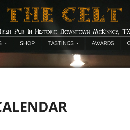
THE CELT
Irish Pub In Historic Downtown McKinney, T
S
SHOP
TASTINGS
AWARDS
CALENDAR