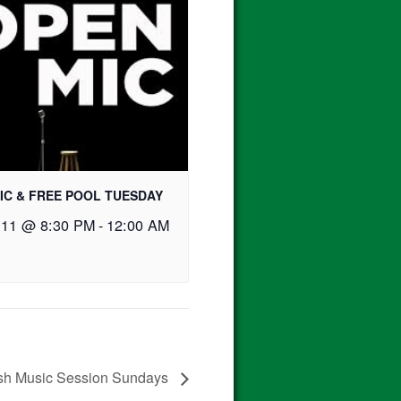
IC & FREE POOL TUESDAY
 11 @ 8:30 PM
-
12:00 AM
ish Music Session Sundays