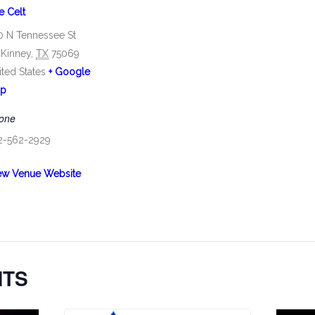
e Celt
0 N Tennessee St
Kinney
,
TX
75069
ited States
+ Google
p
one
2-562-2929
ew Venue Website
NTS