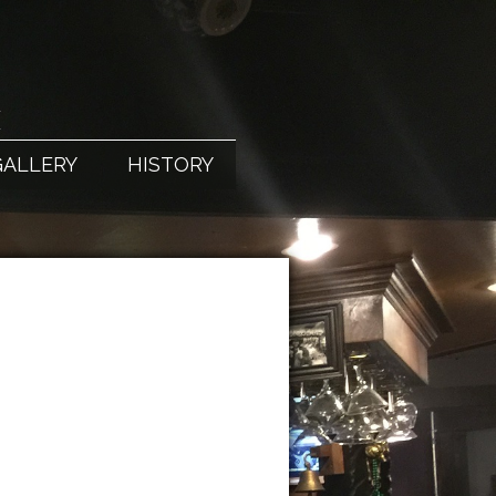
X
GALLERY
HISTORY