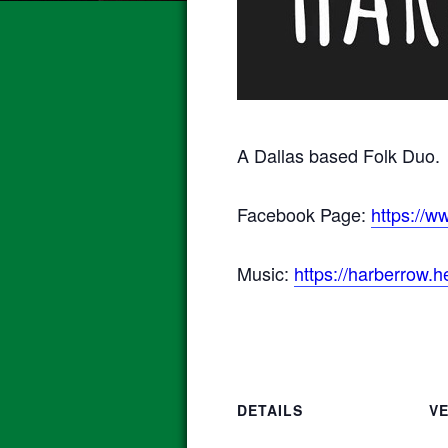
A Dallas based Folk Duo.
Facebook Page:
https://
Music:
https://harberrow.
DETAILS
V