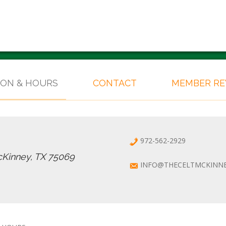
ION & HOURS
CONTACT
MEMBER R
972-562-2929
cKinney, TX 75069
INFO@THECELTMCKINN