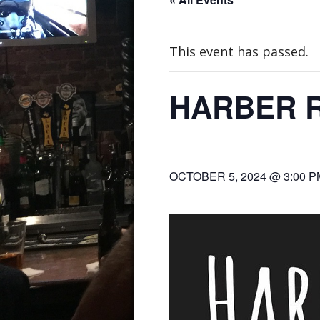
This event has passed.
HARBER 
OCTOBER 5, 2024 @ 3:00 P