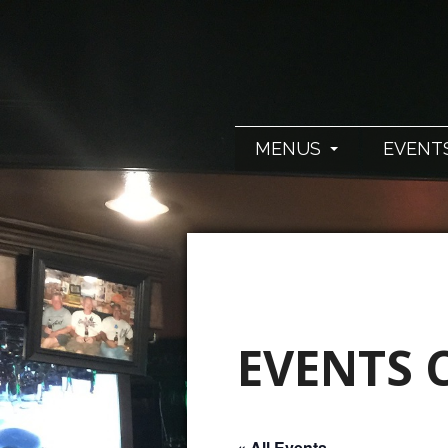
MENUS
EVENT
EVENTS 
« All Events