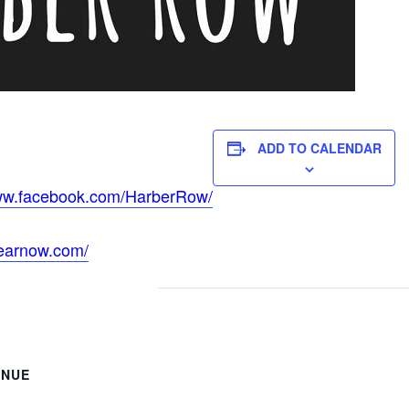
ADD TO CALENDAR
www.facebook.com/HarberRow/
hearnow.com/
ENUE