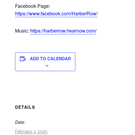
Facebook Page:
https://www.facebook.com/HarberRow/
Music:
https://harberrow.hearnow.com/
ADD TO CALENDAR
DETAILS
Date:
February 1, 2025