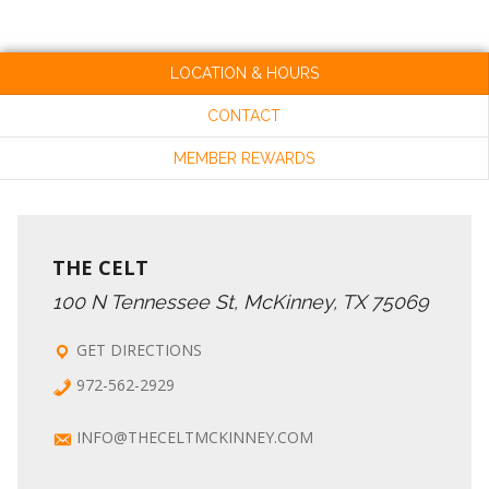
LOCATION & HOURS
CONTACT
MEMBER REWARDS
THE CELT
100 N Tennessee St, McKinney, TX 75069
GET DIRECTIONS
972-562-2929
INFO@THECELTMCKINNEY.COM