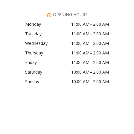
OPENING HOURS
Monday
11:00 AM – 2:00 AM
Tuesday
11:00 AM – 2:00 AM
Wednesday
11:00 AM – 2:00 AM
Thursday
11:00 AM – 2:00 AM
Friday
11:00 AM – 2:00 AM
Saturday
10:00 AM – 2:00 AM
Sunday
10:00 AM – 2:00 AM