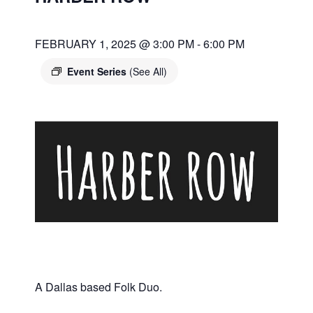
FEBRUARY 1, 2025 @ 3:00 PM
-
6:00 PM
Event Series
(See All)
A Dallas based Folk Duo.