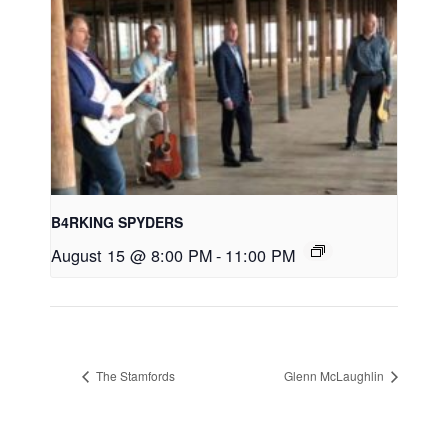
B4RKING SPYDERS
August 15 @ 8:00 PM
-
11:00 PM
The Stamfords
Glenn McLaughlin