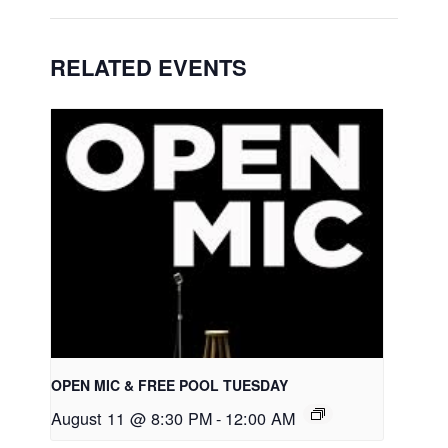
RELATED EVENTS
OPEN MIC & FREE POOL TUESDAY
August 11 @ 8:30 PM
-
12:00 AM