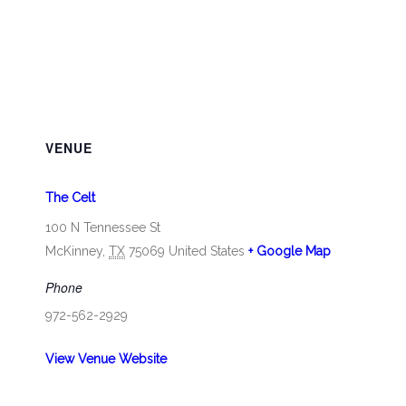
VENUE
The Celt
100 N Tennessee St
McKinney
,
TX
75069
United States
+ Google Map
Phone
972-562-2929
View Venue Website