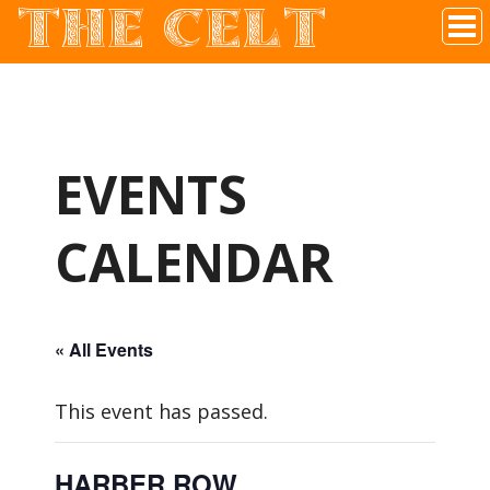
THE CELT
Irish Pub In Historic Downtown McKinney, TX
EVENTS
CALENDAR
« All Events
This event has passed.
HARBER ROW