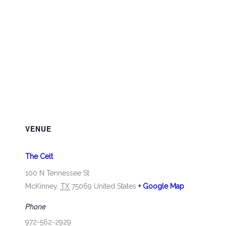
VENUE
The Celt
100 N Tennessee St
McKinney
,
TX
75069
United States
+ Google Map
Phone
972-562-2929