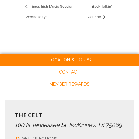
Times Irish Music Session
Back Talkin’
Wednesdays
Johnny
LOCATION & HOURS
CONTACT
MEMBER REWARDS
THE CELT
100 N Tennessee St, McKinney, TX 75069
GET DIRECTIONS