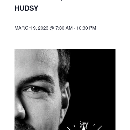
HUDSY
MARCH 9, 2023 @ 7:30 AM
-
10:30 PM