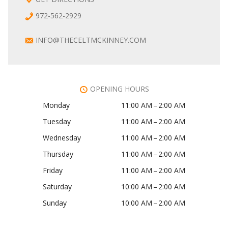
972-562-2929
INFO@THECELTMCKINNEY.COM
OPENING HOURS
Monday
11:00 AM – 2:00 AM
Tuesday
11:00 AM – 2:00 AM
Wednesday
11:00 AM – 2:00 AM
Thursday
11:00 AM – 2:00 AM
Friday
11:00 AM – 2:00 AM
Saturday
10:00 AM – 2:00 AM
Sunday
10:00 AM – 2:00 AM