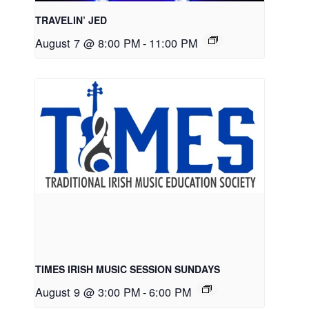
TRAVELIN’ JED
August 7 @ 8:00 PM
-
11:00 PM
TIMES IRISH MUSIC SESSION SUNDAYS
August 9 @ 3:00 PM
-
6:00 PM