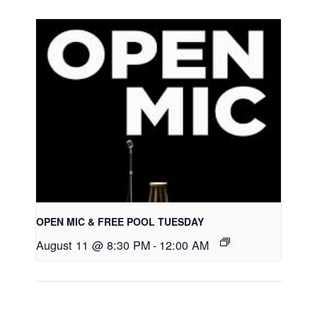
OPEN MIC & FREE POOL TUESDAY
August 11 @ 8:30 PM
-
12:00 AM