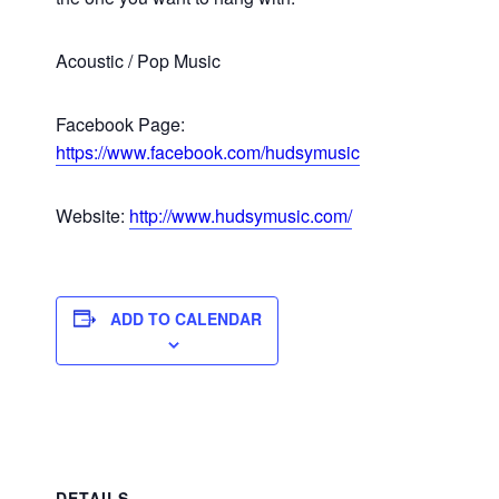
Acoustic / Pop Music
Facebook Page:
https://www.facebook.com/hudsymusic
Website:
http://www.hudsymusic.com/
ADD TO CALENDAR
DETAILS