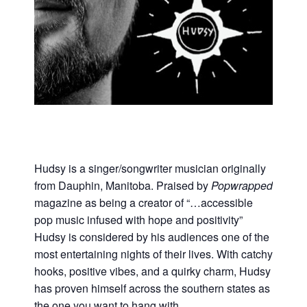
Hudsy is a singer/songwriter musician originally
from Dauphin, Manitoba. Praised by
Popwrapped
magazine as being a creator of “…accessible
pop music infused with hope and positivity”
Hudsy is considered by his audiences one of the
most entertaining nights of their lives. With catchy
hooks, positive vibes, and a quirky charm, Hudsy
has proven himself across the southern states as
the one you want to hang with.