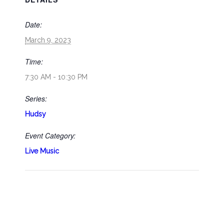
Date:
March 9, 2023
Time:
7:30 AM - 10:30 PM
Series:
Hudsy
Event Category:
Live Music