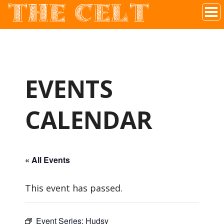
THE CELT
Irish Pub In Historic Downtown McKinney, TX
EVENTS
CALENDAR
« All Events
This event has passed.
Event Series:
Hudsy