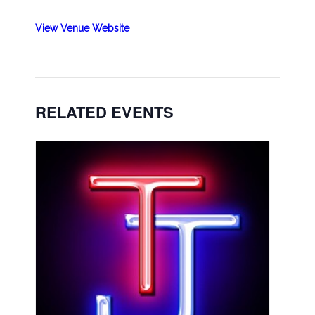
View Venue Website
RELATED EVENTS