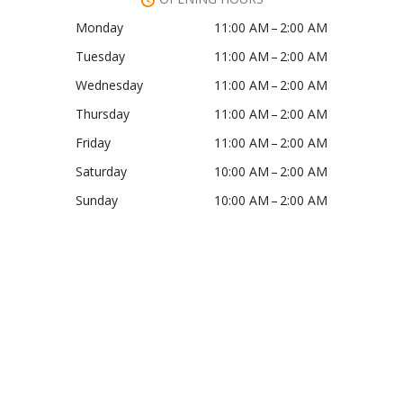
Monday
11:00 AM – 2:00 AM
Tuesday
11:00 AM – 2:00 AM
Wednesday
11:00 AM – 2:00 AM
Thursday
11:00 AM – 2:00 AM
Friday
11:00 AM – 2:00 AM
Saturday
10:00 AM – 2:00 AM
Sunday
10:00 AM – 2:00 AM