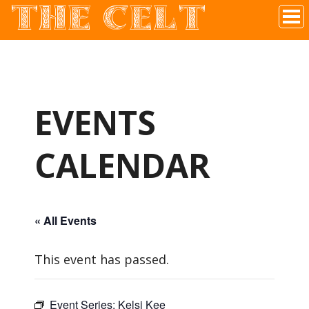
THE CELT
Irish Pub In Historic Downtown McKinney, TX
EVENTS
CALENDAR
« All Events
This event has passed.
Event Series:
Kelsi Kee