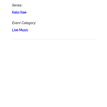
Series:
Kelsi Kee
Event Category:
Live Music