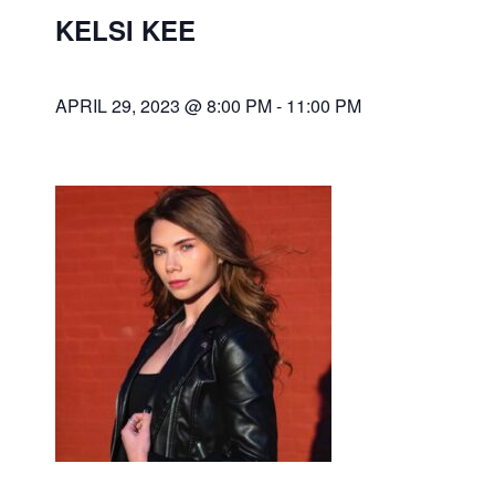
KELSI KEE
APRIL 29, 2023 @ 8:00 PM
-
11:00 PM