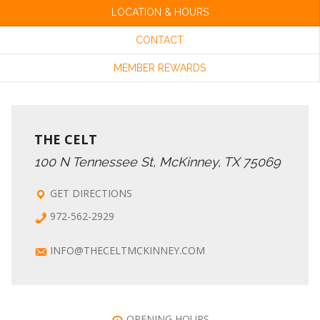
LOCATION & HOURS
CONTACT
MEMBER REWARDS
THE CELT
100 N Tennessee St, McKinney, TX 75069
GET DIRECTIONS
972-562-2929
INFO@THECELTMCKINNEY.COM
OPENING HOURS