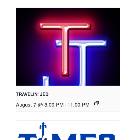
TRAVELIN’ JED
August 7 @ 8:00 PM
-
11:00 PM