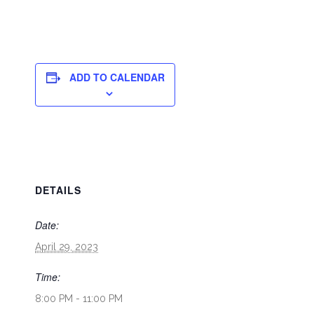
ADD TO CALENDAR
DETAILS
Date:
April 29, 2023
Time:
8:00 PM - 11:00 PM