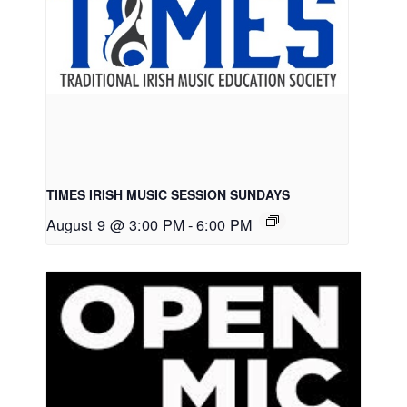
TIMES IRISH MUSIC SESSION SUNDAYS
August 9 @ 3:00 PM
-
6:00 PM