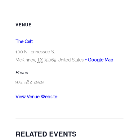
VENUE
The Celt
100 N Tennessee St
McKinney
,
TX
75069
United States
+ Google Map
Phone
972-562-2929
View Venue Website
RELATED EVENTS