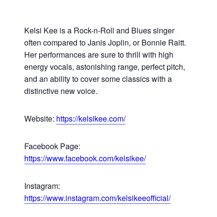
Kelsi Kee is a Rock-n-Roll and Blues singer
often compared to Janis Joplin, or Bonnie Raitt.
Her performances are sure to thrill with high
energy vocals, astonishing range, perfect pitch,
and an ability to cover some classics with a
distinctive new voice.
Website:
https://kelsikee.com/
Facebook Page:
https://www.facebook.com/kelsikee/
Instagram:
https://www.instagram.com/kelsikeeofficial/