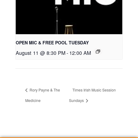
OPEN MIC & FREE POOL TUESDAY
August 11 @ 8:30 PM
-
12:00 AM
Rory Payne & The
Times Irish Music Session
Medicine
Sundays