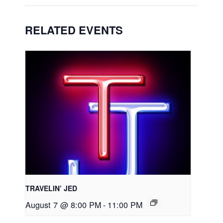
RELATED EVENTS
TRAVELIN’ JED
August 7 @ 8:00 PM
-
11:00 PM