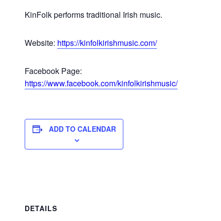
KinFolk performs traditional Irish music.
Website:
https://kinfolkirishmusic.com/
Facebook Page:
https://www.facebook.com/kinfolkirishmusic/
ADD TO CALENDAR
DETAILS