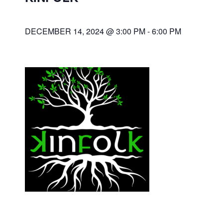
DECEMBER 14, 2024 @ 3:00 PM
-
6:00 PM