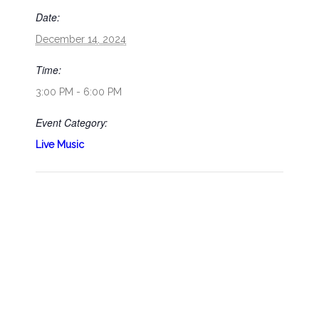
Date:
December 14, 2024
Time:
3:00 PM - 6:00 PM
Event Category:
Live Music