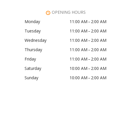
OPENING HOURS
Monday
11:00 AM – 2:00 AM
Tuesday
11:00 AM – 2:00 AM
Wednesday
11:00 AM – 2:00 AM
Thursday
11:00 AM – 2:00 AM
Friday
11:00 AM – 2:00 AM
Saturday
10:00 AM – 2:00 AM
Sunday
10:00 AM – 2:00 AM