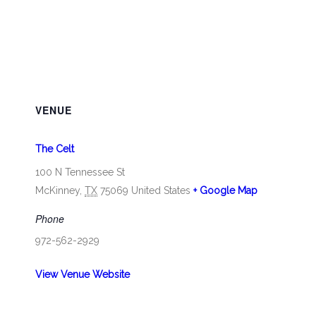
VENUE
The Celt
100 N Tennessee St
McKinney
,
TX
75069
United States
+ Google Map
Phone
972-562-2929
View Venue Website