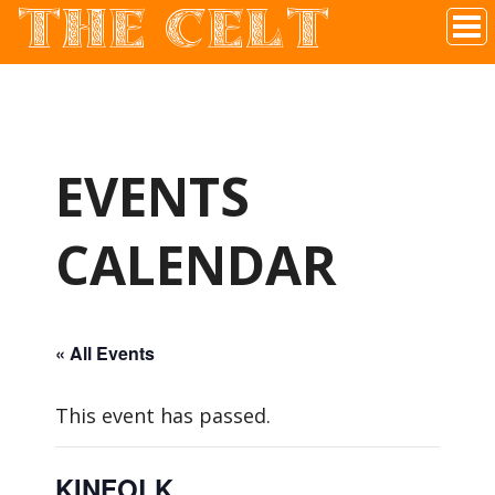
THE CELT
Irish Pub In Historic Downtown McKinney, TX
EVENTS
CALENDAR
« All Events
This event has passed.
KINFOLK