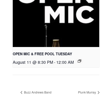
OPEN MIC & FREE POOL TUESDAY
August 11 @ 8:30 PM
-
12:00 AM
Buzz Andrews Band
Plunk Murray