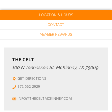
LOCATION & HOURS
CONTACT
MEMBER REWARDS
THE CELT
100 N Tennessee St, McKinney, TX 75069
GET DIRECTIONS
972-562-2929
INFO@THECELTMCKINNEY.COM