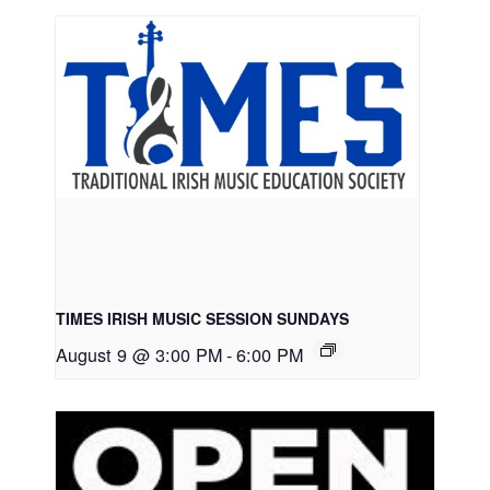
TIMES IRISH MUSIC SESSION SUNDAYS
August 9 @ 3:00 PM
-
6:00 PM