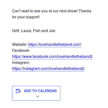
Can’t wait to see you at our next show! Thanks
for your support!
Griff, Laura, Fish and Joe
Website:
https://lovehandletheband.com/
Facebook:
https://www.facebook.com/lovehandletheband2
Instagram:
https://instagram.com/lovehandletheband2
ADD TO CALENDAR