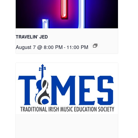
TRAVELIN’ JED
August 7 @ 8:00 PM
-
11:00 PM