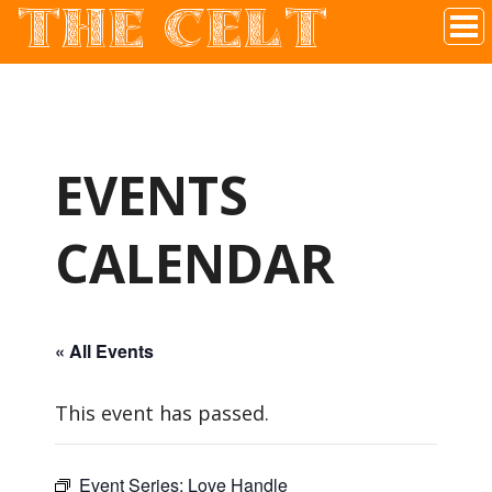
THE CELT
Irish Pub In Historic Downtown McKinney, TX
EVENTS
CALENDAR
« All Events
This event has passed.
Event Series:
Love Handle