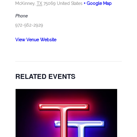
McKinney
,
TX
75069
United States
+ Google Map
Phone
972-562-2929
View Venue Website
RELATED EVENTS