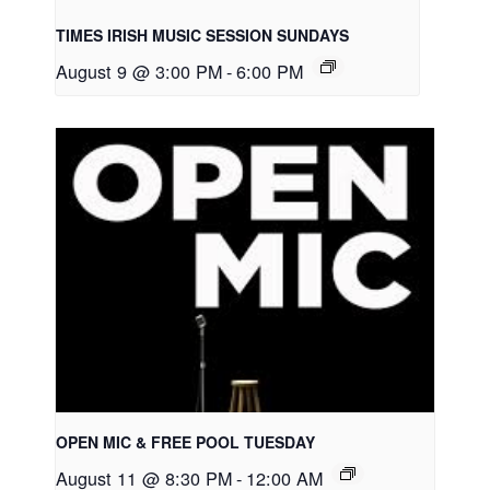
TIMES IRISH MUSIC SESSION SUNDAYS
August 9 @ 3:00 PM
-
6:00 PM
OPEN MIC & FREE POOL TUESDAY
August 11 @ 8:30 PM
-
12:00 AM