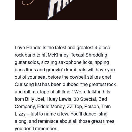
Love Handle is the latest and greatest 4-piece
rock band to hit McKinney, Texas! Shredding
guitar solos, sizzling saxophone licks, ripping
bass lines and groovin’ drumbeats will have you
out of your seat before the cowbell strikes one!
Our song list has been dubbed “the greatest rock
and roll mix tape of all time!” We’re talking hits
from Billy Joel, Huey Lewis, 38 Special, Bad
Company, Eddie Money, ZZ Top, Poison, Thin
Lizzy – just to name a few. You’ll dance, sing
along, and reminisce about all those great times
you don’t remember.