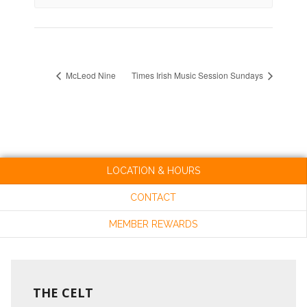
McLeod Nine
Times Irish Music Session Sundays
LOCATION & HOURS
CONTACT
MEMBER REWARDS
THE CELT