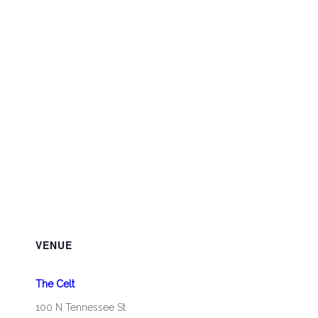
VENUE
The Celt
100 N Tennessee St