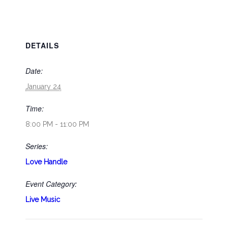
DETAILS
Date:
January 24
Time:
8:00 PM - 11:00 PM
Series:
Love Handle
Event Category:
Live Music