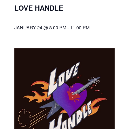
LOVE HANDLE
JANUARY 24 @ 8:00 PM
-
11:00 PM