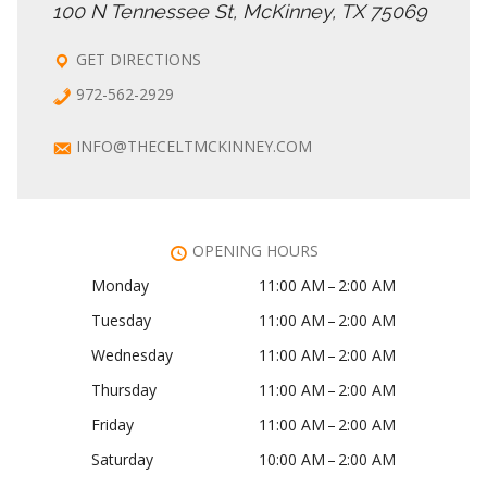
100 N Tennessee St, McKinney, TX 75069
GET DIRECTIONS
972-562-2929
INFO@THECELTMCKINNEY.COM
OPENING HOURS
Monday
11:00 AM – 2:00 AM
Tuesday
11:00 AM – 2:00 AM
Wednesday
11:00 AM – 2:00 AM
Thursday
11:00 AM – 2:00 AM
Friday
11:00 AM – 2:00 AM
Saturday
10:00 AM – 2:00 AM