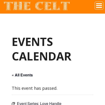
THE CELT
Irish Pub In Historic Downtown McKinney, TX
EVENTS
CALENDAR
« All Events
This event has passed.
Event Series:
Love Handle