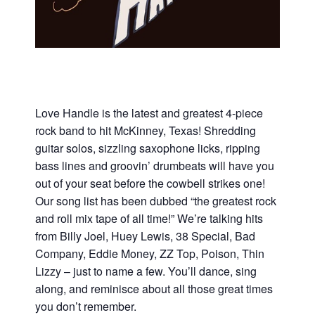
Love Handle is the latest and greatest 4-piece
rock band to hit McKinney, Texas! Shredding
guitar solos, sizzling saxophone licks, ripping
bass lines and groovin’ drumbeats will have you
out of your seat before the cowbell strikes one!
Our song list has been dubbed “the greatest rock
and roll mix tape of all time!” We’re talking hits
from Billy Joel, Huey Lewis, 38 Special, Bad
Company, Eddie Money, ZZ Top, Poison, Thin
Lizzy – just to name a few. You’ll dance, sing
along, and reminisce about all those great times
you don’t remember.