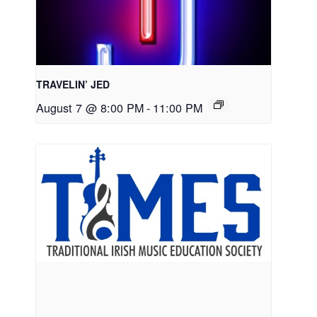
TRAVELIN’ JED
August 7 @ 8:00 PM
-
11:00 PM