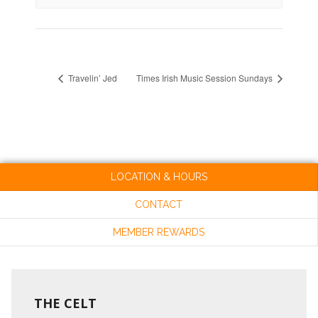
Travelin’ Jed
Times Irish Music Session Sundays
LOCATION & HOURS
CONTACT
MEMBER REWARDS
THE CELT