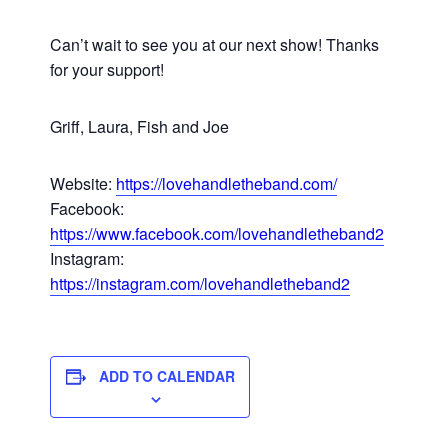
Can’t wait to see you at our next show! Thanks
for your support!
Griff, Laura, Fish and Joe
Website:
https://lovehandletheband.com/
Facebook:
https://www.facebook.com/lovehandletheband2
Instagram:
https://instagram.com/lovehandletheband2
ADD TO CALENDAR