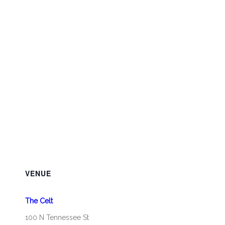
VENUE
The Celt
100 N Tennessee St