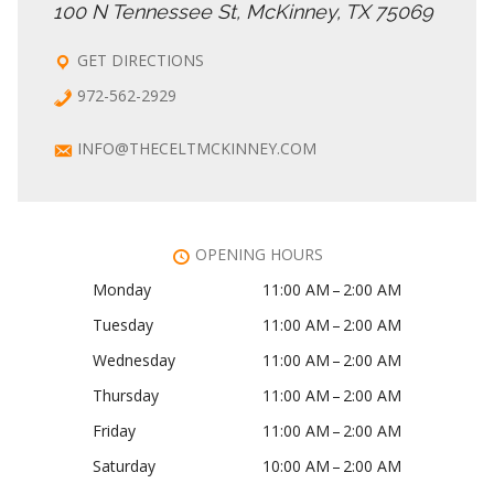
100 N Tennessee St, McKinney, TX 75069
GET DIRECTIONS
972-562-2929
INFO@THECELTMCKINNEY.COM
OPENING HOURS
Monday
11:00 AM – 2:00 AM
Tuesday
11:00 AM – 2:00 AM
Wednesday
11:00 AM – 2:00 AM
Thursday
11:00 AM – 2:00 AM
Friday
11:00 AM – 2:00 AM
Saturday
10:00 AM – 2:00 AM