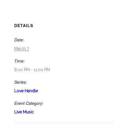
DETAILS
Date:
March 7
Time:
8:00 PM - 11:00 PM
Series:
Love Handle
Event Category:
Live Music