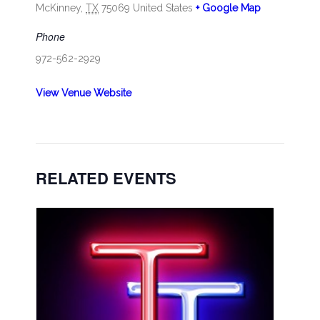
McKinney
,
TX
75069
United States
+ Google Map
Phone
972-562-2929
View Venue Website
RELATED EVENTS