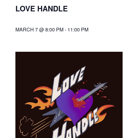
LOVE HANDLE
MARCH 7 @ 8:00 PM
-
11:00 PM