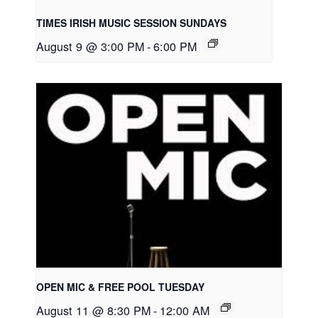
TIMES IRISH MUSIC SESSION SUNDAYS
August 9 @ 3:00 PM
-
6:00 PM
OPEN MIC & FREE POOL TUESDAY
August 11 @ 8:30 PM
-
12:00 AM