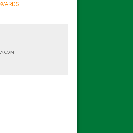
EWARDS
EY.COM