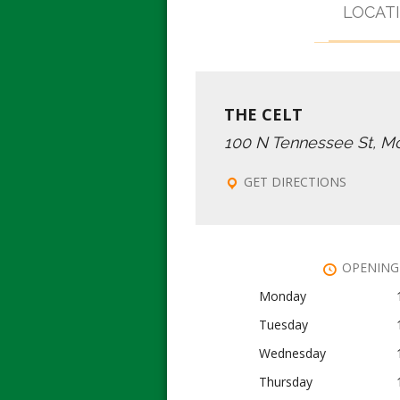
LOCAT
THE CELT
100 N Tennessee St, M
GET DIRECTIONS
OPENING
Monday
Tuesday
Wednesday
Thursday