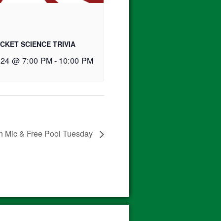
CKET SCIENCE TRIVIA
 24 @ 7:00 PM
-
10:00 PM
 Mic & Free Pool Tuesday