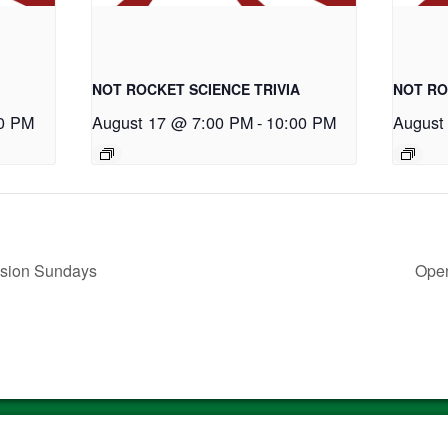
NOT ROCKET SCIENCE TRIVIA
NOT RO
0 PM
August 17 @ 7:00 PM
-
10:00 PM
August
ssion Sundays
Open