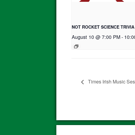
NOT ROCKET SCIENCE TRIVIA
August 10 @ 7:00 PM
-
10:0
Times Irish Music Se