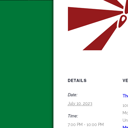
DETAILS
V
Date:
Th
July 10, 2023
10
Mc
Time:
Un
7:00 PM - 10:00 PM
Ma