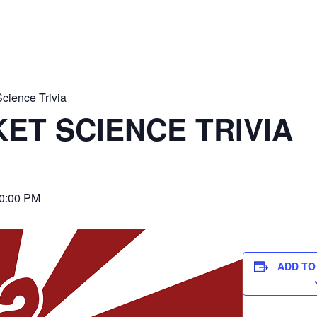
cience Trivia
ET SCIENCE TRIVIA
0:00 PM
ADD TO