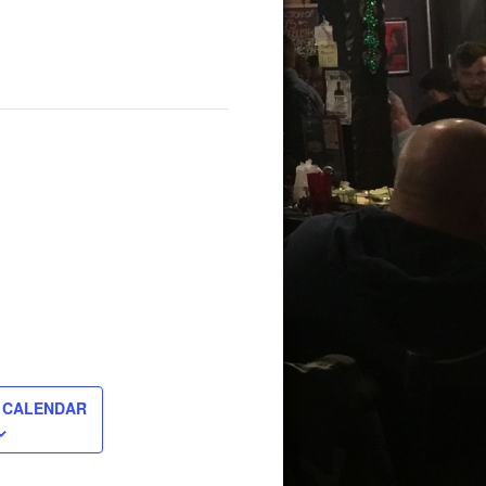
 CALENDAR