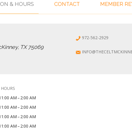
ION & HOURS
CONTACT
MEMBER R
972-562-2929
cKinney, TX 75069
INFO@THECELTMCKINN
 HOURS
11:00 AM – 2:00 AM
11:00 AM – 2:00 AM
11:00 AM – 2:00 AM
11:00 AM – 2:00 AM