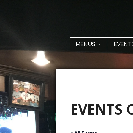
MENUS
EVENT
EVENTS 
« All Events