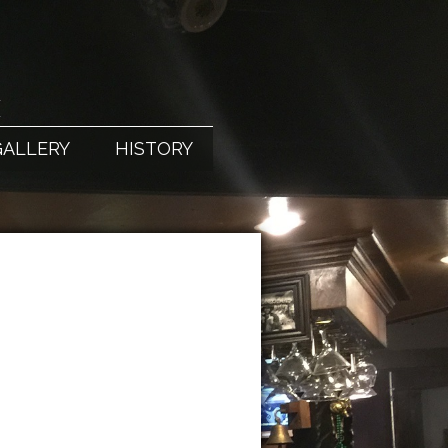
X
GALLERY
HISTORY