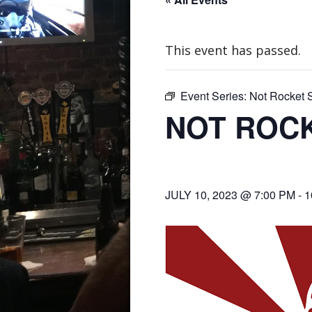
This event has passed.
Event Series:
Not Rocket S
NOT ROCK
JULY 10, 2023 @ 7:00 PM
-
1