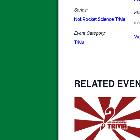
Series:
Ph
Not Rocket Science Trivia
97
Event Category:
Vi
Trivia
RELATED EVE