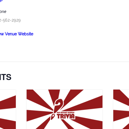
one
2-562-2929
ew Venue Website
NTS