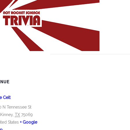
ENUE
e Celt
0 N Tennessee St
Kinney
,
TX
75069
ited States
+ Google
p