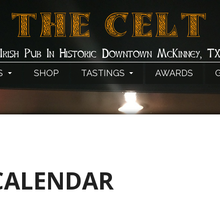
THE CELT
Irish Pub In Historic Downtown McKinney, T
S
SHOP
TASTINGS
AWARDS
CALENDAR