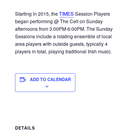
Starting in 2015, the
TIMES
Session Players
began performing @ The Celt on Sunday
afternoons from 3:00PM-6:00PM. The Sunday
Sessions include a rotating ensemble of local
area players with outside guests, typically 4
players in total, playing traditional Irish music.
ADD TO CALENDAR
DETAILS