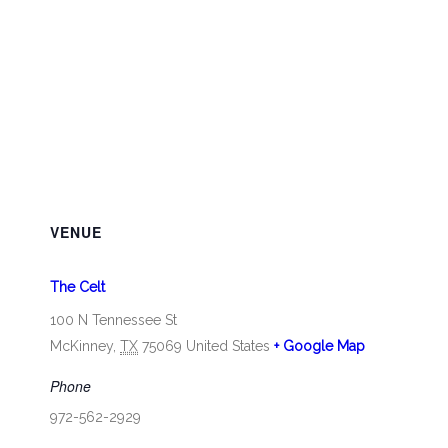
VENUE
The Celt
100 N Tennessee St
McKinney
,
TX
75069
United States
+ Google Map
Phone
972-562-2929