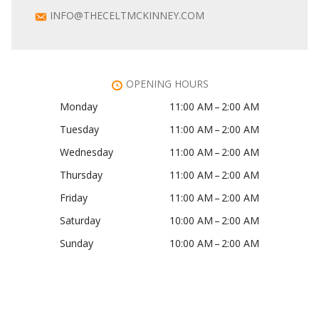
INFO@THECELTMCKINNEY.COM
OPENING HOURS
Monday
11:00 AM – 2:00 AM
Tuesday
11:00 AM – 2:00 AM
Wednesday
11:00 AM – 2:00 AM
Thursday
11:00 AM – 2:00 AM
Friday
11:00 AM – 2:00 AM
Saturday
10:00 AM – 2:00 AM
Sunday
10:00 AM – 2:00 AM