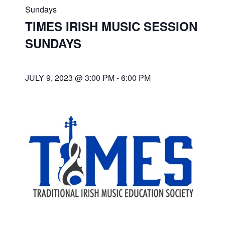
Sundays
TIMES IRISH MUSIC SESSION
SUNDAYS
JULY 9, 2023 @ 3:00 PM
-
6:00 PM