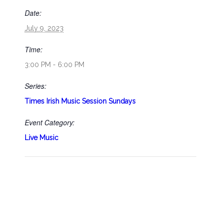
Date:
July 9, 2023
Time:
3:00 PM - 6:00 PM
Series:
Times Irish Music Session Sundays
Event Category:
Live Music