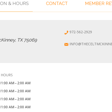
ION & HOURS
CONTACT
MEMBER R
972-562-2929
cKinney, TX 75069
INFO@THECELTMCKINN
 HOURS
11:00 AM – 2:00 AM
11:00 AM – 2:00 AM
11:00 AM – 2:00 AM
11:00 AM – 2:00 AM