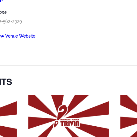
one
2-562-2929
ew Venue Website
NTS