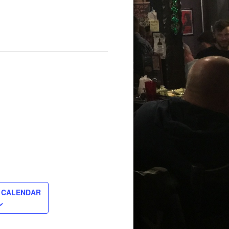
 CALENDAR