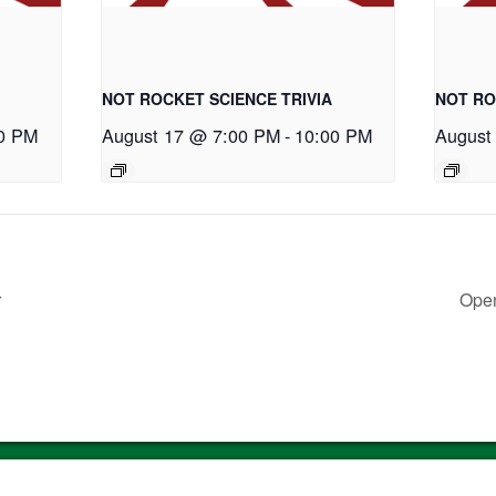
NOT ROCKET SCIENCE TRIVIA
NOT RO
0 PM
August 17 @ 7:00 PM
-
10:00 PM
August
r
Open