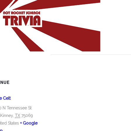
ENUE
e Celt
0 N Tennessee St
Kinney
,
TX
75069
ited States
+ Google
p