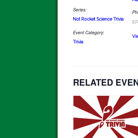
Series:
Ph
Not Rocket Science Trivia
97
Event Category:
Vi
Trivia
RELATED EVE