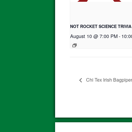
NOT ROCKET SCIENCE TRIVIA
August 10 @ 7:00 PM
-
10:0
Chi Tex Irish Bagpipe