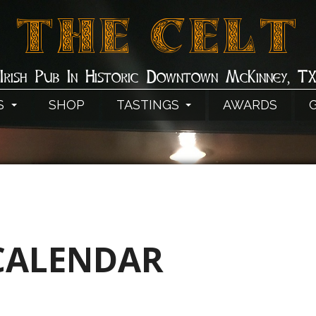
THE CELT
Irish Pub In Historic Downtown McKinney, T
S
SHOP
TASTINGS
AWARDS
CALENDAR