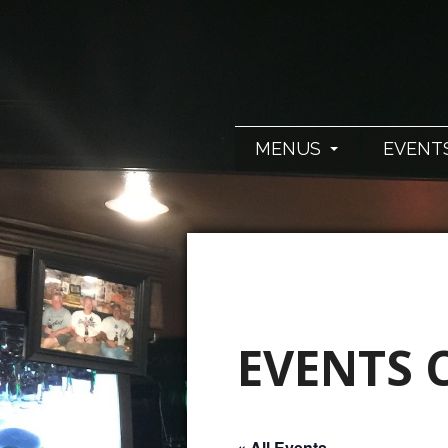
MENUS
EVENT
EVENTS 
« All Events