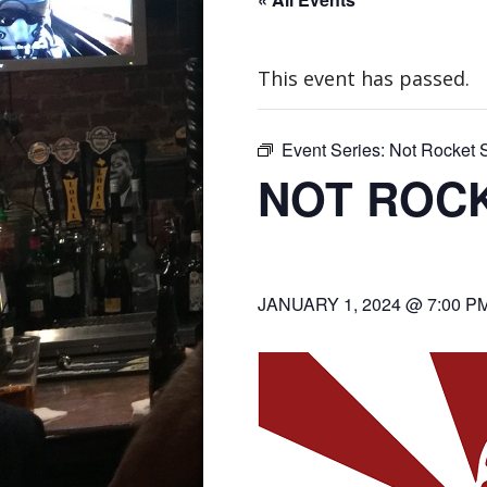
This event has passed.
Event Series:
Not Rocket S
NOT ROCK
JANUARY 1, 2024 @ 7:00 P