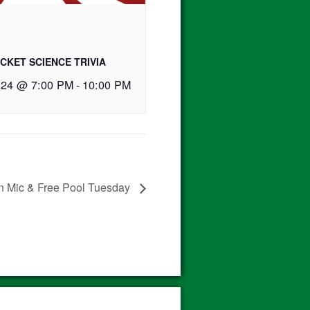
CKET SCIENCE TRIVIA
 24 @ 7:00 PM
-
10:00 PM
 Mic & Free Pool Tuesday