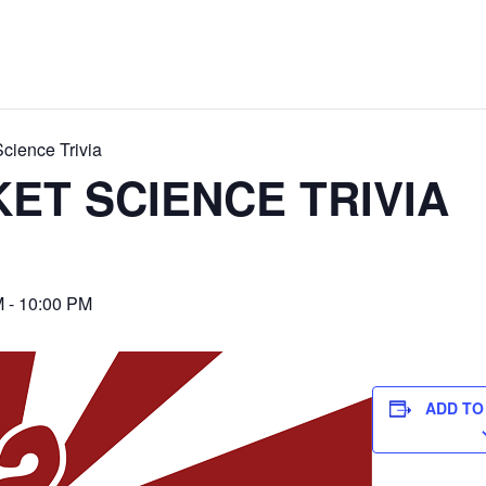
cience Trivia
ET SCIENCE TRIVIA
M
-
10:00 PM
ADD TO