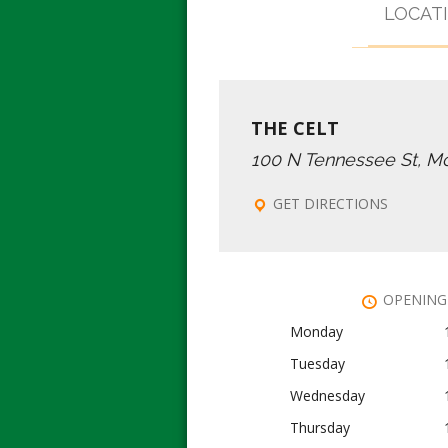
LOCAT
THE CELT
100 N Tennessee St, M
GET DIRECTIONS
OPENING
Monday
Tuesday
Wednesday
Thursday