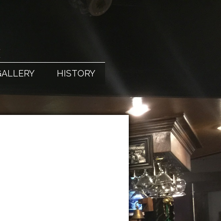
X
GALLERY
HISTORY