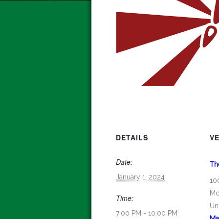
DETAILS
V
Date:
Th
January 1, 2024
10
Mc
Time:
Un
7:00 PM - 10:00 PM
Ma