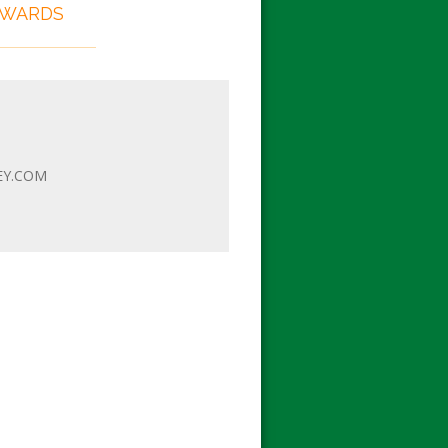
EWARDS
EY.COM