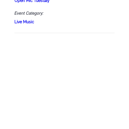
Open Mic Tuesday
Event Category:
Live Music