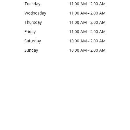
Tuesday
11:00 AM – 2:00 AM
Wednesday
11:00 AM – 2:00 AM
Thursday
11:00 AM – 2:00 AM
Friday
11:00 AM – 2:00 AM
Saturday
10:00 AM – 2:00 AM
Sunday
10:00 AM – 2:00 AM