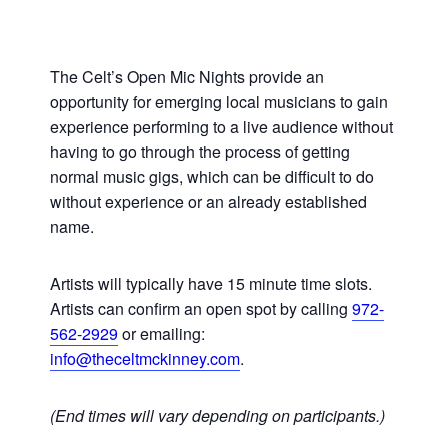
The Celt’s Open Mic Nights provide an
opportunity for emerging local musicians to gain
experience performing to a live audience without
having to go through the process of getting
normal music gigs, which can be difficult to do
without experience or an already established
name.
Artists will typically have 15 minute time slots.
Artists can confirm an open spot by calling
972-
562-2929
or emailing:
info@theceltmckinney.com
.
(End times will vary depending on participants.)