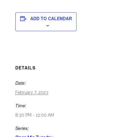
ADD TO CALENDAR
DETAILS
Date:
February 7, 2023
Time:
8:30 PM - 12:00 AM
Series: