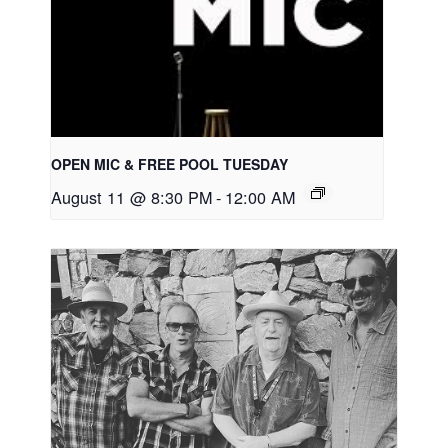
OPEN MIC & FREE POOL TUESDAY
August 11 @ 8:30 PM
-
12:00 AM