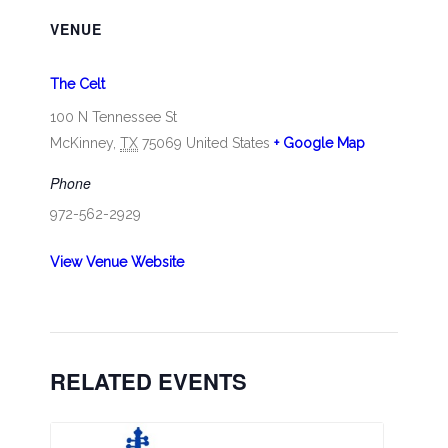
VENUE
The Celt
100 N Tennessee St
McKinney
,
TX
75069
United States
+ Google Map
Phone
972-562-2929
View Venue Website
RELATED EVENTS