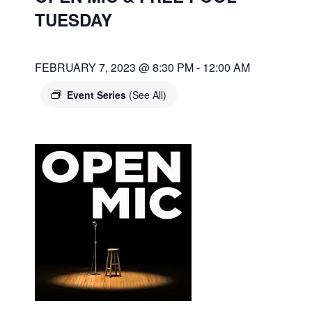
TUESDAY
FEBRUARY 7, 2023 @ 8:30 PM
-
12:00 AM
Event Series
(See All)