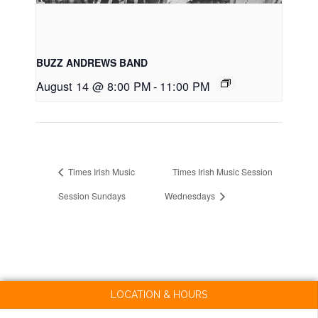
BUZZ ANDREWS BAND
August 14 @ 8:00 PM
-
11:00 PM
Times Irish Music
Times Irish Music Session
Session Sundays
Wednesdays
LOCATION & HOURS