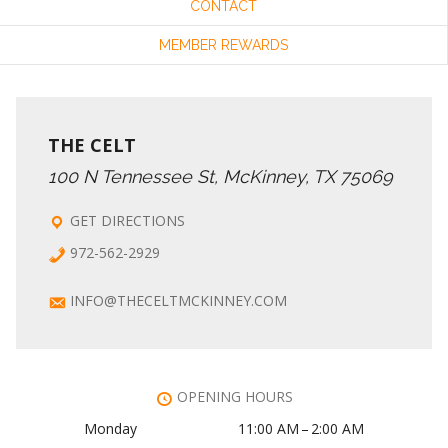
CONTACT
MEMBER REWARDS
THE CELT
100 N Tennessee St, McKinney, TX 75069
GET DIRECTIONS
972-562-2929
INFO@THECELTMCKINNEY.COM
OPENING HOURS
Monday
11:00 AM – 2:00 AM