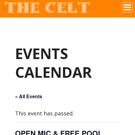
THE CELT
Irish Pub In Historic Downtown McKinney, TX
EVENTS
CALENDAR
« All Events
This event has passed.
OPEN MIC & FREE POOL