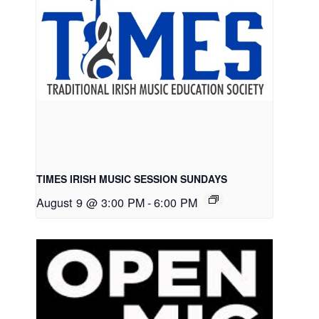
TIMES IRISH MUSIC SESSION SUNDAYS
August 9 @ 3:00 PM
-
6:00 PM