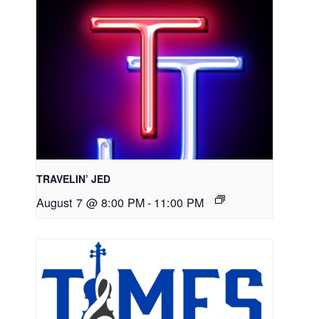
TRAVELIN’ JED
August 7 @ 8:00 PM
-
11:00 PM