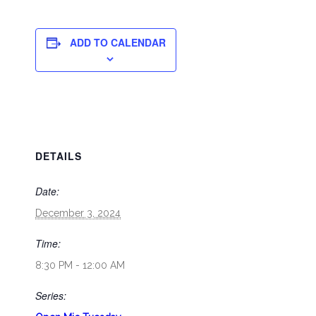
ADD TO CALENDAR
DETAILS
Date:
December 3, 2024
Time:
8:30 PM - 12:00 AM
Series: