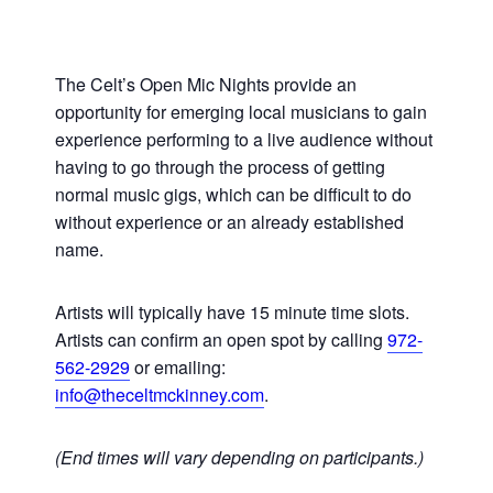
The Celt’s Open Mic Nights provide an
opportunity for emerging local musicians to gain
experience performing to a live audience without
having to go through the process of getting
normal music gigs, which can be difficult to do
without experience or an already established
name.
Artists will typically have 15 minute time slots.
Artists can confirm an open spot by calling
972-
562-2929
or emailing:
info@theceltmckinney.com
.
(End times will vary depending on participants.)