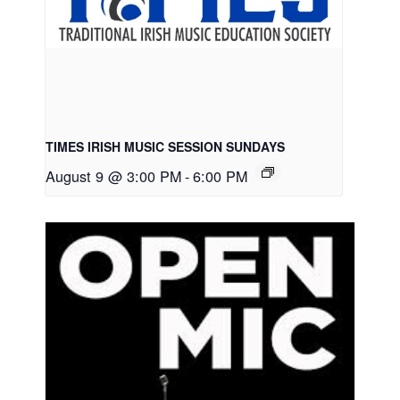
TIMES IRISH MUSIC SESSION SUNDAYS
August 9 @ 3:00 PM
-
6:00 PM