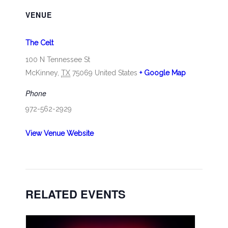
VENUE
The Celt
100 N Tennessee St
McKinney
,
TX
75069
United States
+ Google Map
Phone
972-562-2929
View Venue Website
RELATED EVENTS