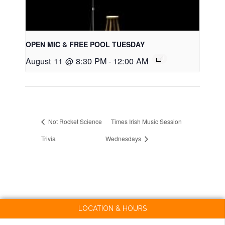
OPEN MIC & FREE POOL TUESDAY
August 11 @ 8:30 PM
-
12:00 AM
Not Rocket Science
Times Irish Music Session
Trivia
Wednesdays
LOCATION & HOURS