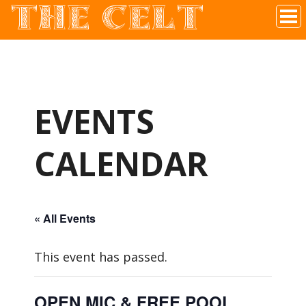
THE CELT
Irish Pub In Historic Downtown McKinney, TX
EVENTS
CALENDAR
« All Events
This event has passed.
OPEN MIC & FREE POOL