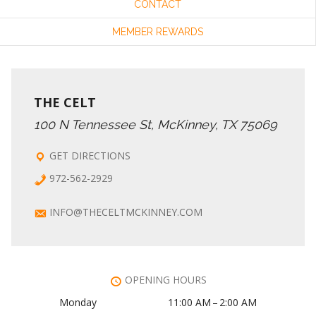
CONTACT
MEMBER REWARDS
THE CELT
100 N Tennessee St, McKinney, TX 75069
GET DIRECTIONS
972-562-2929
INFO@THECELTMCKINNEY.COM
OPENING HOURS
Monday
11:00 AM – 2:00 AM