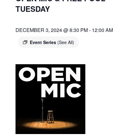
TUESDAY
DECEMBER 3, 2024 @ 8:30 PM
-
12:00 AM
Event Series
(See All)