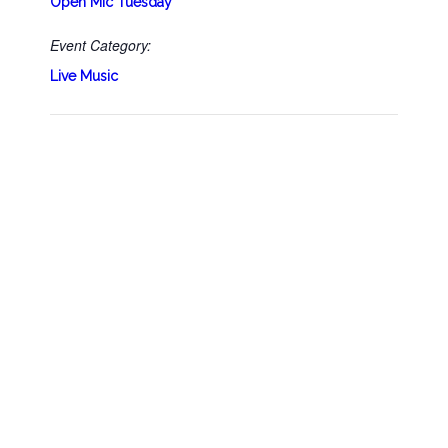
Open Mic Tuesday
Event Category:
Live Music