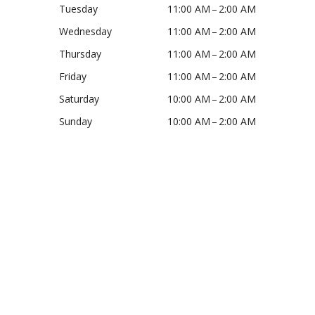
Tuesday
11:00 AM – 2:00 AM
Wednesday
11:00 AM – 2:00 AM
Thursday
11:00 AM – 2:00 AM
Friday
11:00 AM – 2:00 AM
Saturday
10:00 AM – 2:00 AM
Sunday
10:00 AM – 2:00 AM