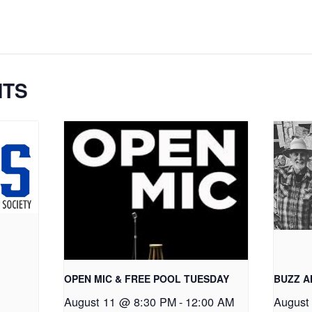
NTS
OPEN MIC & FREE POOL TUESDAY
BUZZ 
August 11 @ 8:30 PM
-
12:00 AM
August