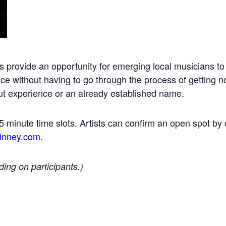
s provide an opportunity for emerging local musicians to
nce without having to go through the process of getting 
hout experience or an already established name.
 15 minute time slots. Artists can confirm an open spot by 
inney.com
.
ding on participants.)