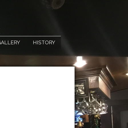
X
GALLERY
HISTORY