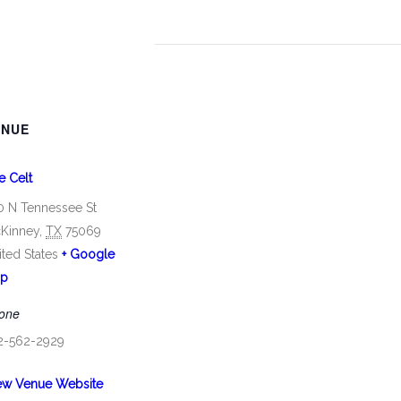
ENUE
e Celt
0 N Tennessee St
Kinney
,
TX
75069
ited States
+ Google
p
one
2-562-2929
ew Venue Website