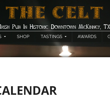
THE CELT
Irish Pub In Historic Downtown McKinney, T
S
SHOP
TASTINGS
AWARDS
CALENDAR