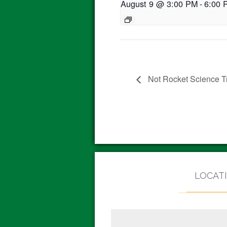
August 9 @ 3:00 PM
-
6:00 
Not Rocket Science Tr
LOCAT