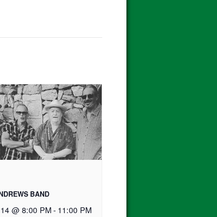
ANDREWS BAND
 14 @ 8:00 PM
-
11:00 PM