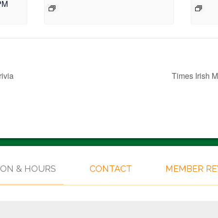
PM
ivia
Times Irish
ION & HOURS
CONTACT
MEMBER R