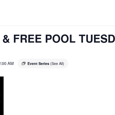
 & FREE POOL TUES
2:00 AM
Event Series
(See All)