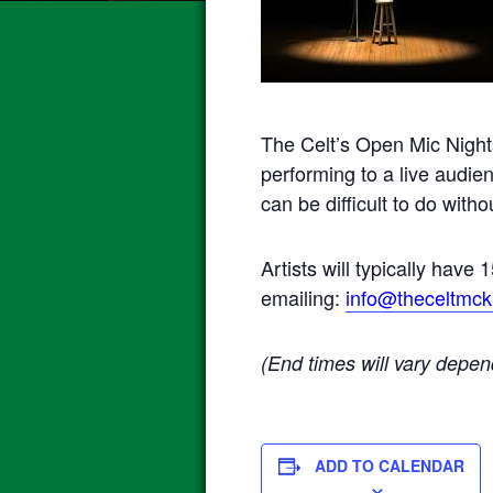
The Celt’s Open Mic Night
performing to a live audie
can be difficult to do wit
Artists will typically have
emailing:
info@theceltmck
(End times will vary depen
ADD TO CALENDAR