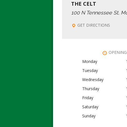
THE CELT
100 N Tennessee St, M
GET DIRECTIONS
OPENING
Monday
Tuesday
Wednesday
Thursday
Friday
Saturday
Sunday