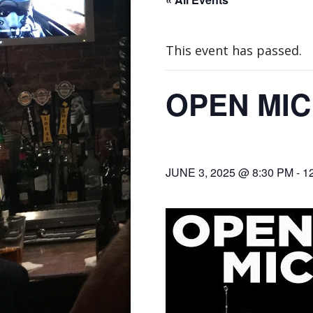
This event has passed.
OPEN MIC
JUNE 3, 2025 @ 8:30 PM
-
1