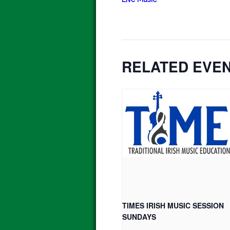
RELATED EVE
TIMES IRISH MUSIC SESSION
SUNDAYS