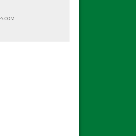
EY.COM