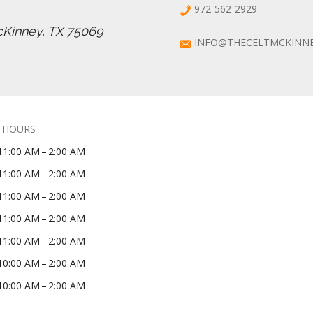
972-562-2929
cKinney, TX 75069
INFO@THECELTMCKINN
 HOURS
11:00 AM – 2:00 AM
11:00 AM – 2:00 AM
11:00 AM – 2:00 AM
11:00 AM – 2:00 AM
11:00 AM – 2:00 AM
10:00 AM – 2:00 AM
10:00 AM – 2:00 AM