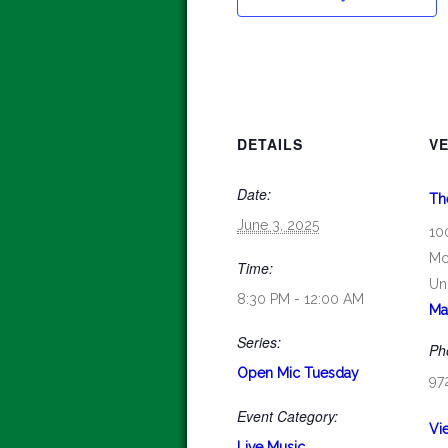
DETAILS
V
Date:
Th
June 3, 2025
10
Mc
Time:
Un
8:30 PM - 12:00 AM
Ma
Series:
Ph
Open Mic Tuesday
97
Event Category:
Vi
Live Music