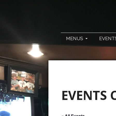
MENUS
EVENT
EVENTS 
« All Events