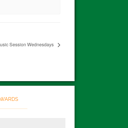
 Music Session Wednesdays
EWARDS