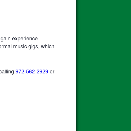
 gain experience
normal music gigs, which
calling
972-562-2929
or