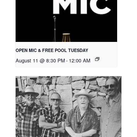
OPEN MIC & FREE POOL TUESDAY
August 11 @ 8:30 PM
-
12:00 AM