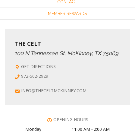
CONTACT
MEMBER REWARDS
THE CELT
100 N Tennessee St, McKinney, TX 75069
GET DIRECTIONS
972-562-2929
INFO@THECELTMCKINNEY.COM
OPENING HOURS
Monday
11:00 AM – 2:00 AM