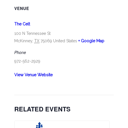
VENUE
The Celt
100 N Tennessee St
McKinney
,
TX
75069
United States
+ Google Map
Phone
972-562-2929
View Venue Website
RELATED EVENTS