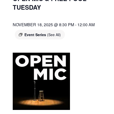
TUESDAY
NOVEMBER 18, 2025 @ 8:30 PM
-
12:00 AM
Event Series
(See All)