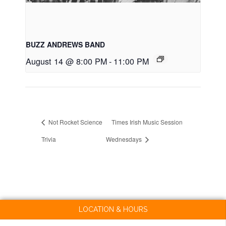
BUZZ ANDREWS BAND
August 14 @ 8:00 PM
-
11:00 PM
Not Rocket Science
Times Irish Music Session
Trivia
Wednesdays
LOCATION & HOURS