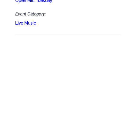
Open Mic Tuesday
Event Category:
Live Music