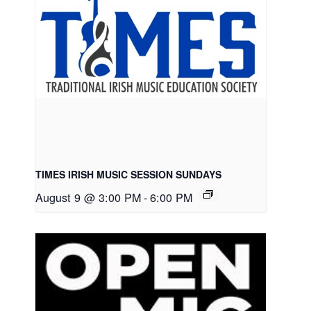
TIMES IRISH MUSIC SESSION SUNDAYS
August 9 @ 3:00 PM
-
6:00 PM