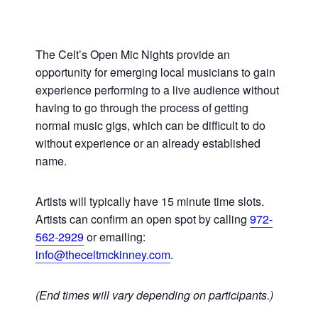
The Celt’s Open Mic Nights provide an
opportunity for emerging local musicians to gain
experience performing to a live audience without
having to go through the process of getting
normal music gigs, which can be difficult to do
without experience or an already established
name.
Artists will typically have 15 minute time slots.
Artists can confirm an open spot by calling
972-
562-2929
or emailing:
info@theceltmckinney.com
.
(End times will vary depending on participants.)