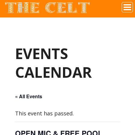
THE CELT
Irish Pub In Historic Downtown McKinney, TX
EVENTS
CALENDAR
« All Events
This event has passed.
OPEN MIC & FREE POOL