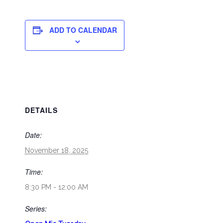
ADD TO CALENDAR
DETAILS
Date:
November 18, 2025
Time:
8:30 PM - 12:00 AM
Series: