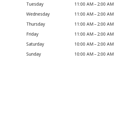
Tuesday
11:00 AM – 2:00 AM
Wednesday
11:00 AM – 2:00 AM
Thursday
11:00 AM – 2:00 AM
Friday
11:00 AM – 2:00 AM
Saturday
10:00 AM – 2:00 AM
Sunday
10:00 AM – 2:00 AM